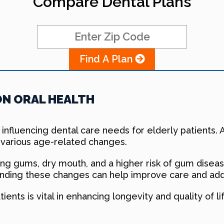
Compare Dental Plans
Find A Plan
ON ORAL HEALTH
h, influencing dental care needs for elderly patients
 various age-related changes.
ng gums, dry mouth, and a higher risk of gum disease
anding these changes can help improve care and addr
tients is vital in enhancing longevity and quality of 