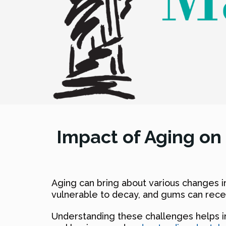
Impact of Aging on
Aging can bring about various changes 
vulnerable to decay, and gums can rece
Understanding these challenges helps in