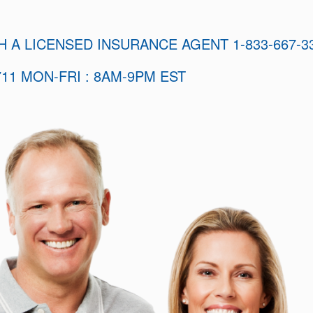
H A LICENSED INSURANCE AGENT 1-833-667-3
11 MON-FRI : 8AM-9PM EST