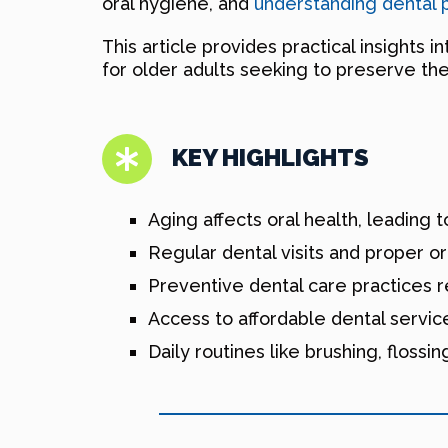
oral hygiene, and
understanding dental 
This article provides practical insights 
for older adults seeking to preserve thei
KEY HIGHLIGHTS
Aging affects oral health, leading 
Regular dental visits and proper or
Preventive dental care practices 
Access to affordable dental service
Daily routines like brushing, flossi