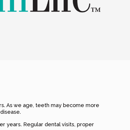
niors. As we age, teeth may become more
 disease.
r years. Regular dental visits, proper