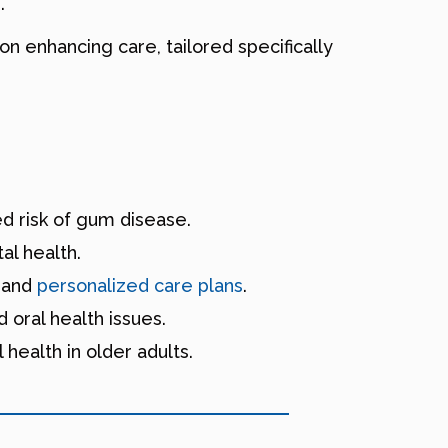
.
 on enhancing care, tailored specifically
ed risk of gum disease.
al health.
s and
personalized care plans
.
 oral health issues.
 health in older adults.