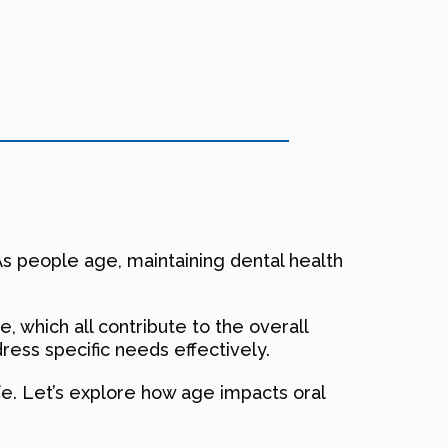
. As people age, maintaining dental health
, which all contribute to the overall
ess specific needs effectively.
life. Let’s explore how age impacts oral