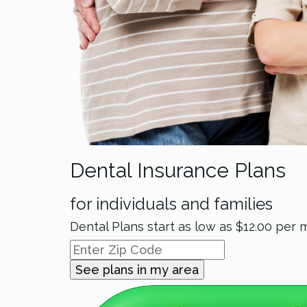
Dental Insurance Plans
for individuals and families
Dental Plans start as low as
$12.00
per 
See plans in my area