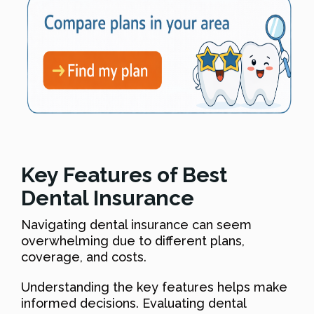
Key Features of Best
Dental Insurance
Navigating dental insurance can seem
overwhelming due to different plans,
coverage, and costs.
Understanding the key features helps make
informed decisions. Evaluating dental