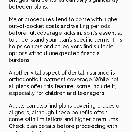
between plans.
Major procedures tend to come with higher
out-of-pocket costs and waiting periods
before full coverage kicks in, so it’s essential
to understand your plan’s specific terms. This
helps seniors and caregivers find suitable
options without unexpected financial
burdens.
Another vital aspect of dental insurance is
orthodontic treatment coverage. While not
all plans offer this feature, some include it,
especially for children and teenagers.
Adults can also find plans covering braces or
aligners, although these benefits often
come with limitations and higher premiums.
Check plan details before proceeding with