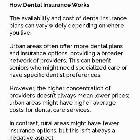
How Dental Insurance Works
The availability and cost of dental insurance
plans can vary widely depending on where
you live.
Urban areas often offer more dental plans
and insurance options, providing a broader
network of providers. This can benefit
seniors who might need specialized care or
have specific dentist preferences.
However, the higher concentration of
providers doesn’t always mean lower prices;
urban areas might have higher average
costs for dental care services.
In contrast, rural areas might have fewer
insurance options, but this isn’t always a
negative aspect.