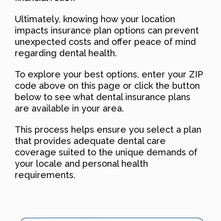
Ultimately, knowing how your location
impacts insurance plan options can prevent
unexpected costs and offer peace of mind
regarding dental health.
To explore your best options, enter your ZIP
code above on this page or click the button
below to see what dental insurance plans
are available in your area.
This process helps ensure you select a plan
that provides adequate dental care
coverage suited to the unique demands of
your locale and personal health
requirements.