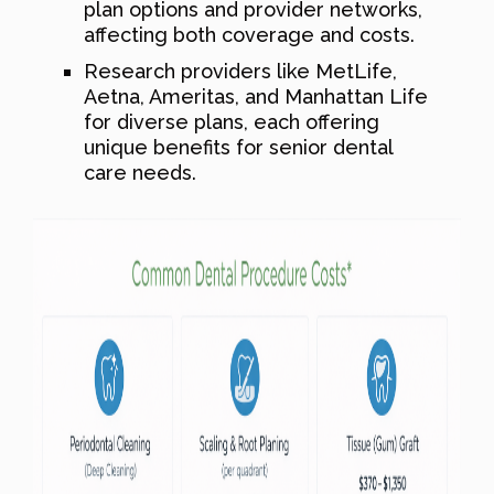
plan options and provider networks,
affecting both coverage and costs.
Research providers like MetLife,
Aetna, Ameritas, and Manhattan Life
for diverse plans, each offering
unique benefits for senior dental
care needs.