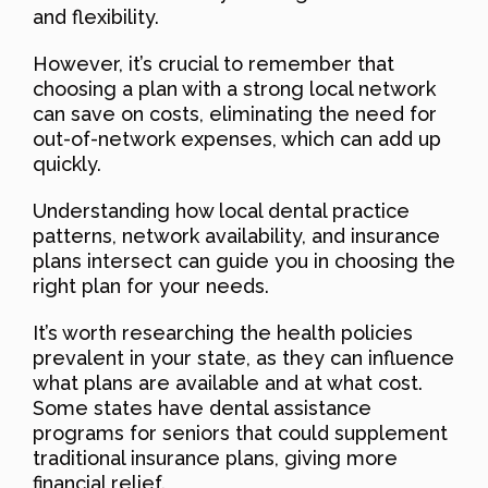
and flexibility.
However, it’s crucial to remember that
choosing a plan with a strong local network
can save on costs, eliminating the need for
out-of-network expenses, which can add up
quickly.
Understanding how local dental practice
patterns, network availability, and insurance
plans intersect can guide you in choosing the
right plan for your needs.
It’s worth researching the health policies
prevalent in your state, as they can influence
what plans are available and at what cost.
Some states have dental assistance
programs for seniors that could supplement
traditional insurance plans, giving more
financial relief.