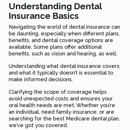
Understanding Dental
Insurance Basics
Navigating the world of dental insurance can
be daunting, especially when different plans,
benefits, and dental coverage options are
available. Some plans offer additional
benefits, such as vision and hearing, as well.
Understanding what dental insurance covers
and what it typically doesn’t is essential to
make informed decisions.
Clarifying the scope of coverage helps
avoid unexpected costs and ensures your
oral health needs are met. Whether you’re
an individual, need family insurance, or are
searching for the best Medicare dental plan,
we’ve got you covered.