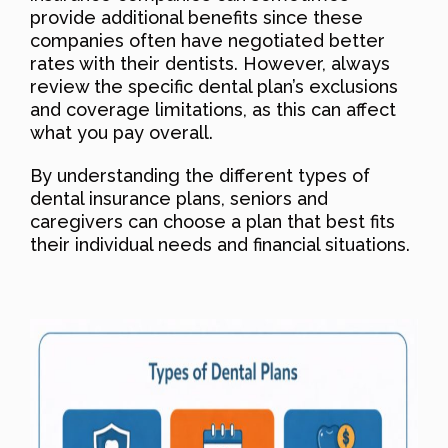
provide additional benefits since these
companies often have negotiated better
rates with their dentists. However, always
review the specific dental plan’s exclusions
and coverage limitations, as this can affect
what you pay overall.
By understanding the different types of
dental insurance plans, seniors and
caregivers can choose a plan that best fits
their individual needs and financial situations.