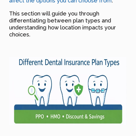
affect the options you can choose from
.
This section will guide you through
differentiating between plan types and
understanding how location impacts your
choices.