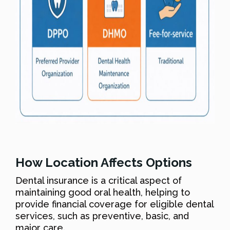
How Location Affects Options
Dental insurance is a critical aspect of
maintaining good oral health, helping to
provide financial coverage for eligible dental
services, such as preventive, basic, and
major care.