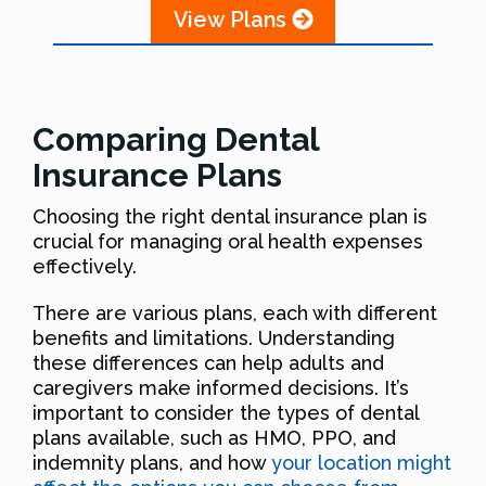
View Plans
Comparing Dental
Insurance Plans
Choosing the right dental insurance plan is
crucial for managing oral health expenses
effectively.
There are various plans, each with different
benefits and limitations. Understanding
these differences can help adults and
caregivers make informed decisions. It’s
important to consider the types of dental
plans available, such as HMO, PPO, and
indemnity plans, and how
your location might