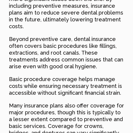
including preventive measures, insurance
plans aim to reduce severe dental problems
in the future, ultimately lowering treatment
costs.
Beyond preventive care, dental insurance
often covers basic procedures like fillings,
extractions, and root canals. These
treatments address common issues that can
arise even with good oral hygiene.
Basic procedure coverage helps manage
costs while ensuring necessary treatment is
accessible without significant financial strain.
Many insurance plans also offer coverage for
major procedures, though this is typically to
a lesser extent compared to preventive and
basic services. Coverage for crowns,
bridges, and dentures can vary significantly