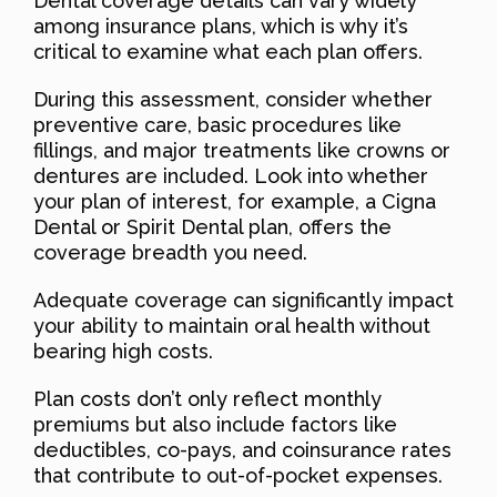
Dental coverage details can vary widely
among insurance plans, which is why it’s
critical to examine what each plan offers.
During this assessment, consider whether
preventive care, basic procedures like
fillings, and major treatments like crowns or
dentures are included. Look into whether
your plan of interest, for example, a Cigna
Dental or Spirit Dental plan, offers the
coverage breadth you need.
Adequate coverage can significantly impact
your ability to maintain oral health without
bearing high costs.
Plan costs don’t only reflect monthly
premiums but also include factors like
deductibles, co-pays, and coinsurance rates
that contribute to out-of-pocket expenses.