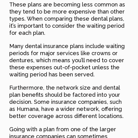
These plans are becoming less common as
they tend to be more expensive than other
types. When comparing these dental plans,
it’s important to consider the waiting period
for each plan.
Many dental insurance plans include waiting
periods for major services like crowns or
dentures, which means you’ll need to cover
these expenses out-of-pocket unless the
waiting period has been served.
Furthermore, the network size and dental
plan benefits should be factored into your
decision. Some insurance companies, such
as Humana, have a wider network, offering
better coverage across different locations.
Going with a plan from one of the larger
insurance companies can sometimes