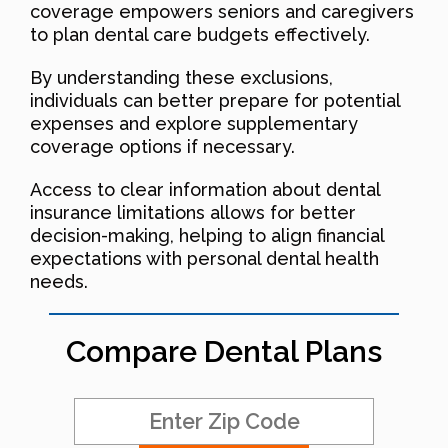
coverage empowers seniors and caregivers
to plan dental care budgets effectively.
By understanding these exclusions,
individuals can better prepare for potential
expenses and explore supplementary
coverage options if necessary.
Access to clear information about dental
insurance limitations allows for better
decision-making, helping to align financial
expectations with personal dental health
needs.
Compare Dental Plans