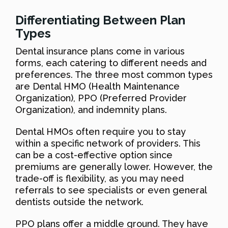
Differentiating Between Plan
Types
Dental insurance plans come in various
forms, each catering to different needs and
preferences. The three most common types
are Dental HMO (Health Maintenance
Organization), PPO (Preferred Provider
Organization), and indemnity plans.
Dental HMOs often require you to stay
within a specific network of providers. This
can be a cost-effective option since
premiums are generally lower. However, the
trade-off is flexibility, as you may need
referrals to see specialists or even general
dentists outside the network.
PPO plans offer a middle ground. They have