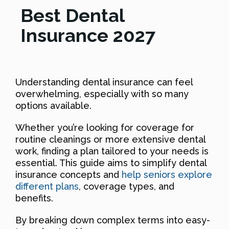
Best Dental
Insurance 2027
Understanding dental insurance can feel
overwhelming, especially with so many
options available.
Whether you’re looking for coverage for
routine cleanings or more extensive dental
work, finding a plan tailored to your needs is
essential. This guide aims to simplify dental
insurance concepts and
help seniors explore
different plans
, coverage types, and
benefits.
By breaking down complex terms into easy-