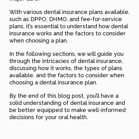
With various dental insurance plans available,
such as DPPO, DHMO, and fee-for-service
plans, it’s essential to understand how dental
insurance works and the factors to consider
when choosing a plan.
In the following sections, we will guide you
through the intricacies of dental insurance,
discussing how it works, the types of plans
available, and the factors to consider when
choosing a dental insurance plan.
By the end of this blog post, you’ll have a
solid understanding of dental insurance and
be better equipped to make well-informed
decisions for your oral health.