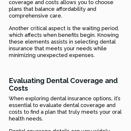
coverage and costs allows you to choose
plans that balance affordability and
comprehensive care.
Another critical aspect is the waiting period,
which affects when benefits begin. Knowing
these elements assists in selecting dental
insurance that meets your needs while
minimizing unexpected expenses.
Evaluating Dental Coverage and
Costs
When exploring dental insurance options, it’s
essential to evaluate dental coverage and
costs to find a plan that truly meets your oral
health needs.