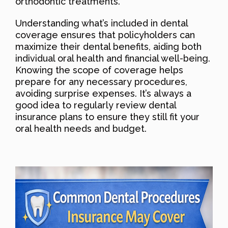
orthodontic treatments.
Understanding what’s included in dental
coverage ensures that policyholders can
maximize their dental benefits, aiding both
individual oral health and financial well-being.
Knowing the scope of coverage helps
prepare for any necessary procedures,
avoiding surprise expenses. It’s always a
good idea to regularly review dental
insurance plans to ensure they still fit your
oral health needs and budget.