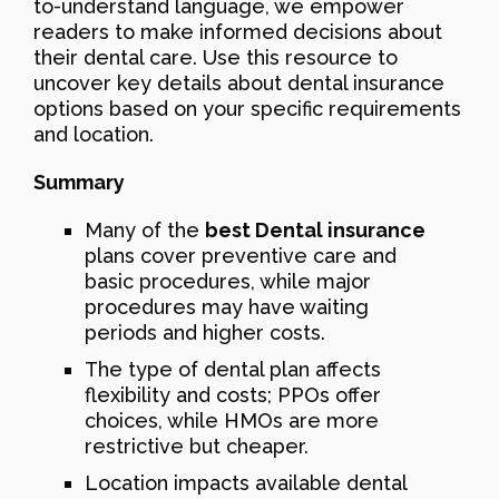
to-understand language, we empower
readers to make informed decisions about
their dental care. Use this resource to
uncover key details about dental insurance
options based on your specific requirements
and location.
Summary
Many of the
best Dental insurance
plans cover preventive care and
basic procedures, while major
procedures may have waiting
periods and higher costs.
The type of dental plan affects
flexibility and costs; PPOs offer
choices, while HMOs are more
restrictive but cheaper.
Location impacts available dental