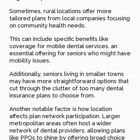
Sometimes, rural locations offer more
tailored plans from local companies focusing
on community health needs.
This can include specific benefits like
coverage for mobile dental services, an
essential offering for seniors who might have
mobility issues.
Additionally, seniors living in smaller towns
may have more straightforward options that
cut through the clutter of too many dental
insurance plans to choose from.
Another notable factor is how location
affects plan network participation. Larger
metropolitan areas often host a wider
network of dental providers, allowing plans
like PPOs to shine by offering broad choice