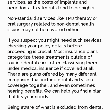
services, as the costs of implants and
periodontal treatments tend to be higher.
Non-standard services like TMJ therapy or
oral surgery related to non-dental health
issues may not be covered either.
If you suspect you might need such services,
checking your policy details before
proceeding is crucial. Most insurance plans
categorize these treatments outside of
routine dental care, often classifying them
under medical insurance if covered at all.
There are plans offered by many different
companies that include dental and vision
coverage together, and even sometimes
hearing benefits. We can help you find a plan
that fits your needs.
Being aware of what is excluded from dental