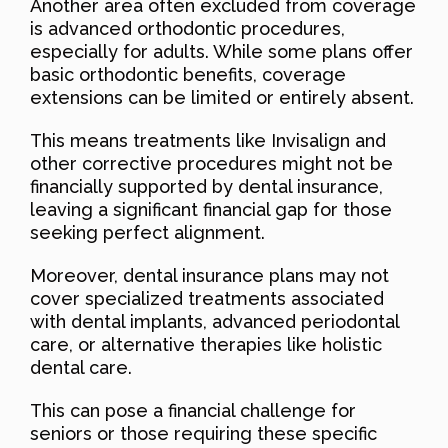
Another area often excluded from coverage
is advanced orthodontic procedures,
especially for adults. While some plans offer
basic orthodontic benefits, coverage
extensions can be limited or entirely absent.
This means treatments like Invisalign and
other corrective procedures might not be
financially supported by dental insurance,
leaving a significant financial gap for those
seeking perfect alignment.
Moreover, dental insurance plans may not
cover specialized treatments associated
with dental implants, advanced periodontal
care, or alternative therapies like holistic
dental care.
This can pose a financial challenge for
seniors or those requiring these specific