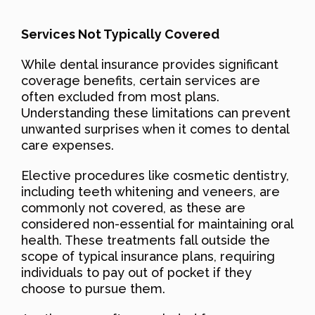
Services Not Typically Covered
While dental insurance provides significant
coverage benefits, certain services are
often excluded from most plans.
Understanding these limitations can prevent
unwanted surprises when it comes to dental
care expenses.
Elective procedures like cosmetic dentistry,
including teeth whitening and veneers, are
commonly not covered, as these are
considered non-essential for maintaining oral
health. These treatments fall outside the
scope of typical insurance plans, requiring
individuals to pay out of pocket if they
choose to pursue them.