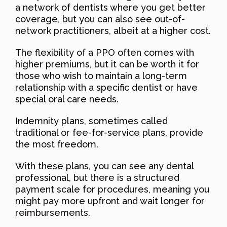
a network of dentists where you get better
coverage, but you can also see out-of-
network practitioners, albeit at a higher cost.
The flexibility of a PPO often comes with
higher premiums, but it can be worth it for
those who wish to maintain a long-term
relationship with a specific dentist or have
special oral care needs.
Indemnity plans, sometimes called
traditional or fee-for-service plans, provide
the most freedom.
With these plans, you can see any dental
professional, but there is a structured
payment scale for procedures, meaning you
might pay more upfront and wait longer for
reimbursements.