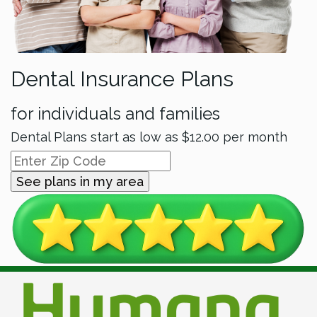
Dental Insurance Plans
for individuals and families
Dental Plans start as low as
$12.00
per month
See plans in my area