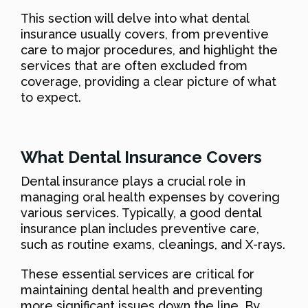
This section will delve into what dental
insurance usually covers, from preventive
care to major procedures, and highlight the
services that are often excluded from
coverage, providing a clear picture of what
to expect.
What Dental Insurance Covers
Dental insurance plays a crucial role in
managing oral health expenses by covering
various services. Typically, a good dental
insurance plan includes preventive care,
such as routine exams, cleanings, and X-rays.
These essential services are critical for
maintaining dental health and preventing
more significant issues down the line. By