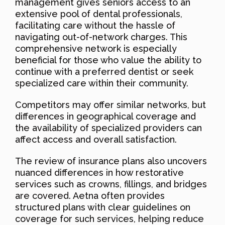
management gives seniors access to an
extensive pool of dental professionals,
facilitating care without the hassle of
navigating out-of-network charges. This
comprehensive network is especially
beneficial for those who value the ability to
continue with a preferred dentist or seek
specialized care within their community.
Competitors may offer similar networks, but
differences in geographical coverage and
the availability of specialized providers can
affect access and overall satisfaction.
The review of insurance plans also uncovers
nuanced differences in how restorative
services such as crowns, fillings, and bridges
are covered. Aetna often provides
structured plans with clear guidelines on
coverage for such services, helping reduce