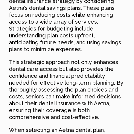
dental insurance strategy by considering
Aetna’s dental savings plans. These plans
focus on reducing costs while enhancing
access to a wide array of services.
Strategies for budgeting include
understanding plan costs upfront,
anticipating future needs, and using savings
plans to minimize expenses.
This strategic approach not only enhances
dental care access but also provides the
confidence and financial predictability
needed for effective long-term planning. By
thoroughly assessing the plan choices and
costs, seniors can make informed decisions
about their dental insurance with Aetna,
ensuring their coverage is both
comprehensive and cost-effective.
When selecting an Aetna dental plan,