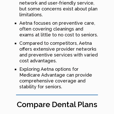
network and user-friendly service,
but some concerns exist about plan
limitations.
Aetna focuses on preventive care,
often covering cleanings and
exams at little to no cost to seniors.
Compared to competitors, Aetna
offers extensive provider networks
and preventive services with varied
cost advantages.
Exploring Aetna options for
Medicare Advantage can provide
comprehensive coverage and
stability for seniors.
Compare Dental Plans