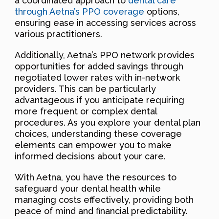
a coordinated approach to
dental care
through Aetna’s PPO coverage
options,
ensuring ease in accessing services across
various practitioners.
Additionally, Aetna’s PPO network provides
opportunities for added savings through
negotiated lower rates with in-network
providers. This can be particularly
advantageous if you anticipate requiring
more frequent or complex dental
procedures. As you explore your dental plan
choices, understanding these coverage
elements can empower you to make
informed decisions about your care.
With Aetna, you have the resources to
safeguard your dental health while
managing costs effectively, providing both
peace of mind and financial predictability.