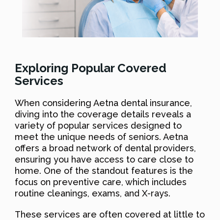
Exploring Popular Covered
Services
When considering Aetna dental insurance,
diving into the coverage details reveals a
variety of popular services designed to
meet the unique needs of seniors. Aetna
offers a broad network of dental providers,
ensuring you have access to care close to
home. One of the standout features is the
focus on preventive care, which includes
routine cleanings, exams, and X-rays.
These services are often covered at little to