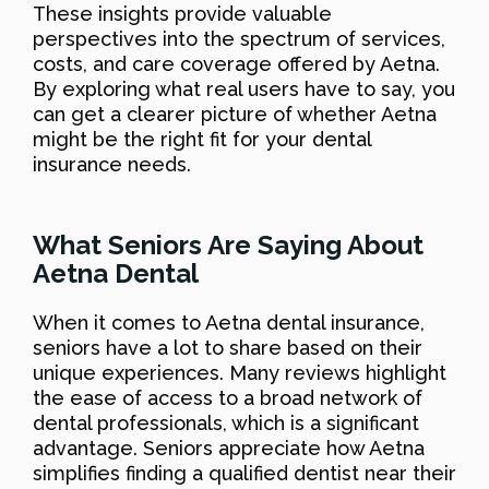
These insights provide valuable
perspectives into the spectrum of services,
costs, and care coverage offered by Aetna.
By exploring what real users have to say, you
can get a clearer picture of whether Aetna
might be the right fit for your dental
insurance needs.
What Seniors Are Saying About
Aetna Dental
When it comes to Aetna dental insurance,
seniors have a lot to share based on their
unique experiences. Many reviews highlight
the ease of access to a broad network of
dental professionals, which is a significant
advantage. Seniors appreciate how Aetna
simplifies finding a qualified dentist near their