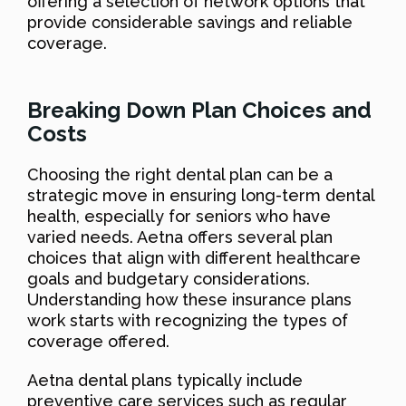
offering a selection of network options that
provide considerable savings and reliable
coverage.
Breaking Down Plan Choices and
Costs
Choosing the right dental plan can be a
strategic move in ensuring long-term dental
health, especially for seniors who have
varied needs. Aetna offers several plan
choices that align with different healthcare
goals and budgetary considerations.
Understanding how these insurance plans
work starts with recognizing the types of
coverage offered.
Aetna dental plans typically include
preventive care services such as regular