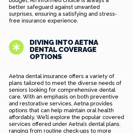
budget. An informed choice is always a
better safeguard against unwanted
surprises, ensuring a satisfying and stress-
free insurance experience.
DIVING INTO AETNA
DENTAL COVERAGE
OPTIONS
Aetna dental insurance offers a variety of
plans tailored to meet the diverse needs of
seniors looking for comprehensive dental
care. With an emphasis on both preventive
and restorative services, Aetna provides
options that can help maintain oral health
affordably. We’ll explore the popular covered
services offered under Aetna’s dental plans,
ranging from routine check-ups to more