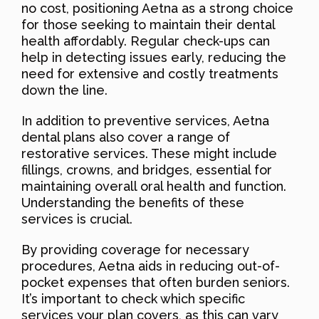
no cost, positioning Aetna as a strong choice
for those seeking to maintain their dental
health affordably. Regular check-ups can
help in detecting issues early, reducing the
need for extensive and costly treatments
down the line.
In addition to preventive services, Aetna
dental plans also cover a range of
restorative services. These might include
fillings, crowns, and bridges, essential for
maintaining overall oral health and function.
Understanding the benefits of these
services is crucial.
By providing coverage for necessary
procedures, Aetna aids in reducing out-of-
pocket expenses that often burden seniors.
It’s important to check which specific
services your plan covers, as this can vary