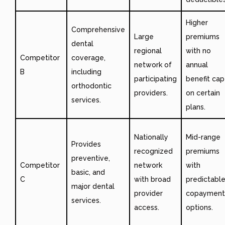
Higher
Comprehensive
Large
premiums
dental
regional
with no
Competitor
coverage,
network of
annual
B
including
participating
benefit cap
orthodontic
providers.
on certain
services.
plans.
Nationally
Mid-range
Provides
recognized
premiums
preventive,
Competitor
network
with
basic, and
C
with broad
predictabl
major dental
provider
copayment
services.
access.
options.