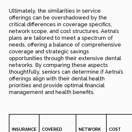
Ultimately, the similarities in service
offerings can be overshadowed by the
critical differences in coverage specifics,
network scope, and cost structures. Aetna’s
plans are tailored to meet a spectrum of
needs, offering a balance of comprehensive
coverage and strategic savings
opportunities through their extensive dental
networks. By comparing these aspects
thoughtfully, seniors can determine if Aetna’s
offerings align with their dental health
priorities and provide optimal financial
management and health benefits.
INSURANCE
COVERED
NETWORK
COST