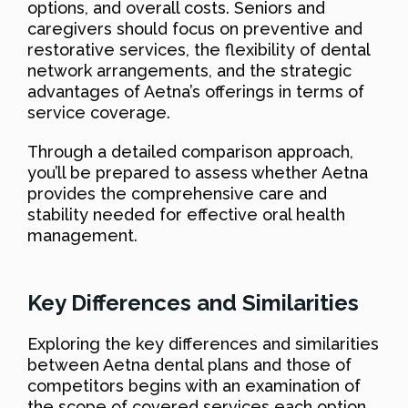
options, and overall costs. Seniors and
caregivers should focus on preventive and
restorative services, the flexibility of dental
network arrangements, and the strategic
advantages of Aetna’s offerings in terms of
service coverage.
Through a detailed comparison approach,
you’ll be prepared to assess whether Aetna
provides the comprehensive care and
stability needed for effective oral health
management.
Key Differences and Similarities
Exploring the key differences and similarities
between Aetna dental plans and those of
competitors begins with an examination of
the scope of covered services each option