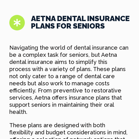
AETNA DENTAL INSURANCE
PLANS FOR SENIORS
Navigating the world of dental insurance can
be a complex task for seniors, but Aetna
dental insurance aims to simplify this
process with a variety of plans. These plans
not only cater to a range of dental care
needs but also work to manage costs
efficiently. From preventive to restorative
services, Aetna offers insurance plans that
support seniors in maintaining their oral
health.
These plans are designed with both
flexibility and budget considerations in mind,