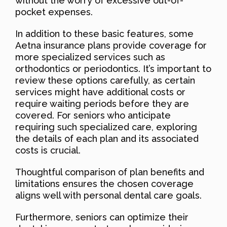
without the worry of excessive out-of-
pocket expenses.
In addition to these basic features, some
Aetna insurance plans provide coverage for
more specialized services such as
orthodontics or periodontics. It’s important to
review these options carefully, as certain
services might have additional costs or
require waiting periods before they are
covered. For seniors who anticipate
requiring such specialized care, exploring
the details of each plan and its associated
costs is crucial.
Thoughtful comparison of plan benefits and
limitations ensures the chosen coverage
aligns well with personal dental care goals.
Furthermore, seniors can optimize their