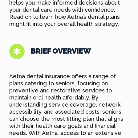
helps you make informed decisions about
your dental care needs with confidence.
Read on to learn how Aetna’s dental plans
might fit into your overall health strategy.
BRIEF OVERVIEW
Aetna dental insurance offers a range of
plans catering to seniors, focusing on
preventive and restorative services to
maintain oral health affordably. By
understanding service coverage, network
accessibility, and associated costs, seniors
can choose the most fitting plan that aligns
with their health care goals and financial
needs. With Aetna, access to an extensive