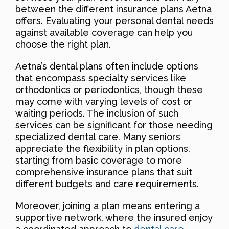
between the different insurance plans Aetna
offers. Evaluating your personal dental needs
against available coverage can help you
choose the right plan.
Aetna’s dental plans often include options
that encompass specialty services like
orthodontics or periodontics, though these
may come with varying levels of cost or
waiting periods. The inclusion of such
services can be significant for those needing
specialized dental care. Many seniors
appreciate the flexibility in plan options,
starting from basic coverage to more
comprehensive insurance plans that suit
different budgets and care requirements.
Moreover, joining a plan means entering a
supportive network, where the insured enjoy