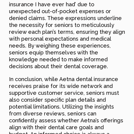
insurance I have ever had’ due to
unexpected out-of-pocket expenses or
denied claims. These expressions underline
the necessity for seniors to meticulously
review each plan’s terms, ensuring they align
with personal expectations and medical
needs. By weighing these experiences,
seniors equip themselves with the
knowledge needed to make informed
decisions about their dental coverage.
In conclusion, while Aetna dental insurance
receives praise for its wide network and
supportive customer service, seniors must
also consider specific plan details and
potential limitations. Utilizing the insights
from diverse reviews, seniors can
confidently assess whether Aetna’s offerings
align with their dental care goals and