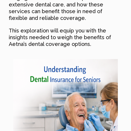
extensive dental care, and how these
services can benefit those in need of
flexible and reliable coverage.
This exploration will equip you with the
insights needed to weigh the benefits of
Aetna’s dental coverage options.