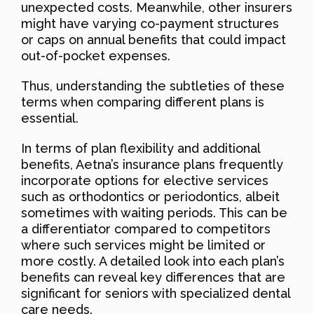
unexpected costs. Meanwhile, other insurers
might have varying co-payment structures
or caps on annual benefits that could impact
out-of-pocket expenses.
Thus, understanding the subtleties of these
terms when comparing different plans is
essential.
In terms of plan flexibility and additional
benefits, Aetna’s insurance plans frequently
incorporate options for elective services
such as orthodontics or periodontics, albeit
sometimes with waiting periods. This can be
a differentiator compared to competitors
where such services might be limited or
more costly. A detailed look into each plan’s
benefits can reveal key differences that are
significant for seniors with specialized dental
care needs.