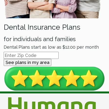
Dental Insurance Plans
for individuals and families
Dental Plans start as low as
$12.00
per month
See plans in my area