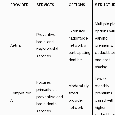
PROVIDER
SERVICES
OPTIONS
STRUCTU
Multiple pl
Extensive
options wit
Preventive,
nationwide
varying
basic, and
Aetna
network of
premiums,
major dental
participating
deductibles
services.
dentists.
and cost-
sharing.
Lower
Focuses
Moderately
monthly
primarily on
Competitor
sized
premiums
preventive and
A
provider
paired with
basic dental
network.
higher
services.
deductibles