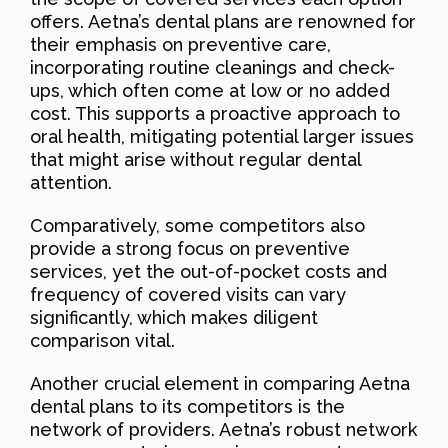
offers. Aetna’s dental plans are renowned for
their emphasis on preventive care,
incorporating routine cleanings and check-
ups, which often come at low or no added
cost. This supports a proactive approach to
oral health, mitigating potential larger issues
that might arise without regular dental
attention.
Comparatively, some competitors also
provide a strong focus on preventive
services, yet the out-of-pocket costs and
frequency of covered visits can vary
significantly, which makes diligent
comparison vital.
Another crucial element in comparing Aetna
dental plans to its competitors is the
network of providers. Aetna’s robust network