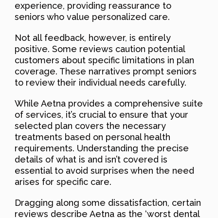
experience, providing reassurance to
seniors who value personalized care.
Not all feedback, however, is entirely
positive. Some reviews caution potential
customers about specific limitations in plan
coverage. These narratives prompt seniors
to review their individual needs carefully.
While Aetna provides a comprehensive suite
of services, it’s crucial to ensure that your
selected plan covers the necessary
treatments based on personal health
requirements. Understanding the precise
details of what is and isn’t covered is
essential to avoid surprises when the need
arises for specific care.
Dragging along some dissatisfaction, certain
reviews describe Aetna as the ‘worst dental