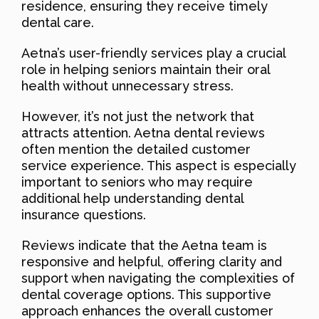
residence, ensuring they receive timely
dental care.
Aetna’s user-friendly services play a crucial
role in helping seniors maintain their oral
health without unnecessary stress.
However, it’s not just the network that
attracts attention. Aetna dental reviews
often mention the detailed customer
service experience. This aspect is especially
important to seniors who may require
additional help understanding dental
insurance questions.
Reviews indicate that the Aetna team is
responsive and helpful, offering clarity and
support when navigating the complexities of
dental coverage options. This supportive
approach enhances the overall customer