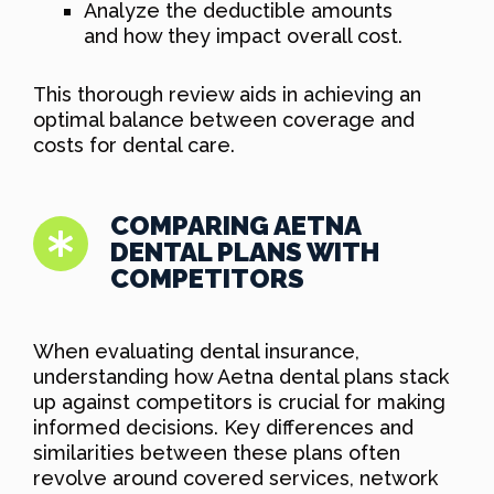
Analyze the deductible amounts
and how they impact overall cost.
This thorough review aids in achieving an
optimal balance between coverage and
costs for dental care.
COMPARING AETNA
DENTAL PLANS WITH
COMPETITORS
When evaluating dental insurance,
understanding how Aetna dental plans stack
up against competitors is crucial for making
informed decisions. Key differences and
similarities between these plans often
revolve around covered services, network