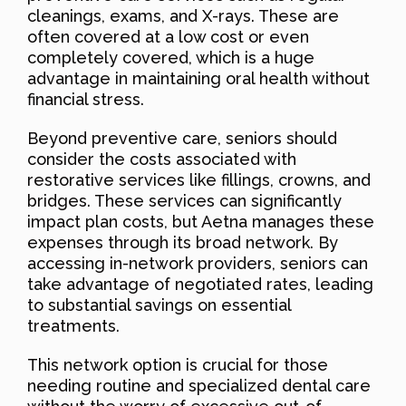
cleanings, exams, and X-rays. These are
often covered at a low cost or even
completely covered, which is a huge
advantage in maintaining oral health without
financial stress.
Beyond preventive care, seniors should
consider the costs associated with
restorative services like fillings, crowns, and
bridges. These services can significantly
impact plan costs, but Aetna manages these
expenses through its broad network. By
accessing in-network providers, seniors can
take advantage of negotiated rates, leading
to substantial savings on essential
treatments.
This network option is crucial for those
needing routine and specialized dental care