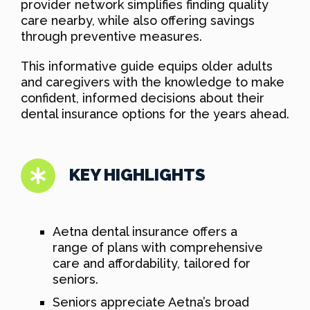
provider network simplifies finding quality
care nearby, while also offering savings
through preventive measures.
This informative guide equips older adults
and caregivers with the knowledge to make
confident, informed decisions about their
dental insurance options for the years ahead.
KEY HIGHLIGHTS
Aetna dental insurance offers a
range of plans with comprehensive
care and affordability, tailored for
seniors.
Seniors appreciate Aetna’s broad