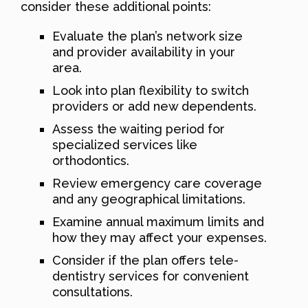
consider these additional points:
Evaluate the plan’s network size
and provider availability in your
area.
Look into plan flexibility to switch
providers or add new dependents.
Assess the waiting period for
specialized services like
orthodontics.
Review emergency care coverage
and any geographical limitations.
Examine annual maximum limits and
how they may affect your expenses.
Consider if the plan offers tele-
dentistry services for convenient
consultations.