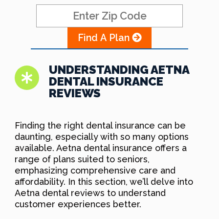
Find A Plan
UNDERSTANDING AETNA
DENTAL INSURANCE
REVIEWS
Finding the right dental insurance can be
daunting, especially with so many options
available. Aetna dental insurance offers a
range of plans suited to seniors,
emphasizing comprehensive care and
affordability. In this section, we’ll delve into
Aetna dental reviews to understand
customer experiences better.