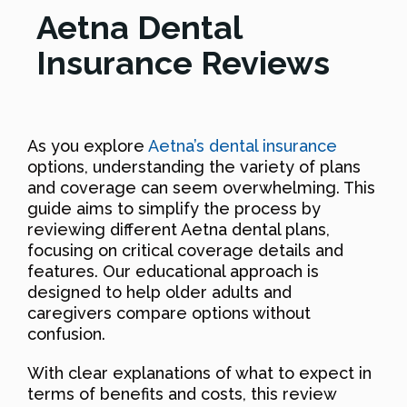
Aetna Dental
Insurance Reviews
As you explore
Aetna’s dental insurance
options, understanding the variety of plans
and coverage can seem overwhelming. This
guide aims to simplify the process by
reviewing different Aetna dental plans,
focusing on critical coverage details and
features. Our educational approach is
designed to help older adults and
caregivers compare options without
confusion.
With clear explanations of what to expect in
terms of benefits and costs, this review