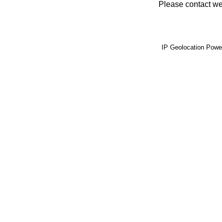
Please contact web
IP Geolocation Pow