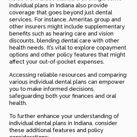
individual plans in Indiana also provide
coverage that goes beyond just dental
services. For instance, Ameritas group and
other insurers might include supplementary
benefits such as hearing care and vision
discounts, blending dental care with other
health needs. It’s vital to explore copayment
options and other policy features that might
affect your out-of-pocket expenses.
Accessing reliable resources and comparing
various individual dental plans can empower
you to make informed decisions,
safeguarding both your finances and oral
health.
To further enhance your understanding of
individual dental plans in Indiana, consider
these additional features and policy