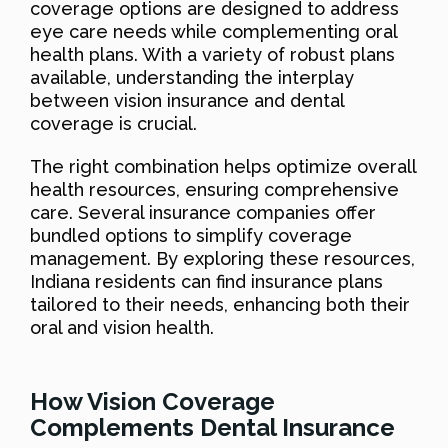
coverage options are designed to address
eye care needs while complementing oral
health plans. With a variety of robust plans
available, understanding the interplay
between vision insurance and dental
coverage is crucial.
The right combination helps optimize overall
health resources, ensuring comprehensive
care. Several insurance companies offer
bundled options to simplify coverage
management. By exploring these resources,
Indiana residents can find insurance plans
tailored to their needs, enhancing both their
oral and vision health.
How Vision Coverage
Complements Dental Insurance