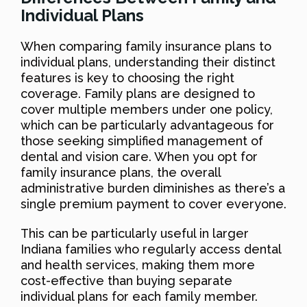
Individual Plans
When comparing family insurance plans to
individual plans, understanding their distinct
features is key to choosing the right
coverage. Family plans are designed to
cover multiple members under one policy,
which can be particularly advantageous for
those seeking simplified management of
dental and vision care. When you opt for
family insurance plans, the overall
administrative burden diminishes as there’s a
single premium payment to cover everyone.
This can be particularly useful in larger
Indiana families who regularly access dental
and health services, making them more
cost-effective than buying separate
individual plans for each family member.