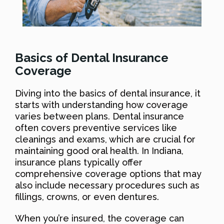
Basics of Dental Insurance
Coverage
Diving into the basics of dental insurance, it
starts with understanding how coverage
varies between plans. Dental insurance
often covers preventive services like
cleanings and exams, which are crucial for
maintaining good oral health. In Indiana,
insurance plans typically offer
comprehensive coverage options that may
also include necessary procedures such as
fillings, crowns, or even dentures.
When you’re insured, the coverage can