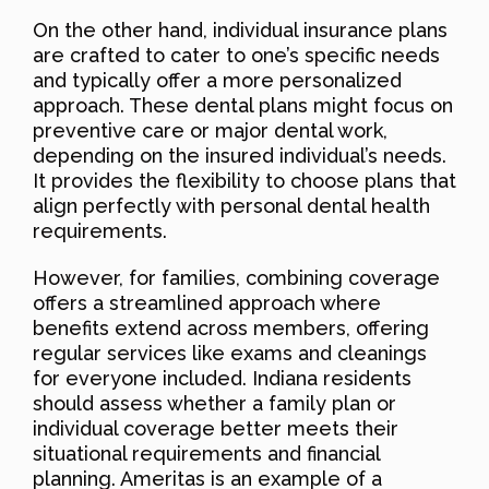
On the other hand, individual insurance plans
are crafted to cater to one’s specific needs
and typically offer a more personalized
approach. These dental plans might focus on
preventive care or major dental work,
depending on the insured individual’s needs.
It provides the flexibility to choose plans that
align perfectly with personal dental health
requirements.
However, for families, combining coverage
offers a streamlined approach where
benefits extend across members, offering
regular services like exams and cleanings
for everyone included. Indiana residents
should assess whether a family plan or
individual coverage better meets their
situational requirements and financial
planning. Ameritas is an example of a