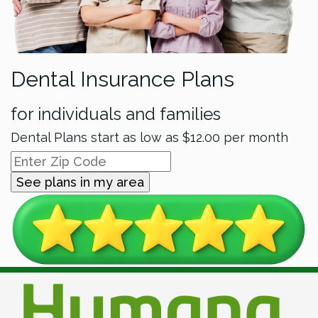
Dental Insurance Plans
for individuals and families
Dental Plans start as low as
$12.00
per month
See plans in my area