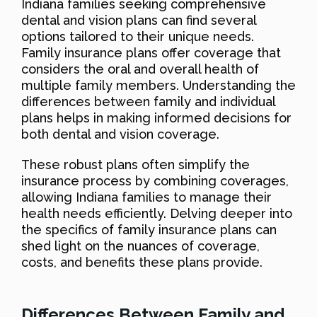
Indiana families seeking comprehensive
dental and vision plans can find several
options tailored to their unique needs.
Family insurance plans offer coverage that
considers the oral and overall health of
multiple family members. Understanding the
differences between family and individual
plans helps in making informed decisions for
both dental and vision coverage.
These robust plans often simplify the
insurance process by combining coverages,
allowing Indiana families to manage their
health needs efficiently. Delving deeper into
the specifics of family insurance plans can
shed light on the nuances of coverage,
costs, and benefits these plans provide.
Differences Between Family and