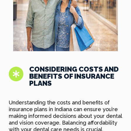
CONSIDERING COSTS AND
BENEFITS OF INSURANCE
PLANS
Understanding the costs and benefits of
insurance plans in Indiana can ensure you’re
making informed decisions about your dental
and vision coverage. Balancing affordability
with your dental care needs is crucial,