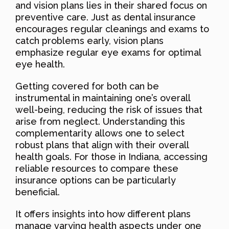
and vision plans lies in their shared focus on
preventive care. Just as dental insurance
encourages regular cleanings and exams to
catch problems early, vision plans
emphasize regular eye exams for optimal
eye health.
Getting covered for both can be
instrumental in maintaining one’s overall
well-being, reducing the risk of issues that
arise from neglect. Understanding this
complementarity allows one to select
robust plans that align with their overall
health goals. For those in Indiana, accessing
reliable resources to compare these
insurance options can be particularly
beneficial.
It offers insights into how different plans
manage varying health aspects under one