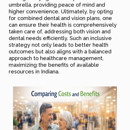
umbrella, providing peace of mind and
higher convenience. Ultimately, by opting
for combined dental and vision plans, one
can ensure their health is comprehensively
taken care of, addressing both vision and
dental needs efficiently. Such an inclusive
strategy not only leads to better health
outcomes but also aligns with a balanced
approach to healthcare management,
maximizing the benefits of available
resources in Indiana.