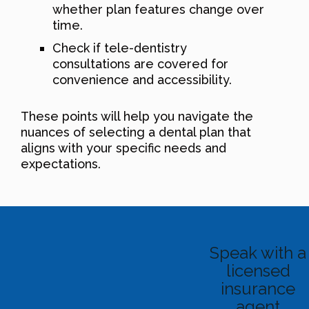
whether plan features change over
time.
Check if tele-dentistry
consultations are covered for
convenience and accessibility.
These points will help you navigate the
nuances of selecting a dental plan that
aligns with your specific needs and
expectations.
Speak with a
licensed
insurance
agent