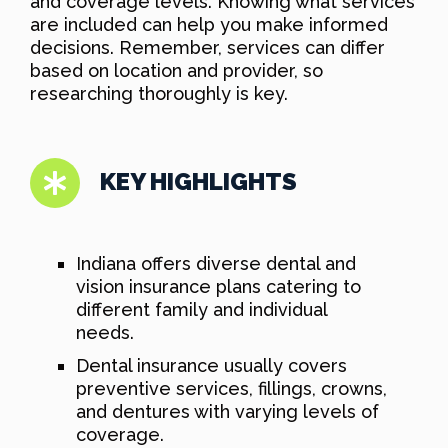
and coverage levels. Knowing what services
are included can help you make informed
decisions. Remember, services can differ
based on location and provider, so
researching thoroughly is key.
KEY HIGHLIGHTS
Indiana offers diverse dental and
vision insurance plans catering to
different family and individual
needs.
Dental insurance usually covers
preventive services, fillings, crowns,
and dentures with varying levels of
coverage.