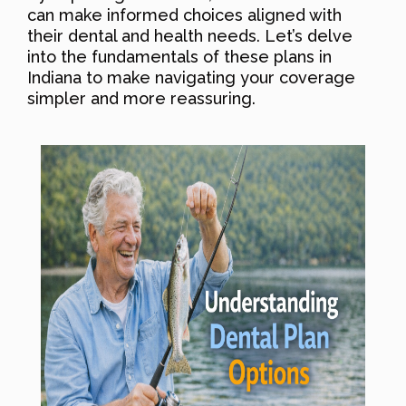
can make informed choices aligned with
their dental and health needs. Let’s delve
into the fundamentals of these plans in
Indiana to make navigating your coverage
simpler and more reassuring.