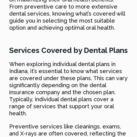
From preventive care to more extensive
dental services, knowing what’s covered will
guide you in selecting the most suitable
option and achieving optimal oral health.
Services Covered by Dental Plans
When exploring individual dental plans in
Indiana, it’s essential to know what services
are covered under these plans. This can vary
significantly depending on the dental
insurance company and the chosen plan.
Typically, individual dental plans cover a
range of services that support your oral
health.
Preventive services like cleanings, exams,
and X-rays are often covered, reflecting the