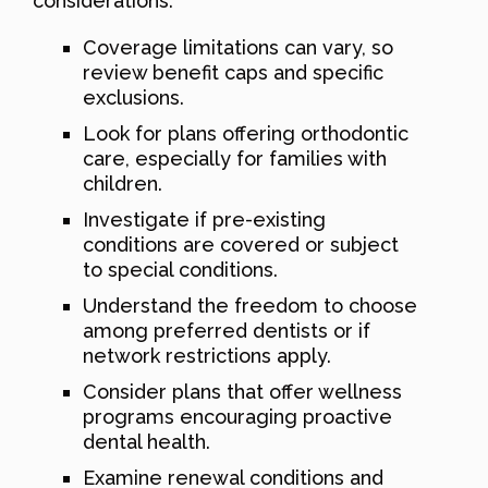
considerations:
Coverage limitations can vary, so
review benefit caps and specific
exclusions.
Look for plans offering orthodontic
care, especially for families with
children.
Investigate if pre-existing
conditions are covered or subject
to special conditions.
Understand the freedom to choose
among preferred dentists or if
network restrictions apply.
Consider plans that offer wellness
programs encouraging proactive
dental health.
Examine renewal conditions and