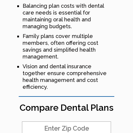
Balancing plan costs with dental
care needs is essential for
maintaining oral health and
managing budgets.
Family plans cover multiple
members, often offering cost
savings and simplified health
management.
Vision and dental insurance
together ensure comprehensive
health management and cost
efficiency.
Compare Dental Plans