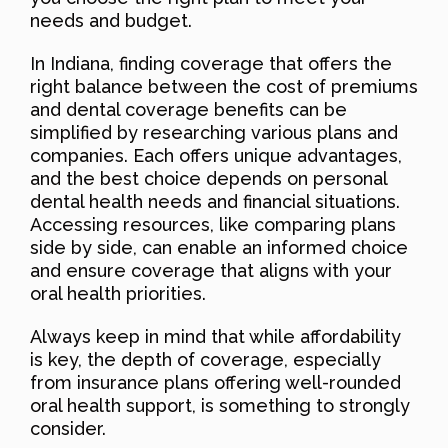
needs and budget.
In Indiana, finding coverage that offers the
right balance between the cost of premiums
and dental coverage benefits can be
simplified by researching various plans and
companies. Each offers unique advantages,
and the best choice depends on personal
dental health needs and financial situations.
Accessing resources, like comparing plans
side by side, can enable an informed choice
and ensure coverage that aligns with your
oral health priorities.
Always keep in mind that while affordability
is key, the depth of coverage, especially
from insurance plans offering well-rounded
oral health support, is something to strongly
consider.