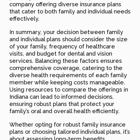
company offering diverse insurance plans
that cater to both family and individual needs
effectively.
In summary, your decision between family
and individual plans should consider the size
of your family, frequency of healthcare
visits, and budget for dental and vision
services. Balancing these factors ensures
comprehensive coverage, catering to the
diverse health requirements of each family
member while keeping costs manageable.
Using resources to compare the offerings in
Indiana can lead to informed decisions,
ensuring robust plans that protect your
family’s oral and overall health efficiently.
Whether opting for robust family insurance
plans or choosing tailored individual plans, it’s
about assessing long-term benefits,