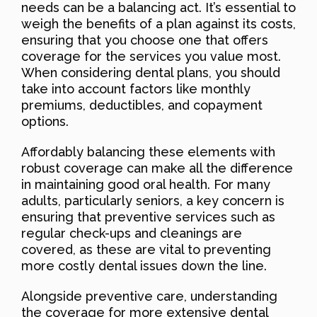
needs can be a balancing act. It’s essential to
weigh the benefits of a plan against its costs,
ensuring that you choose one that offers
coverage for the services you value most.
When considering dental plans, you should
take into account factors like monthly
premiums, deductibles, and copayment
options.
Affordably balancing these elements with
robust coverage can make all the difference
in maintaining good oral health. For many
adults, particularly seniors, a key concern is
ensuring that preventive services such as
regular check-ups and cleanings are
covered, as these are vital to preventing
more costly dental issues down the line.
Alongside preventive care, understanding
the coverage for more extensive dental