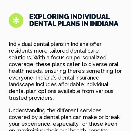
EXPLORING INDIVIDUAL
DENTAL PLANS IN INDIANA
Individual dental plans in Indiana offer
residents more tailored dental care
solutions. With a focus on personalized
coverage, these plans cater to diverse oral
health needs, ensuring there’s something for
everyone. Indiana’s dental insurance
landscape includes affordable individual
dental plan options available from various
trusted providers.
Understanding the different services
covered by a dental plan can make or break
your experience, especially for those keen
on maximizing their oral health benefits.