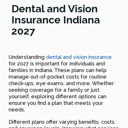
Dental and Vision
Insurance Indiana
2027
Understanding
dental and vision insurance
for 2027 is important for individuals and
families in Indiana. These plans can help
manage out-of-pocket costs for routine
check-ups, eye exams, and more. Whether
seeking coverage for a family or just
yourself, exploring different options can
ensure you find a plan that meets your
needs.
Different plans offer varying benefits, costs,