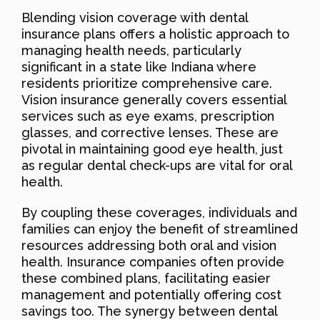
Blending vision coverage with dental
insurance plans offers a holistic approach to
managing health needs, particularly
significant in a state like Indiana where
residents prioritize comprehensive care.
Vision insurance generally covers essential
services such as eye exams, prescription
glasses, and corrective lenses. These are
pivotal in maintaining good eye health, just
as regular dental check-ups are vital for oral
health.
By coupling these coverages, individuals and
families can enjoy the benefit of streamlined
resources addressing both oral and vision
health. Insurance companies often provide
these combined plans, facilitating easier
management and potentially offering cost
savings too. The synergy between dental