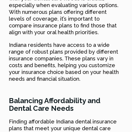
especially when evaluating various options.
With numerous plans offering different
levels of coverage, it’s important to
compare insurance plans to find those that
align with your oral health priorities.
Indiana residents have access to a wide
range of robust plans provided by different
insurance companies. These plans vary in
costs and benefits, helping you customize
your insurance choice based on your health
needs and financial situation.
Balancing Affordability and
Dental Care Needs
Finding affordable Indiana dental insurance
plans that meet your unique dental care