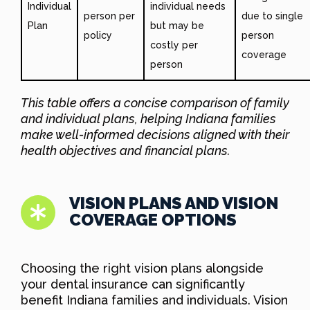
Individual
individual needs
person per
due to single
Plan
but may be
policy
person
costly per
coverage
person
This table offers a concise comparison of family
and individual plans, helping Indiana families
make well-informed decisions aligned with their
health objectives and financial plans.
VISION PLANS AND VISION
COVERAGE OPTIONS
Choosing the right vision plans alongside
your dental insurance can significantly
benefit Indiana families and individuals. Vision