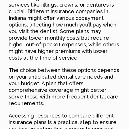
services like fillings, crowns, or dentures is
crucial. Different insurance companies in
Indiana might offer various copayment
options, affecting how much you’ll pay when
you visit the dentist. Some plans may
provide lower monthly costs but require
higher out-of-pocket expenses, while others
might have higher premiums with lower
costs at the time of service.
The choice between these options depends
on your anticipated dental care needs and
your budget. A plan that offers
comprehensive coverage might better
serve those with more frequent dental care
requirements.
Accessing resources to compare different
insurance plans is a practical step to ensure
you find an option that aligns with your oral