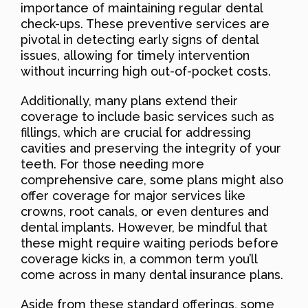
importance of maintaining regular dental
check-ups. These preventive services are
pivotal in detecting early signs of dental
issues, allowing for timely intervention
without incurring high out-of-pocket costs.
Additionally, many plans extend their
coverage to include basic services such as
fillings, which are crucial for addressing
cavities and preserving the integrity of your
teeth. For those needing more
comprehensive care, some plans might also
offer coverage for major services like
crowns, root canals, or even dentures and
dental implants. However, be mindful that
these might require waiting periods before
coverage kicks in, a common term you’ll
come across in many dental insurance plans.
Aside from these standard offerings, some