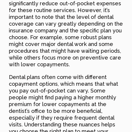
significantly reduce out-of-pocket expenses
for these routine services. However, it’s
important to note that the level of dental
coverage can vary greatly depending on the
insurance company and the specific plan you
choose. For example, some robust plans
might cover major dental work and some
procedures that might have waiting periods,
while others focus more on preventive care
with lower copayments.
Dental plans often come with different
copayment options, which means that what
you pay out-of-pocket can vary. Some
people might find paying a higher monthly
premium for lower copayments at the
dentist’s office to be more beneficial,
especially if they require frequent dental
visits. Understanding these nuances helps
you choose the right plan to meet your