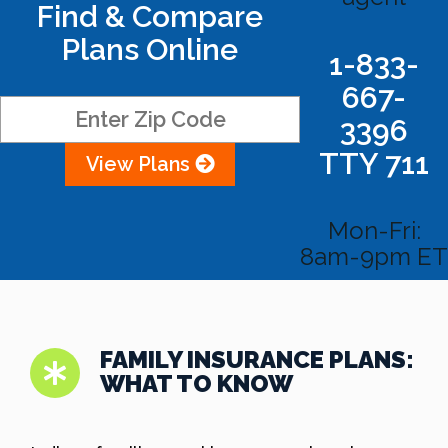
Find & Compare
Plans Online
1-833-
667-
3396
TTY 711
View Plans
Mon-Fri:
8am-9pm ET
FAMILY INSURANCE PLANS:
WHAT TO KNOW