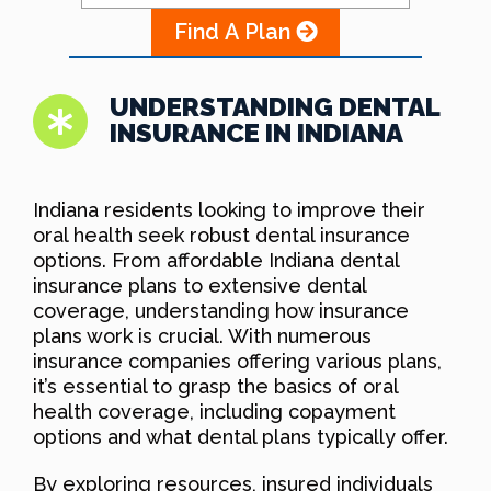
Find A Plan
UNDERSTANDING DENTAL
INSURANCE IN INDIANA
Indiana residents looking to improve their
oral health seek robust dental insurance
options. From affordable Indiana dental
insurance plans to extensive dental
coverage, understanding how insurance
plans work is crucial. With numerous
insurance companies offering various plans,
it’s essential to grasp the basics of oral
health coverage, including copayment
options and what dental plans typically offer.
By exploring resources, insured individuals