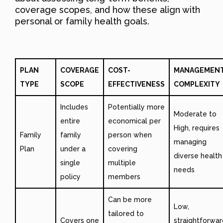
coverage scopes, and how these align with
personal or family health goals.
PLAN
COVERAGE
COST-
MANAGEMEN
TYPE
SCOPE
EFFECTIVENESS
COMPLEXITY
Includes
Potentially more
Moderate to
entire
economical per
High, requires
Family
family
person when
managing
Plan
under a
covering
diverse health
single
multiple
needs
policy
members
Can be more
Low,
tailored to
Covers one
straightforwar