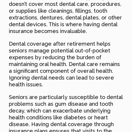
doesn’t cover most dental care, procedures,
or supplies like cleanings, fillings, tooth
extractions, dentures, dental plates, or other
dental devices. This is where having dental
insurance becomes invaluable.
Dental coverage after retirement helps
seniors manage potential out-of-pocket
expenses by reducing the burden of
maintaining oral health. Dental care remains
a significant component of overall health.
Ignoring dental needs can lead to severe
health issues.
Seniors are particularly susceptible to dental
problems such as gum disease and tooth
decay, which can exacerbate underlying
health conditions like diabetes or heart
disease. Having dental coverage through
insurance plans ensures that visits to the