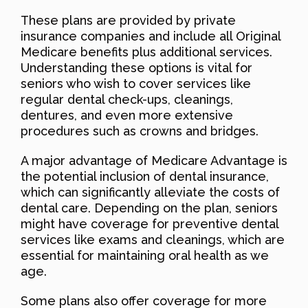
These plans are provided by private
insurance companies and include all Original
Medicare benefits plus additional services.
Understanding these options is vital for
seniors who wish to cover services like
regular dental check-ups, cleanings,
dentures, and even more extensive
procedures such as crowns and bridges.
A major advantage of Medicare Advantage is
the potential inclusion of dental insurance,
which can significantly alleviate the costs of
dental care. Depending on the plan, seniors
might have coverage for preventive dental
services like exams and cleanings, which are
essential for maintaining oral health as we
age.
Some plans also offer coverage for more