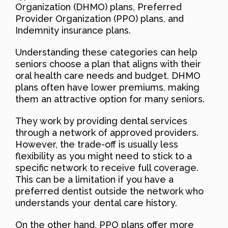
Organization (DHMO) plans, Preferred
Provider Organization (PPO) plans, and
Indemnity insurance plans.
Understanding these categories can help
seniors choose a plan that aligns with their
oral health care needs and budget. DHMO
plans often have lower premiums, making
them an attractive option for many seniors.
They work by providing dental services
through a network of approved providers.
However, the trade-off is usually less
flexibility as you might need to stick to a
specific network to receive full coverage.
This can be a limitation if you have a
preferred dentist outside the network who
understands your dental care history.
On the other hand, PPO plans offer more