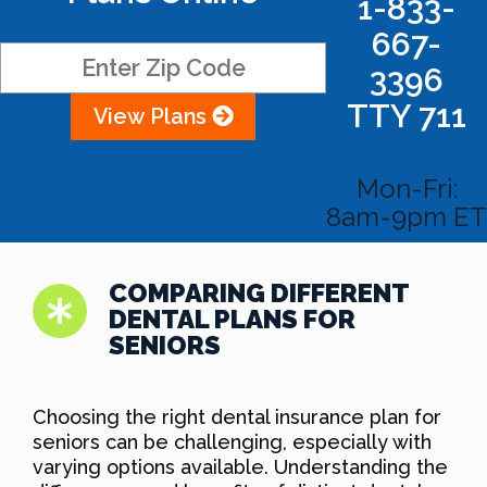
1-833-
667-
3396
TTY 711
View Plans
Mon-Fri:
8am-9pm ET
COMPARING DIFFERENT
DENTAL PLANS FOR
SENIORS
Choosing the right dental insurance plan for
seniors can be challenging, especially with
varying options available. Understanding the