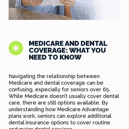
MEDICARE AND DENTAL
COVERAGE: WHAT YOU
NEED TO KNOW
Navigating the relationship between
Medicare and dental coverage can be
confusing, especially for seniors over 65.
While Medicare doesn’t usually cover dental
care, there are still options available. By
understanding how Medicare Advantage
plans work, seniors can explore additional
dental insurance options to cover routine