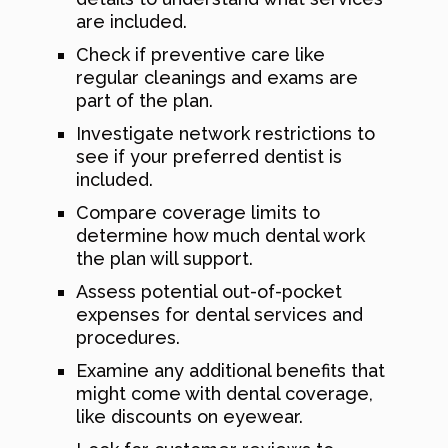
are included.
Check if preventive care like
regular cleanings and exams are
part of the plan.
Investigate network restrictions to
see if your preferred dentist is
included.
Compare coverage limits to
determine how much dental work
the plan will support.
Assess potential out-of-pocket
expenses for dental services and
procedures.
Examine any additional benefits that
might come with dental coverage,
like discounts on eyewear.