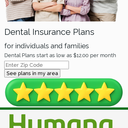
Dental Insurance Plans
for individuals and families
Dental Plans start as low as
$12.00
per month
See plans in my area