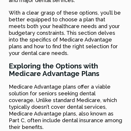
and major dental services.
With a clear grasp of these options, you’ll be
better equipped to choose a plan that
meets both your healthcare needs and your
budgetary constraints. This section delves
into the specifics of Medicare Advantage
plans and how to find the right selection for
your dental care needs.
Exploring the Options with
Medicare Advantage Plans
Medicare Advantage plans offer a viable
solution for seniors seeking dental
coverage. Unlike standard Medicare, which
typically doesn’t cover dental services,
Medicare Advantage plans, also known as
Part C, often include dental insurance among
their benefits.