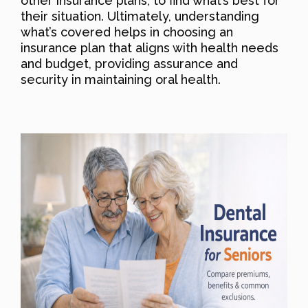
other insurance plans, to find what’s best for
their situation. Ultimately, understanding
what’s covered helps in choosing an
insurance plan that aligns with health needs
and budget, providing assurance and
security in maintaining oral health.