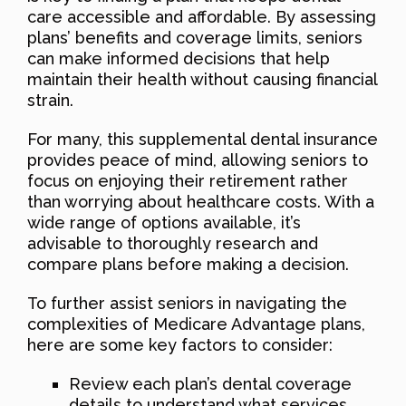
care accessible and affordable. By assessing
plans’ benefits and coverage limits, seniors
can make informed decisions that help
maintain their health without causing financial
strain.
For many, this supplemental dental insurance
provides peace of mind, allowing seniors to
focus on enjoying their retirement rather
than worrying about healthcare costs. With a
wide range of options available, it’s
advisable to thoroughly research and
compare plans before making a decision.
To further assist seniors in navigating the
complexities of Medicare Advantage plans,
here are some key factors to consider:
Review each plan’s dental coverage
details to understand what services