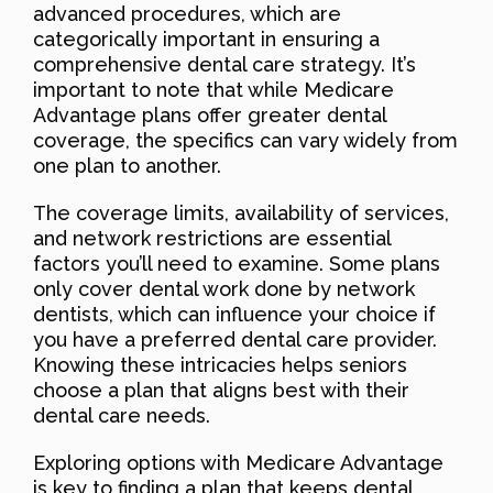
advanced procedures, which are
categorically important in ensuring a
comprehensive dental care strategy. It’s
important to note that while Medicare
Advantage plans offer greater dental
coverage, the specifics can vary widely from
one plan to another.
The coverage limits, availability of services,
and network restrictions are essential
factors you’ll need to examine. Some plans
only cover dental work done by network
dentists, which can influence your choice if
you have a preferred dental care provider.
Knowing these intricacies helps seniors
choose a plan that aligns best with their
dental care needs.
Exploring options with Medicare Advantage
is key to finding a plan that keeps dental