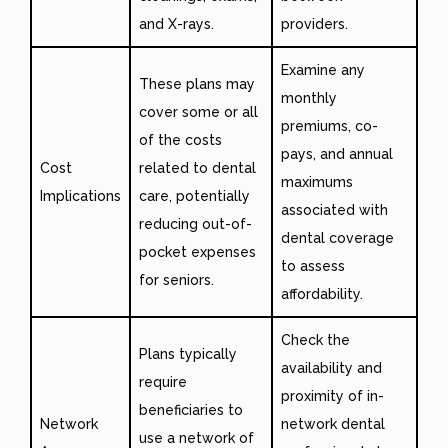
and X-rays.
providers.
Examine any
These plans may
monthly
cover some or all
premiums, co-
of the costs
pays, and annual
Cost
related to dental
maximums
Implications
care, potentially
associated with
reducing out-of-
dental coverage
pocket expenses
to assess
for seniors.
affordability.
Check the
Plans typically
availability and
require
proximity of in-
beneficiaries to
Network
network dental
use a network of