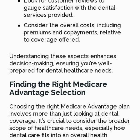
Look for customer reviews to
gauge satisfaction with the dental
services provided.
Consider the overall costs, including
premiums and copayments, relative
to coverage offered.
Understanding these aspects enhances
decision-making, ensuring you’re well-
prepared for dental healthcare needs.
Finding the Right Medicare
Advantage Selection
Choosing the right Medicare Advantage plan
involves more than just looking at dental
coverage. It’s crucial to consider the broader
scope of healthcare needs, especially how
dental care fits into an overall health