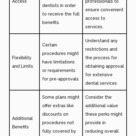
Access
professionals to
dentists in order
ensure convenient
to receive the full
access to
benefits.
services.
Understand any
Certain
restrictions and
procedures might
Flexibility
the process for
have limitations
and Limits
obtaining approval
or requirements
for extensive
for pre-approvals.
dental services.
Some plans might
Consider the
offer extras like
additional value
discounts on
these perks might
Additional
procedures not
provide in
Benefits
fully covered by
reducing overall