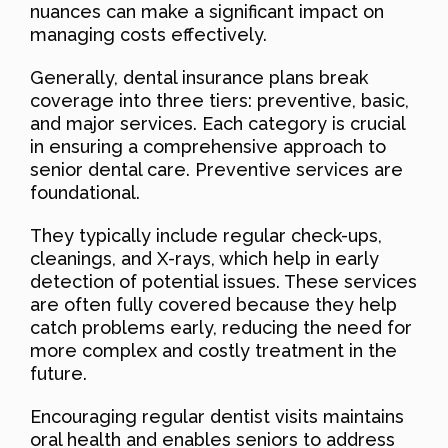
nuances can make a significant impact on
managing costs effectively.
Generally, dental insurance plans break
coverage into three tiers: preventive, basic,
and major services. Each category is crucial
in ensuring a comprehensive approach to
senior dental care. Preventive services are
foundational.
They typically include regular check-ups,
cleanings, and X-rays, which help in early
detection of potential issues. These services
are often fully covered because they help
catch problems early, reducing the need for
more complex and costly treatment in the
future.
Encouraging regular dentist visits maintains
oral health and enables seniors to address