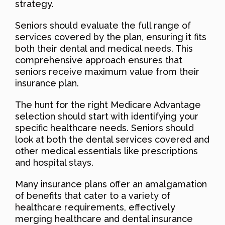
strategy.
Seniors should evaluate the full range of
services covered by the plan, ensuring it fits
both their dental and medical needs. This
comprehensive approach ensures that
seniors receive maximum value from their
insurance plan.
The hunt for the right Medicare Advantage
selection should start with identifying your
specific healthcare needs. Seniors should
look at both the dental services covered and
other medical essentials like prescriptions
and hospital stays.
Many insurance plans offer an amalgamation
of benefits that cater to a variety of
healthcare requirements, effectively
merging healthcare and dental insurance