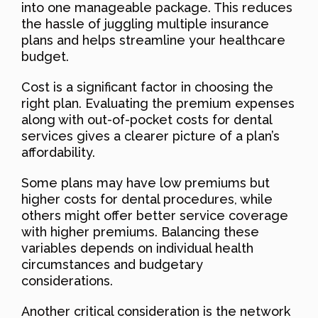
into one manageable package. This reduces
the hassle of juggling multiple insurance
plans and helps streamline your healthcare
budget.
Cost is a significant factor in choosing the
right plan. Evaluating the premium expenses
along with out-of-pocket costs for dental
services gives a clearer picture of a plan’s
affordability.
Some plans may have low premiums but
higher costs for dental procedures, while
others might offer better service coverage
with higher premiums. Balancing these
variables depends on individual health
circumstances and budgetary
considerations.
Another critical consideration is the network