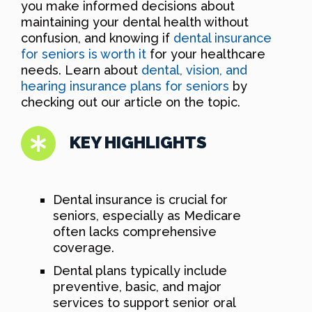
you make informed decisions about
maintaining your dental health without
confusion, and knowing if
dental insurance
for seniors is worth it
for your healthcare
needs. Learn about
dental, vision, and
hearing insurance plans for seniors
by
checking out our article on the topic.
KEY HIGHLIGHTS
Dental insurance is crucial for
seniors, especially as Medicare
often lacks comprehensive
coverage.
Dental plans typically include
preventive, basic, and major
services to support senior oral