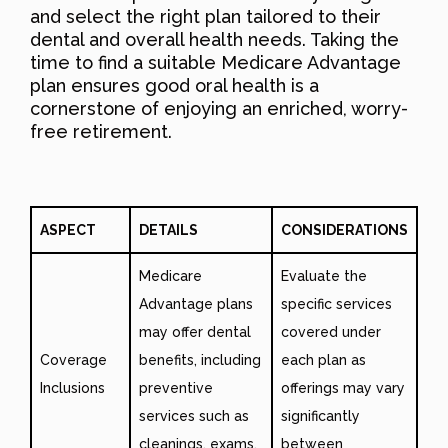
and select the right plan tailored to their
dental and overall health needs. Taking the
time to find a suitable Medicare Advantage
plan ensures good oral health is a
cornerstone of enjoying an enriched, worry-
free retirement.
ASPECT
DETAILS
CONSIDERATIONS
Medicare
Evaluate the
Advantage plans
specific services
may offer dental
covered under
Coverage
benefits, including
each plan as
Inclusions
preventive
offerings may vary
services such as
significantly
cleanings, exams,
between