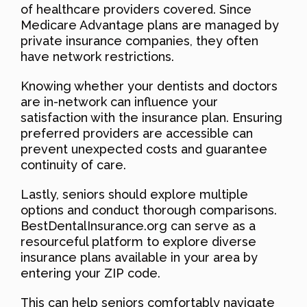
of healthcare providers covered. Since
Medicare Advantage plans are managed by
private insurance companies, they often
have network restrictions.
Knowing whether your dentists and doctors
are in-network can influence your
satisfaction with the insurance plan. Ensuring
preferred providers are accessible can
prevent unexpected costs and guarantee
continuity of care.
Lastly, seniors should explore multiple
options and conduct thorough comparisons.
BestDentalInsurance.org can serve as a
resourceful platform to explore diverse
insurance plans available in your area by
entering your ZIP code.
This can help seniors comfortably navigate