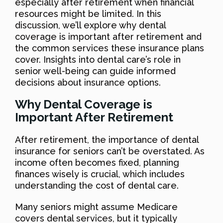
especially after retirement when financial
resources might be limited. In this
discussion, we’ll explore why dental
coverage is important after retirement and
the common services these insurance plans
cover. Insights into dental care’s role in
senior well-being can guide informed
decisions about insurance options.
Why Dental Coverage is
Important After Retirement
After retirement, the importance of dental
insurance for seniors can’t be overstated. As
income often becomes fixed, planning
finances wisely is crucial, which includes
understanding the cost of dental care.
Many seniors might assume Medicare
covers dental services, but it typically