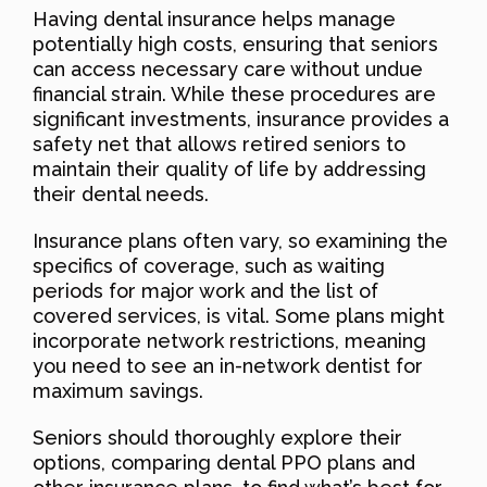
Having dental insurance helps manage
potentially high costs, ensuring that seniors
can access necessary care without undue
financial strain. While these procedures are
significant investments, insurance provides a
safety net that allows retired seniors to
maintain their quality of life by addressing
their dental needs.
Insurance plans often vary, so examining the
specifics of coverage, such as waiting
periods for major work and the list of
covered services, is vital. Some plans might
incorporate network restrictions, meaning
you need to see an in-network dentist for
maximum savings.
Seniors should thoroughly explore their
options, comparing dental PPO plans and