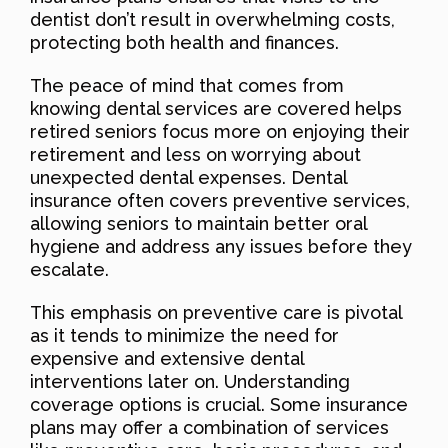
dentist don’t result in overwhelming costs,
protecting both health and finances.
The peace of mind that comes from
knowing dental services are covered helps
retired seniors focus more on enjoying their
retirement and less on worrying about
unexpected dental expenses. Dental
insurance often covers preventive services,
allowing seniors to maintain better oral
hygiene and address any issues before they
escalate.
This emphasis on preventive care is pivotal
as it tends to minimize the need for
expensive and extensive dental
interventions later on. Understanding
coverage options is crucial. Some insurance
plans may offer a combination of services