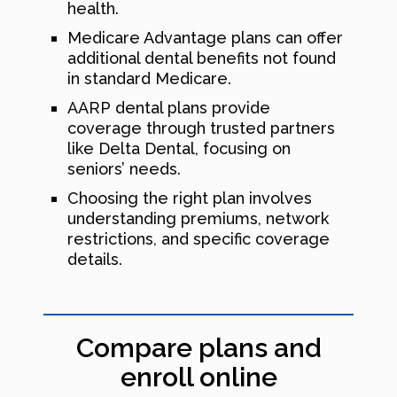
health.
Medicare Advantage plans can offer
additional dental benefits not found
in standard Medicare.
AARP dental plans provide
coverage through trusted partners
like Delta Dental, focusing on
seniors’ needs.
Choosing the right plan involves
understanding premiums, network
restrictions, and specific coverage
details.
Compare plans and
enroll online