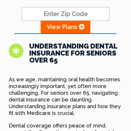
View Plans
UNDERSTANDING DENTAL
INSURANCE FOR SENIORS
OVER 65
As we age, maintaining oral health becomes
increasingly important, yet often more
challenging. For seniors over 65, navigating
dental insurance can be daunting.
Understanding insurance plans and how they
fit with Medicare is crucial.
Dental coverage offers peace of mind,