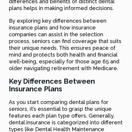
differences and benefits of distinct dental
plans helps in making informed decisions.
By exploring key differences between
insurance plans and how insurance
companies can assist in the selection
process, seniors can find coverage that suits
their unique needs. This ensures peace of
mind and protects both health and financial
well-being, especially for those age 65 and
older navigating retirement with Medicare.
Key Differences Between
Insurance Plans
As you start comparing dental plans for
seniors, it’s essential to grasp the unique
features each plan type offers. Generally,
dental insurance is categorized into different
types like Dental Health Maintenance