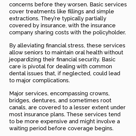
concerns before they worsen. Basic services
cover treatments like fillings and simple
extractions. They’re typically partially
covered by insurance, with the insurance
company sharing costs with the policyholder.
By alleviating financial stress, these services
allow seniors to maintain oral health without
jeopardizing their financial security. Basic
care is pivotal for dealing with common
dental issues that, if neglected, could lead
to major complications.
Major services, encompassing crowns,
bridges, dentures, and sometimes root
canals, are covered to a lesser extent under
most insurance plans. These services tend
to be more expensive and might involve a
waiting period before coverage begins.