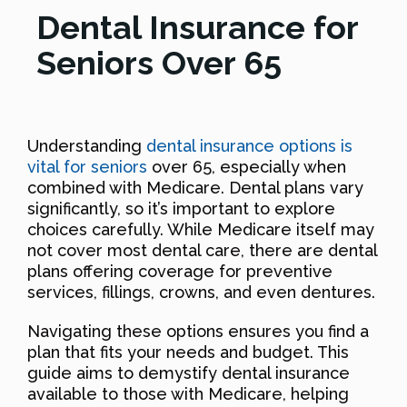
Dental Insurance for
Seniors Over 65
Understanding
dental insurance options is
vital for seniors
over 65, especially when
combined with Medicare. Dental plans vary
significantly, so it’s important to explore
choices carefully. While Medicare itself may
not cover most dental care, there are dental
plans offering coverage for preventive
services, fillings, crowns, and even dentures.
Navigating these options ensures you find a
plan that fits your needs and budget. This
guide aims to demystify dental insurance
available to those with Medicare, helping