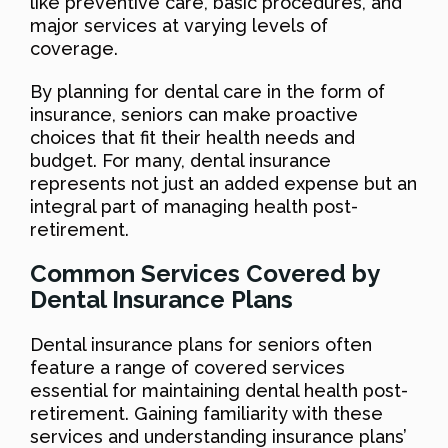
like preventive care, basic procedures, and
major services at varying levels of
coverage.
By planning for dental care in the form of
insurance, seniors can make proactive
choices that fit their health needs and
budget. For many, dental insurance
represents not just an added expense but an
integral part of managing health post-
retirement.
Common Services Covered by
Dental Insurance Plans
Dental insurance plans for seniors often
feature a range of covered services
essential for maintaining dental health post-
retirement. Gaining familiarity with these
services and understanding insurance plans’