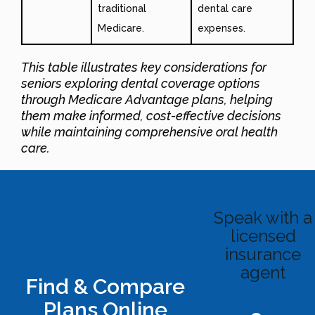
traditional
dental care
Medicare.
expenses.
This table illustrates key considerations for
seniors exploring dental coverage options
through Medicare Advantage plans, helping
them make informed, cost-effective decisions
while maintaining comprehensive oral health
care
.
Speak with a
licensed
insurance
agent
Find & Compare
Plans Online