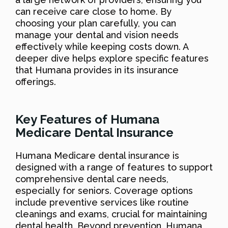
can receive care close to home. By
choosing your plan carefully, you can
manage your dental and vision needs
effectively while keeping costs down. A
deeper dive helps explore specific features
that Humana provides in its insurance
offerings.
Key Features of Humana
Medicare Dental Insurance
Humana Medicare dental insurance is
designed with a range of features to support
comprehensive dental care needs,
especially for seniors. Coverage options
include preventive services like routine
cleanings and exams, crucial for maintaining
dental health. Beyond prevention, Humana