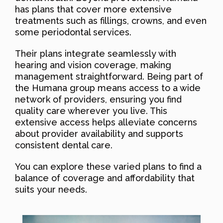
has plans that cover more extensive
treatments such as fillings, crowns, and even
some periodontal services.
Their plans integrate seamlessly with
hearing and vision coverage, making
management straightforward. Being part of
the Humana group means access to a wide
network of providers, ensuring you find
quality care wherever you live. This
extensive access helps alleviate concerns
about provider availability and supports
consistent dental care.
You can explore these varied plans to find a
balance of coverage and affordability that
suits your needs.