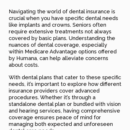
Navigating the world of dental insurance is
crucial when you have specific dental needs
like implants and crowns. Seniors often
require extensive treatments not always
covered by basic plans. Understanding the
nuances of dental coverage, especially
within Medicare Advantage options offered
by Humana, can help alleviate concerns
about costs.
With dental plans that cater to these specific
needs, it’s important to explore how different
insurance providers cover advanced
procedures. Whether it’s through a
standalone dental plan or bundled with vision
and hearing services, having comprehensive
coverage ensures peace of mind for
managing both expected and unforeseen