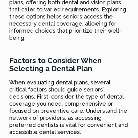
plans, offering both dental and vision plans
that cater to varied requirements. Exploring
these options helps seniors access the
necessary dental coverage, allowing for
informed choices that prioritize their well-
being.
Factors to Consider When
Selecting a Dental Plan
When evaluating dental plans, several
critical factors should guide seniors’
decisions. First, consider the type of dental
coverage you need, comprehensive or
focused on preventive care. Understand the
network of providers, as accessing
preferred dentists is vital for convenient and
accessible dental services.