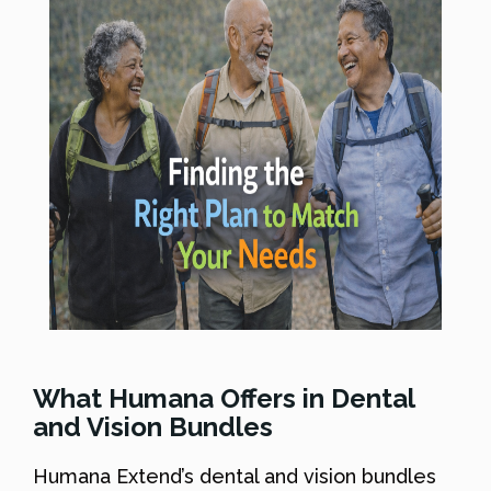
What Humana Offers in Dental
and Vision Bundles
Humana Extend’s dental and vision bundles