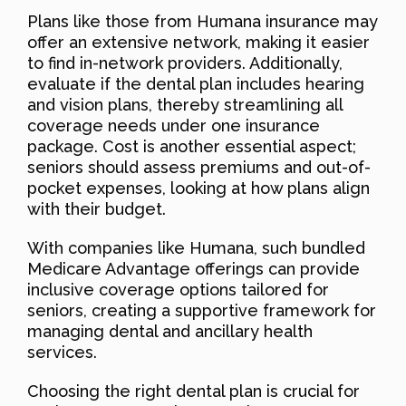
Plans like those from Humana insurance may
offer an extensive network, making it easier
to find in-network providers. Additionally,
evaluate if the dental plan includes hearing
and vision plans, thereby streamlining all
coverage needs under one insurance
package. Cost is another essential aspect;
seniors should assess premiums and out-of-
pocket expenses, looking at how plans align
with their budget.
With companies like Humana, such bundled
Medicare Advantage offerings can provide
inclusive coverage options tailored for
seniors, creating a supportive framework for
managing dental and ancillary health
services.
Choosing the right dental plan is crucial for