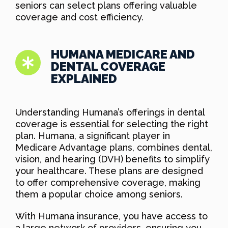
seniors can select plans offering valuable
coverage and cost efficiency.
HUMANA MEDICARE AND
DENTAL COVERAGE
EXPLAINED
Understanding Humana’s offerings in dental
coverage is essential for selecting the right
plan. Humana, a significant player in
Medicare Advantage plans, combines dental,
vision, and hearing (DVH) benefits to simplify
your healthcare. These plans are designed
to offer comprehensive coverage, making
them a popular choice among seniors.
With Humana insurance, you have access to
a large network of providers, ensuring you