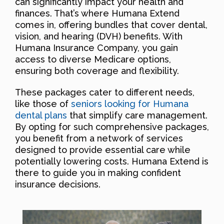
can significantly impact your health and
finances. That’s where Humana Extend
comes in, offering bundles that cover dental,
vision, and hearing (DVH) benefits. With
Humana Insurance Company, you gain
access to diverse Medicare options,
ensuring both coverage and flexibility.
These packages cater to different needs,
like those of
seniors looking for Humana
dental plans
that simplify care management.
By opting for such comprehensive packages,
you benefit from a network of services
designed to provide essential care while
potentially lowering costs. Humana Extend is
there to guide you in making confident
insurance decisions.