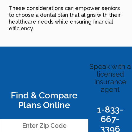
These considerations can empower seniors
to choose a dental plan that aligns with their
healthcare needs while ensuring financial
efficiency.
Speak with a
licensed
insurance
agent
Find & Compare
Plans Online
1-833-
667-
3396