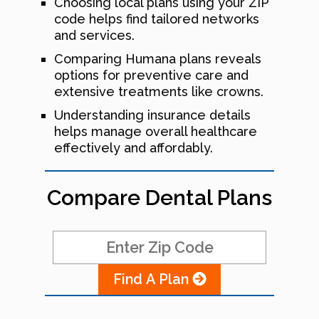
Choosing local plans using your ZIP
code helps find tailored networks
and services.
Comparing Humana plans reveals
options for preventive care and
extensive treatments like crowns.
Understanding insurance details
helps manage overall healthcare
effectively and affordably.
Compare Dental Plans
Find A Plan