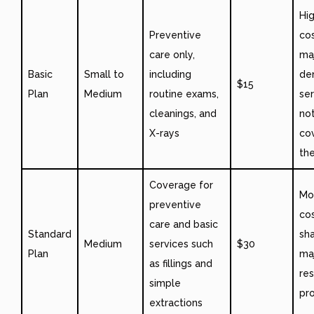
Hi
Preventive
cos
care only,
ma
Basic
Small to
including
de
$15
Plan
Medium
routine exams,
ser
cleanings, and
not
X-rays
co
the
Coverage for
Mo
preventive
co
care and basic
Standard
sha
Medium
services such
$30
Plan
ma
as fillings and
res
simple
pr
extractions