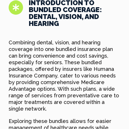
INTRODUCTION TO
BUNDLED COVERAGE:
DENTAL, VISION, AND
HEARING
Combining dental, vision, and hearing
coverage into one bundled insurance plan
can bring convenience and cost savings,
especially for seniors. These bundled
packages, offered by insurers like Humana
Insurance Company, cater to various needs
by providing comprehensive Medicare
Advantage options. With such plans, a wide
range of services from preventative care to
major treatments are covered within a
single network.
Exploring these bundles allows for easier
management of healthcare needs while