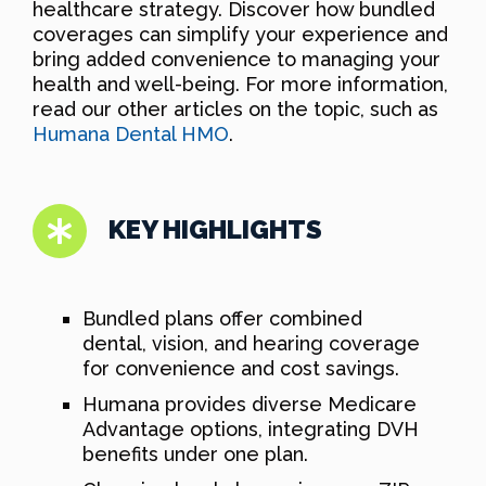
healthcare strategy. Discover how bundled
coverages can simplify your experience and
bring added convenience to managing your
health and well-being. For more information,
read our other articles on the topic, such as
Humana Dental HMO
.
KEY HIGHLIGHTS
Bundled plans offer combined
dental, vision, and hearing coverage
for convenience and cost savings.
Humana provides diverse Medicare
Advantage options, integrating DVH
benefits under one plan.