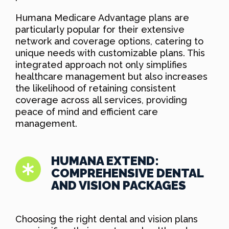
Humana Medicare Advantage plans are
particularly popular for their extensive
network and coverage options, catering to
unique needs with customizable plans. This
integrated approach not only simplifies
healthcare management but also increases
the likelihood of retaining consistent
coverage across all services, providing
peace of mind and efficient care
management.
HUMANA EXTEND:
COMPREHENSIVE DENTAL
AND VISION PACKAGES
Choosing the right dental and vision plans