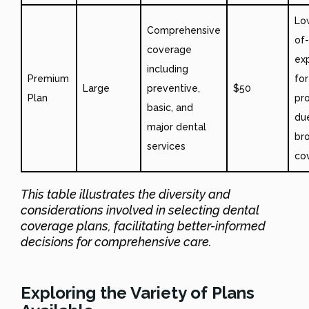
Lo
Comprehensive
of
coverage
ex
including
Premium
for
Large
preventive,
$50
Plan
pr
basic, and
du
major dental
br
services
co
This table illustrates the diversity and
considerations involved in selecting dental
coverage plans, facilitating better-informed
decisions for comprehensive care.
Exploring the Variety of Plans