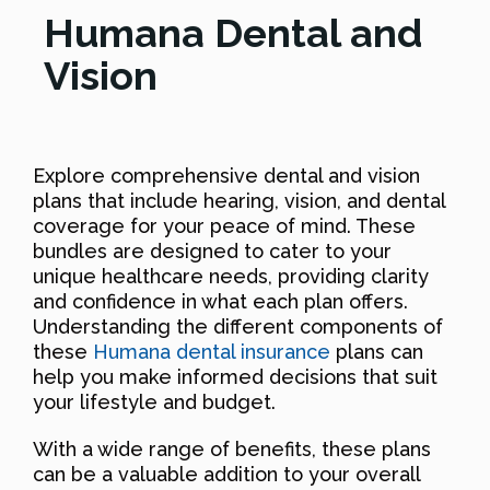
Humana Dental and
Vision
Explore comprehensive dental and vision
plans that include hearing, vision, and dental
coverage for your peace of mind. These
bundles are designed to cater to your
unique healthcare needs, providing clarity
and confidence in what each plan offers.
Understanding the different components of
these
Humana dental insurance
plans can
help you make informed decisions that suit
your lifestyle and budget.
With a wide range of benefits, these plans
can be a valuable addition to your overall