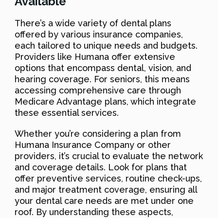
Available
There’s a wide variety of dental plans
offered by various insurance companies,
each tailored to unique needs and budgets.
Providers like Humana offer extensive
options that encompass dental, vision, and
hearing coverage. For seniors, this means
accessing comprehensive care through
Medicare Advantage plans, which integrate
these essential services.
Whether you’re considering a plan from
Humana Insurance Company or other
providers, it’s crucial to evaluate the network
and coverage details. Look for plans that
offer preventive services, routine check-ups,
and major treatment coverage, ensuring all
your dental care needs are met under one
roof. By understanding these aspects,