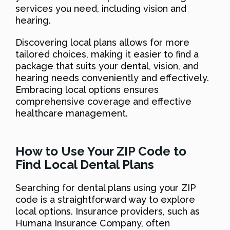
services you need, including vision and
hearing.
Discovering local plans allows for more
tailored choices, making it easier to find a
package that suits your dental, vision, and
hearing needs conveniently and effectively.
Embracing local options ensures
comprehensive coverage and effective
healthcare management.
How to Use Your ZIP Code to
Find Local Dental Plans
Searching for dental plans using your ZIP
code is a straightforward way to explore
local options. Insurance providers, such as
Humana Insurance Company, often