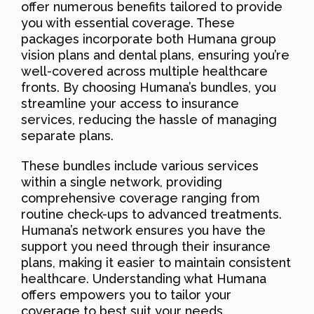
offer numerous benefits tailored to provide
you with essential coverage. These
packages incorporate both Humana group
vision plans and dental plans, ensuring you’re
well-covered across multiple healthcare
fronts. By choosing Humana’s bundles, you
streamline your access to insurance
services, reducing the hassle of managing
separate plans.
These bundles include various services
within a single network, providing
comprehensive coverage ranging from
routine check-ups to advanced treatments.
Humana’s network ensures you have the
support you need through their insurance
plans, making it easier to maintain consistent
healthcare. Understanding what Humana
offers empowers you to tailor your
coverage to best suit your needs.