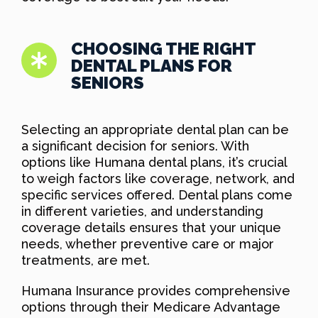
CHOOSING THE RIGHT
DENTAL PLANS FOR
SENIORS
Selecting an appropriate dental plan can be
a significant decision for seniors. With
options like Humana dental plans, it’s crucial
to weigh factors like coverage, network, and
specific services offered. Dental plans come
in different varieties, and understanding
coverage details ensures that your unique
needs, whether preventive care or major
treatments, are met.
Humana Insurance provides comprehensive
options through their Medicare Advantage