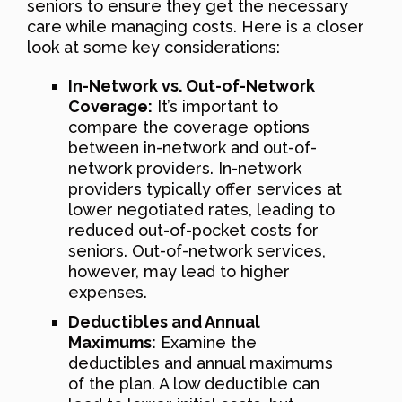
seniors to ensure they get the necessary
care while managing costs. Here is a closer
look at some key considerations:
In-Network vs. Out-of-Network
Coverage:
It’s important to
compare the coverage options
between in-network and out-of-
network providers. In-network
providers typically offer services at
lower negotiated rates, leading to
reduced out-of-pocket costs for
seniors. Out-of-network services,
however, may lead to higher
expenses.
Deductibles and Annual
Maximums:
Examine the
deductibles and annual maximums
of the plan. A low deductible can