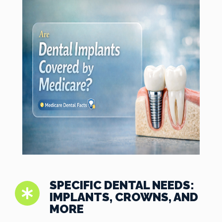
SPECIFIC DENTAL NEEDS:
IMPLANTS, CROWNS, AND
MORE