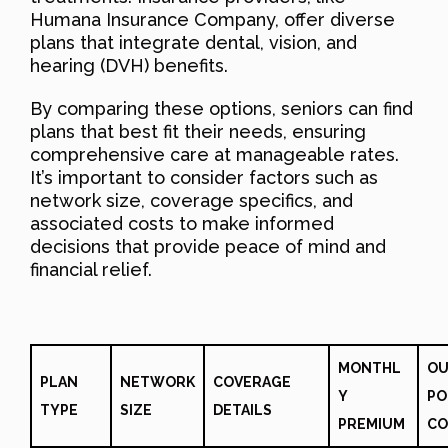
Humana Insurance Company, offer diverse
plans that integrate dental, vision, and
hearing (DVH) benefits.
By comparing these options, seniors can find
plans that best fit their needs, ensuring
comprehensive care at manageable rates.
It’s important to consider factors such as
network size, coverage specifics, and
associated costs to make informed
decisions that provide peace of mind and
financial relief.
MONTHL
OU
PLAN
NETWORK
COVERAGE
Y
PO
TYPE
SIZE
DETAILS
PREMIUM
CO