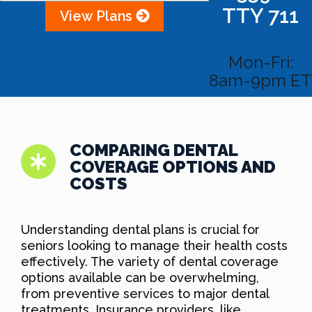
TTY 711
View Plans
Mon-Fri:
8am-9pm ET
COMPARING DENTAL
COVERAGE OPTIONS AND
COSTS
Understanding dental plans is crucial for
seniors looking to manage their health costs
effectively. The variety of dental coverage
options available can be overwhelming,
from preventive services to major dental
treatments. Insurance providers, like