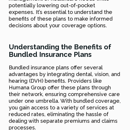
potentially lowering out-of-pocket
expenses. It’s essential to understand the
benefits of these plans to make informed
decisions about your coverage options.
Understanding the Benefits of
Bundled Insurance Plans
Bundled insurance plans offer several
advantages by integrating dental, vision, and
hearing (DVH) benefits. Providers like
Humana Group offer these plans through
their network, ensuring comprehensive care
under one umbrella. With bundled coverage,
you gain access to a variety of services at
reduced rates, eliminating the hassle of
dealing with separate premiums and claims
processes.