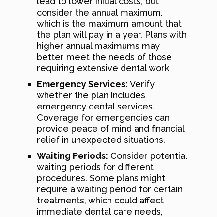
lead to lower initial costs, but
consider the annual maximum,
which is the maximum amount that
the plan will pay in a year. Plans with
higher annual maximums may
better meet the needs of those
requiring extensive dental work.
Emergency Services:
Verify
whether the plan includes
emergency dental services.
Coverage for emergencies can
provide peace of mind and financial
relief in unexpected situations.
Waiting Periods:
Consider potential
waiting periods for different
procedures. Some plans might
require a waiting period for certain
treatments, which could affect
immediate dental care needs,