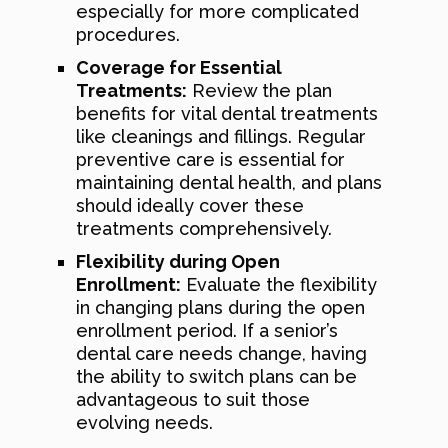
especially for more complicated
procedures.
Coverage for Essential
Treatments:
Review the plan
benefits for vital dental treatments
like cleanings and fillings. Regular
preventive care is essential for
maintaining dental health, and plans
should ideally cover these
treatments comprehensively.
Flexibility during Open
Enrollment:
Evaluate the flexibility
in changing plans during the open
enrollment period. If a senior’s
dental care needs change, having
the ability to switch plans can be
advantageous to suit those
evolving needs.