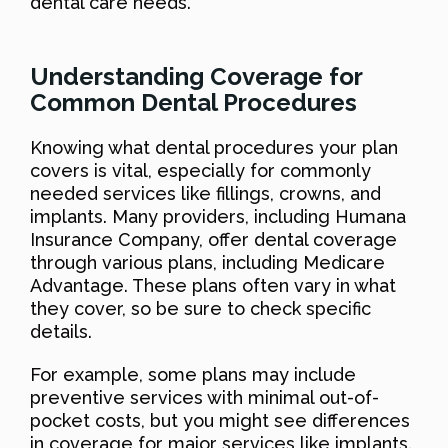
dental care needs.
Understanding Coverage for
Common Dental Procedures
Knowing what dental procedures your plan
covers is vital, especially for commonly
needed services like fillings, crowns, and
implants. Many providers, including Humana
Insurance Company, offer dental coverage
through various plans, including Medicare
Advantage. These plans often vary in what
they cover, so be sure to check specific
details.
For example, some plans may include
preventive services with minimal out-of-
pocket costs, but you might see differences
in coverage for major services like implants.