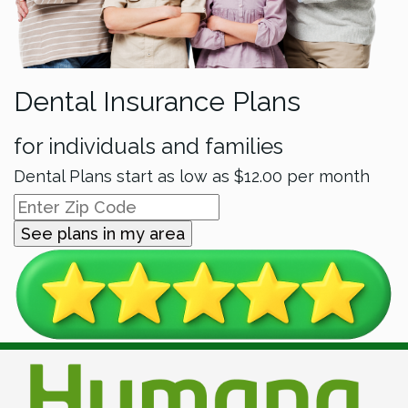
Dental Insurance Plans
for individuals and families
Dental Plans start as low as
$12.00
per month
See plans in my area