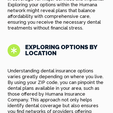
Exploring your options within the Humana
network might reveal plans that balance
affordability with comprehensive care,
ensuring you receive the necessary dental
treatments without financial stress.
EXPLORING OPTIONS BY
LOCATION
Understanding dental insurance options
varies greatly depending on where you live.
By using your ZIP code, you can pinpoint the
dental plans available in your area, such as
those offered by Humana Insurance
Company. This approach not only helps
identify dental coverage but also ensures
you find networks of providers offering