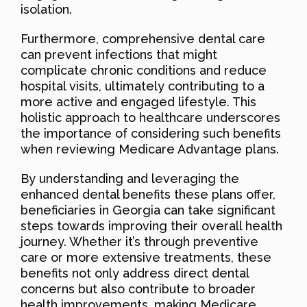
isolation.
Furthermore, comprehensive dental care
can prevent infections that might
complicate chronic conditions and reduce
hospital visits, ultimately contributing to a
more active and engaged lifestyle. This
holistic approach to healthcare underscores
the importance of considering such benefits
when reviewing Medicare Advantage plans.
By understanding and leveraging the
enhanced dental benefits these plans offer,
beneficiaries in Georgia can take significant
steps towards improving their overall health
journey. Whether it’s through preventive
care or more extensive treatments, these
benefits not only address direct dental
concerns but also contribute to broader
health improvements, making Medicare