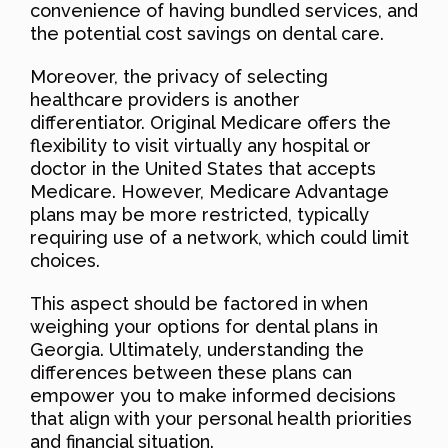
convenience of having bundled services, and
the potential cost savings on dental care.
Moreover, the privacy of selecting
healthcare providers is another
differentiator. Original Medicare offers the
flexibility to visit virtually any hospital or
doctor in the United States that accepts
Medicare. However, Medicare Advantage
plans may be more restricted, typically
requiring use of a network, which could limit
choices.
This aspect should be factored in when
weighing your options for dental plans in
Georgia. Ultimately, understanding the
differences between these plans can
empower you to make informed decisions
that align with your personal health priorities
and financial situation.