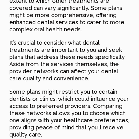
extent to which other treatments are
covered can vary significantly. Some plans
might be more comprehensive, offering
enhanced dental services to cater to more
complex oral health needs.
It’s crucial to consider what dental
treatments are important to you and seek
plans that address these needs specifically.
Aside from the services themselves, the
provider networks can affect your dental
care quality and convenience.
Some plans might restrict you to certain
dentists or clinics, which could influence your
access to preferred providers. Comparing
these networks allows you to choose which
one aligns with your healthcare preferences,
providing peace of mind that you’ll receive
quality care.