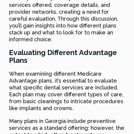
services offered, coverage details, and
provider networks, creating a need for
careful evaluation. Through this discussion,
you’ll gain insights into how different plans
stack up and what to look for to make an
informed choice.
Evaluating Different Advantage
Plans
When examining different Medicare
Advantage plans, it’s essential to evaluate
what specific dental services are included.
Each plan may cover different types of care,
from basic cleanings to intricate procedures
like implants and crowns.
Many plans in Georgia include preventive
services as a standard offering; however, the