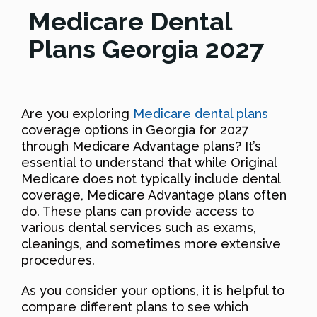
Medicare Dental
Plans Georgia 2027
Are you exploring
Medicare dental plans
coverage options in Georgia for 2027
through Medicare Advantage plans? It’s
essential to understand that while Original
Medicare does not typically include dental
coverage, Medicare Advantage plans often
do. These plans can provide access to
various dental services such as exams,
cleanings, and sometimes more extensive
procedures.
As you consider your options, it is helpful to
compare different plans to see which