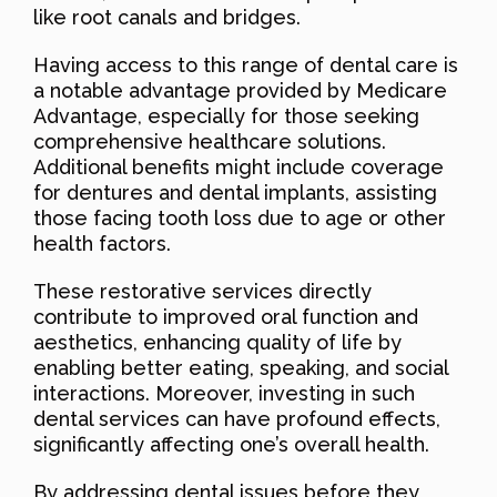
like root canals and bridges.
Having access to this range of dental care is
a notable advantage provided by Medicare
Advantage, especially for those seeking
comprehensive healthcare solutions.
Additional benefits might include coverage
for dentures and dental implants, assisting
those facing tooth loss due to age or other
health factors.
These restorative services directly
contribute to improved oral function and
aesthetics, enhancing quality of life by
enabling better eating, speaking, and social
interactions. Moreover, investing in such
dental services can have profound effects,
significantly affecting one’s overall health.
By addressing dental issues before they