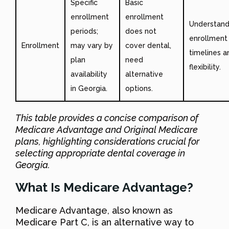
Specific
Basic
enrollment
enrollment
Understan
periods;
does not
enrollment
Enrollment
may vary by
cover dental,
timelines a
plan
need
flexibility.
availability
alternative
in Georgia.
options.
This table provides a concise comparison of
Medicare Advantage and Original Medicare
plans, highlighting considerations crucial for
selecting appropriate dental coverage in
Georgia.
What Is Medicare Advantage?
Medicare Advantage, also known as
Medicare Part C, is an alternative way to