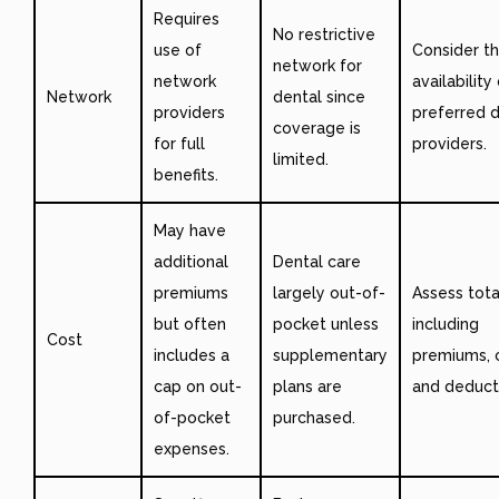
Requires
No restrictive
use of
Consider t
network for
network
availability
Network
dental since
providers
preferred 
coverage is
for full
providers.
limited.
benefits.
May have
additional
Dental care
premiums
largely out-of-
Assess tota
but often
pocket unless
including
Cost
includes a
supplementary
premiums, 
cap on out-
plans are
and deducti
of-pocket
purchased.
expenses.