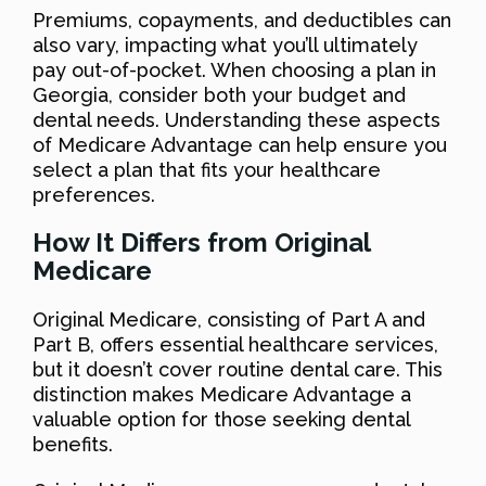
Premiums, copayments, and deductibles can
also vary, impacting what you’ll ultimately
pay out-of-pocket. When choosing a plan in
Georgia, consider both your budget and
dental needs. Understanding these aspects
of Medicare Advantage can help ensure you
select a plan that fits your healthcare
preferences.
How It Differs from Original
Medicare
Original Medicare, consisting of Part A and
Part B, offers essential healthcare services,
but it doesn’t cover routine dental care. This
distinction makes Medicare Advantage a
valuable option for those seeking dental
benefits.