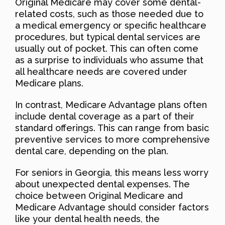
Original Medicare may cover some dental-
related costs, such as those needed due to
a medical emergency or specific healthcare
procedures, but typical dental services are
usually out of pocket. This can often come
as a surprise to individuals who assume that
all healthcare needs are covered under
Medicare plans.
In contrast, Medicare Advantage plans often
include dental coverage as a part of their
standard offerings. This can range from basic
preventive services to more comprehensive
dental care, depending on the plan.
For seniors in Georgia, this means less worry
about unexpected dental expenses. The
choice between Original Medicare and
Medicare Advantage should consider factors
like your dental health needs, the