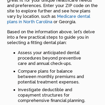
great fit for your unique healthcare needs
and preferences. Enter your ZIP code on the
site to explore further and see how plans
vary by location, such as
Medicare dental
plans in North Carolina
or Georgia.
Based on the information above, let’s delve
into a few practical steps to guide you in
selecting a fitting dental plan:
Assess your anticipated dental
procedures beyond preventive
care and annual check-ups.
Compare plans for balance
between monthly premiums and
potential treatment expenses.
Investigate deductible and
copayment structures for
comprehensive financial planning.