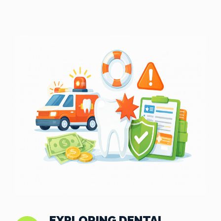
EXPLORING DENTAL