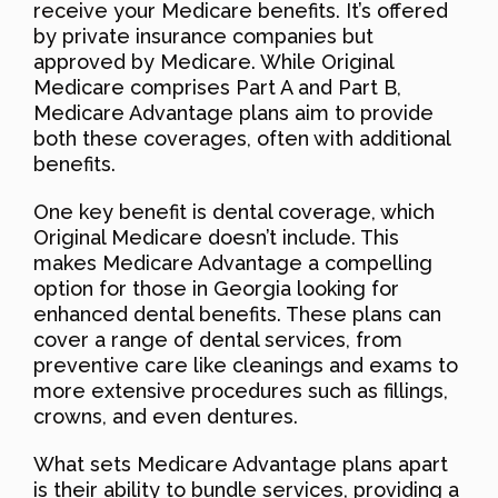
receive your Medicare benefits. It’s offered
by private insurance companies but
approved by Medicare. While Original
Medicare comprises Part A and Part B,
Medicare Advantage plans aim to provide
both these coverages, often with additional
benefits.
One key benefit is dental coverage, which
Original Medicare doesn’t include. This
makes Medicare Advantage a compelling
option for those in Georgia looking for
enhanced dental benefits. These plans can
cover a range of dental services, from
preventive care like cleanings and exams to
more extensive procedures such as fillings,
crowns, and even dentures.
What sets Medicare Advantage plans apart
is their ability to bundle services, providing a