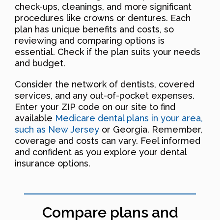
check-ups, cleanings, and more significant
procedures like crowns or dentures. Each
plan has unique benefits and costs, so
reviewing and comparing options is
essential. Check if the plan suits your needs
and budget.
Consider the network of dentists, covered
services, and any out-of-pocket expenses.
Enter your ZIP code on our site to find
available
Medicare dental plans in your area,
such as New Jersey
or Georgia. Remember,
coverage and costs can vary. Feel informed
and confident as you explore your dental
insurance options.
Compare plans and