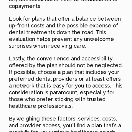
copayments.
Look for plans that offer a balance between
up-front costs and the possible expense of
dental treatments down the road. This
evaluation helps prevent any unwelcome
surprises when receiving care.
Lastly, the convenience and accessibility
offered by the plan should not be neglected.
If possible, choose a plan that includes your
preferred dental providers or at least offers
a network that is easy for you to access. This
consideration is paramount, especially for
those who prefer sticking with trusted
healthcare professionals.
By weighing these factors, services, costs,
and provider access, you’ll find a plan that’s a