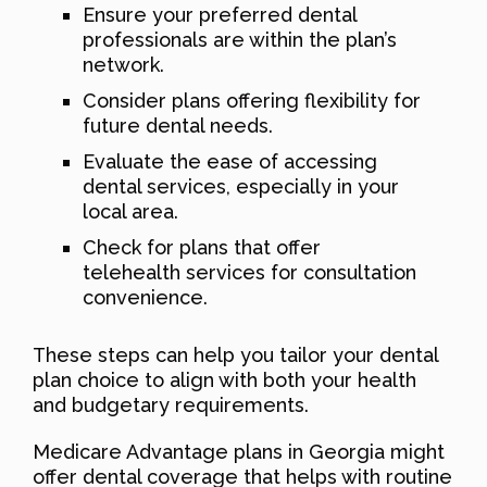
Ensure your preferred dental
professionals are within the plan’s
network.
Consider plans offering flexibility for
future dental needs.
Evaluate the ease of accessing
dental services, especially in your
local area.
Check for plans that offer
telehealth services for consultation
convenience.
These steps can help you tailor your dental
plan choice to align with both your health
and budgetary requirements.
Medicare Advantage plans in Georgia might
offer dental coverage that helps with routine