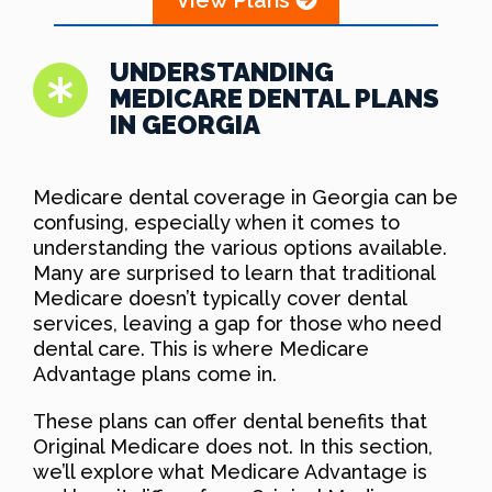
UNDERSTANDING
MEDICARE DENTAL PLANS
IN GEORGIA
Medicare dental coverage in Georgia can be
confusing, especially when it comes to
understanding the various options available.
Many are surprised to learn that traditional
Medicare doesn’t typically cover dental
services, leaving a gap for those who need
dental care. This is where Medicare
Advantage plans come in.
These plans can offer dental benefits that
Original Medicare does not. In this section,
we’ll explore what Medicare Advantage is