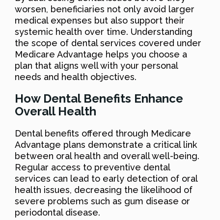
worsen, beneficiaries not only avoid larger
medical expenses but also support their
systemic health over time. Understanding
the scope of dental services covered under
Medicare Advantage helps you choose a
plan that aligns well with your personal
needs and health objectives.
How Dental Benefits Enhance
Overall Health
Dental benefits offered through Medicare
Advantage plans demonstrate a critical link
between oral health and overall well-being.
Regular access to preventive dental
services can lead to early detection of oral
health issues, decreasing the likelihood of
severe problems such as gum disease or
periodontal disease.