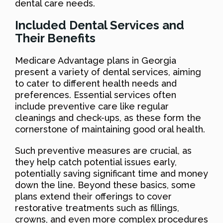
dental care needs.
Included Dental Services and
Their Benefits
Medicare Advantage plans in Georgia
present a variety of dental services, aiming
to cater to different health needs and
preferences. Essential services often
include preventive care like regular
cleanings and check-ups, as these form the
cornerstone of maintaining good oral health.
Such preventive measures are crucial, as
they help catch potential issues early,
potentially saving significant time and money
down the line. Beyond these basics, some
plans extend their offerings to cover
restorative treatments such as fillings,
crowns, and even more complex procedures