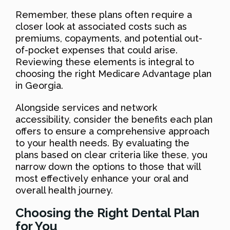
Remember, these plans often require a
closer look at associated costs such as
premiums, copayments, and potential out-
of-pocket expenses that could arise.
Reviewing these elements is integral to
choosing the right Medicare Advantage plan
in Georgia.
Alongside services and network
accessibility, consider the benefits each plan
offers to ensure a comprehensive approach
to your health needs. By evaluating the
plans based on clear criteria like these, you
narrow down the options to those that will
most effectively enhance your oral and
overall health journey.
Choosing the Right Dental Plan
for You