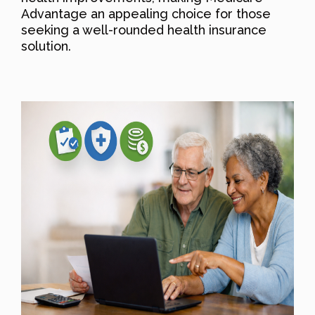
Advantage an appealing choice for those
seeking a well-rounded health insurance
solution.