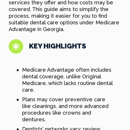
services they offer and how costs may be
covered. This guide aims to simplify the
process, making it easier for you to find
suitable dental care options under Medicare
Advantage in Georgia.
KEY HIGHLIGHTS
Medicare Advantage often includes
dental coverage, unlike Original
Medicare, which lacks routine dental
care.
Plans may cover preventive care
like cleanings, and more advanced
procedures like crowns and
dentures.
Dentists’ networks vary; review