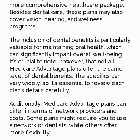
more comprehensive healthcare package.
Besides dental care, these plans may also
cover vision, hearing, and wellness
programs.
The inclusion of dental benefits is particularly
valuable for maintaining oral health, which
can significantly impact overall well-being.
It’s crucial to note, however, that not all
Medicare Advantage plans offer the same
level of dental benefits. The specifics can
vary widely, so it’s essential to review each
plan’s details carefully.
Additionally, Medicare Advantage plans can
differ in terms of network providers and
costs. Some plans might require you to use
a network of dentists, while others offer
more flexibility.