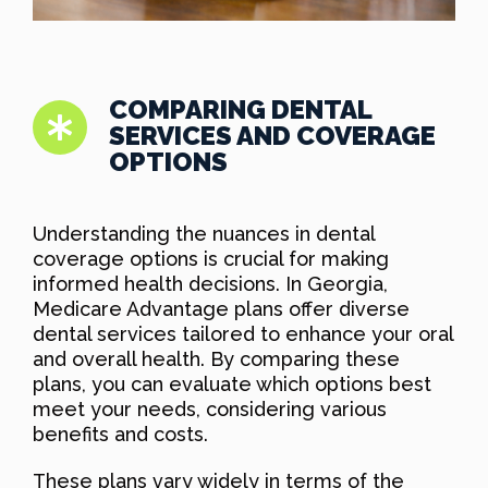
COMPARING DENTAL
SERVICES AND COVERAGE
OPTIONS
Understanding the nuances in dental
coverage options is crucial for making
informed health decisions. In Georgia,
Medicare Advantage plans offer diverse
dental services tailored to enhance your oral
and overall health. By comparing these
plans, you can evaluate which options best
meet your needs, considering various
benefits and costs.
These plans vary widely in terms of the