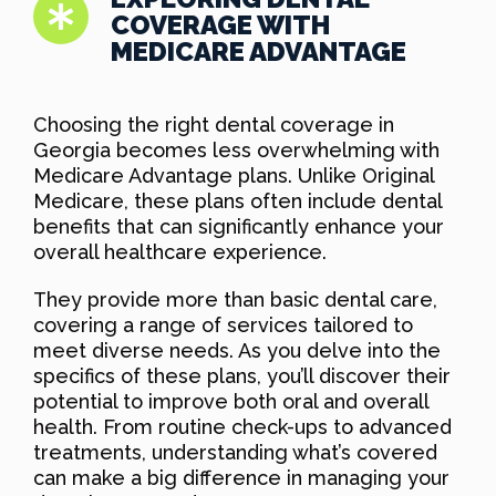
COVERAGE WITH
MEDICARE ADVANTAGE
Choosing the right dental coverage in
Georgia becomes less overwhelming with
Medicare Advantage plans. Unlike Original
Medicare, these plans often include dental
benefits that can significantly enhance your
overall healthcare experience.
They provide more than basic dental care,
covering a range of services tailored to
meet diverse needs. As you delve into the
specifics of these plans, you’ll discover their
potential to improve both oral and overall
health. From routine check-ups to advanced
treatments, understanding what’s covered
can make a big difference in managing your