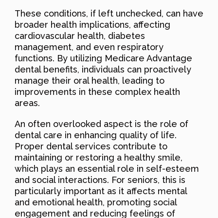
These conditions, if left unchecked, can have
broader health implications, affecting
cardiovascular health, diabetes
management, and even respiratory
functions. By utilizing Medicare Advantage
dental benefits, individuals can proactively
manage their oral health, leading to
improvements in these complex health
areas.
An often overlooked aspect is the role of
dental care in enhancing quality of life.
Proper dental services contribute to
maintaining or restoring a healthy smile,
which plays an essential role in self-esteem
and social interactions. For seniors, this is
particularly important as it affects mental
and emotional health, promoting social
engagement and reducing feelings of