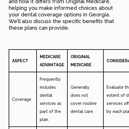
and how it differs from Original Medicare,
helping you make informed choices about
your dental coverage options in Georgia.
We’ll also discuss the specific benefits that
these plans can provide.
MEDICARE
ORIGINAL
ASPECT
CONSIDER
ADVANTAGE
MEDICARE
Frequently
includes
Generally
Evaluate t
dental
does not
extent of d
Coverage
services as
cover routine
services of
part of the
dental care.
by each pla
plan.