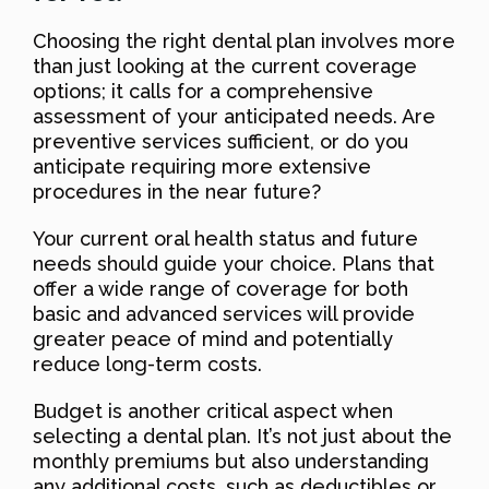
Choosing the right dental plan involves more
than just looking at the current coverage
options; it calls for a comprehensive
assessment of your anticipated needs. Are
preventive services sufficient, or do you
anticipate requiring more extensive
procedures in the near future?
Your current oral health status and future
needs should guide your choice. Plans that
offer a wide range of coverage for both
basic and advanced services will provide
greater peace of mind and potentially
reduce long-term costs.
Budget is another critical aspect when
selecting a dental plan. It’s not just about the
monthly premiums but also understanding
any additional costs, such as deductibles or