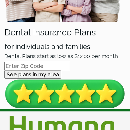
Dental Insurance Plans
for individuals and families
Dental Plans start as low as
$12.00
per month
See plans in my area