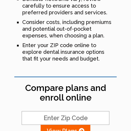
carefully to ensure access to
preferred providers and services.
Consider costs, including premiums
and potential out-of-pocket
expenses, when choosing a plan.
Enter your ZIP code online to
explore dental insurance options
that fit your needs and budget.
Compare plans and
enroll online
View Plans