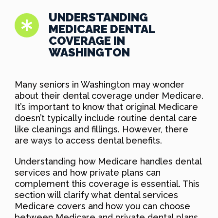
UNDERSTANDING
MEDICARE DENTAL
COVERAGE IN
WASHINGTON
Many seniors in Washington may wonder
about their dental coverage under Medicare.
It’s important to know that original Medicare
doesn’t typically include routine dental care
like cleanings and fillings. However, there
are ways to access dental benefits.
Understanding how Medicare handles dental
services and how private plans can
complement this coverage is essential. This
section will clarify what dental services
Medicare covers and how you can choose
between Medicare and private dental plans