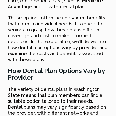
care, other options exist, such as Medicare
Advantage and private dental plans.
These options often include varied benefits
that cater to individual needs. It’s crucial for
seniors to grasp how these plans differ in
coverage and cost to make informed
decisions. In this exploration, we’ll delve into
how dental plan options vary by provider and
examine the costs and benefits associated
with these plans.
How Dental Plan Options Vary by
Provider
The variety of dental plans in Washington
State means that plan members can find a
suitable option tailored to their needs.
Dental plans may vary significantly based on
the provider, with different networks and