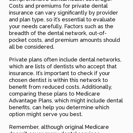
Costs and premiums for private dental
insurance can vary significantly by provider
and plan type, so it’s essential to evaluate
your needs carefully. Factors such as the
breadth of the dental network, out-of-
pocket costs, and premium amounts should
all be considered.
Private plans often include dental networks,
which are lists of dentists who accept that
insurance. It’s important to check if your
chosen dentist is within this network to
benefit from reduced costs. Additionally,
comparing these plans to Medicare
Advantage Plans, which might include dental
benefits, can help you determine which
option might serve you best.
Remember, although original Medicare