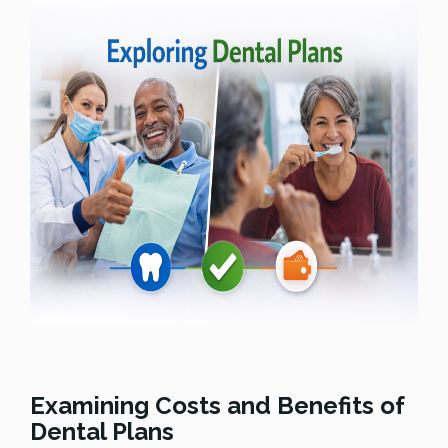
Examining Costs and Benefits of
Dental Plans