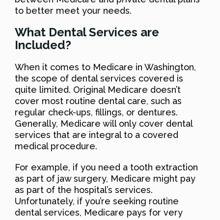
to better meet your needs.
What Dental Services are
Included?
When it comes to Medicare in Washington,
the scope of dental services covered is
quite limited. Original Medicare doesn’t
cover most routine dental care, such as
regular check-ups, fillings, or dentures.
Generally, Medicare will only cover dental
services that are integral to a covered
medical procedure.
For example, if you need a tooth extraction
as part of jaw surgery, Medicare might pay
as part of the hospital’s services.
Unfortunately, if you’re seeking routine
dental services, Medicare pays for very