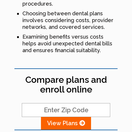
procedures.
Choosing between dental plans
involves considering costs, provider
networks, and covered services.
Examining benefits versus costs
helps avoid unexpected dental bills
and ensures financial suitability.
Compare plans and
enroll online
View Plans