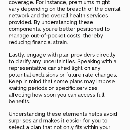
coverage. For instance, premiums might
vary depending on the breadth of the dental
network and the overall health services
provided. By understanding these
components, you’re better positioned to
manage out-of-pocket costs, thereby
reducing financial strain.
Lastly, engage with plan providers directly
to clarify any uncertainties. Speaking with a
representative can shed light on any
potential exclusions or future rate changes.
Keep in mind that some plans may impose
waiting periods on specific services,
affecting how soon you can access full
benefits.
Understanding these elements helps avoid
surprises and makes it easier for you to
select a plan that not only fits within your