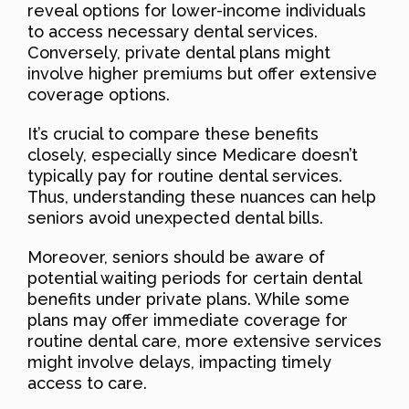
reveal options for lower-income individuals
to access necessary dental services.
Conversely, private dental plans might
involve higher premiums but offer extensive
coverage options.
It’s crucial to compare these benefits
closely, especially since Medicare doesn’t
typically pay for routine dental services.
Thus, understanding these nuances can help
seniors avoid unexpected dental bills.
Moreover, seniors should be aware of
potential waiting periods for certain dental
benefits under private plans. While some
plans may offer immediate coverage for
routine dental care, more extensive services
might involve delays, impacting timely
access to care.