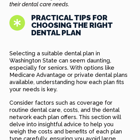
their dental care needs.
PRACTICAL TIPS FOR
CHOOSING THE RIGHT
DENTAL PLAN
Selecting a suitable dental plan in
Washington State can seem daunting,
especially for seniors. With options like
Medicare Advantage or private dental plans
available, understanding how each plan fits
your needs is key.
Consider factors such as coverage for
routine dental care, costs, and the dental
network each plan offers. This section will
delve into insightful advice to help you
weigh the costs and benefits of each plan
type carefully, ensuring you avoid large