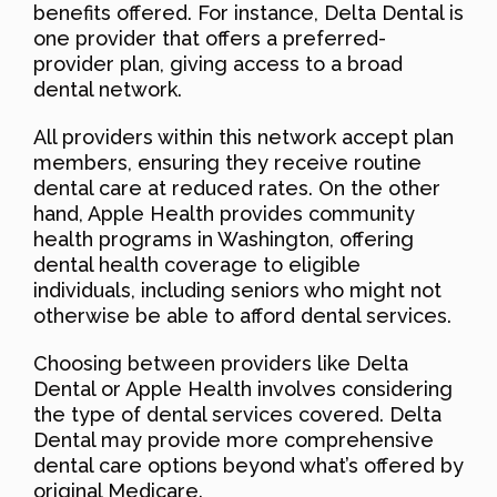
benefits offered. For instance, Delta Dental is
one provider that offers a preferred-
provider plan, giving access to a broad
dental network.
All providers within this network accept plan
members, ensuring they receive routine
dental care at reduced rates. On the other
hand, Apple Health provides community
health programs in Washington, offering
dental health coverage to eligible
individuals, including seniors who might not
otherwise be able to afford dental services.
Choosing between providers like Delta
Dental or Apple Health involves considering
the type of dental services covered. Delta
Dental may provide more comprehensive
dental care options beyond what’s offered by
original Medicare.