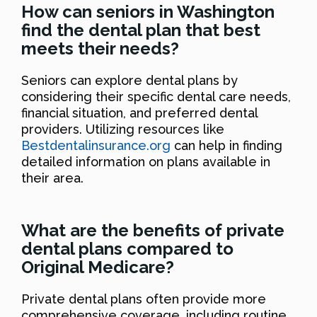
How can seniors in Washington
find the dental plan that best
meets their needs?
Seniors can explore dental plans by
considering their specific dental care needs,
financial situation, and preferred dental
providers. Utilizing resources like
Bestdentalinsurance.org
can help in finding
detailed information on plans available in
their area.
What are the benefits of private
dental plans compared to
Original Medicare?
Private dental plans often provide more
comprehensive coverage, including routine