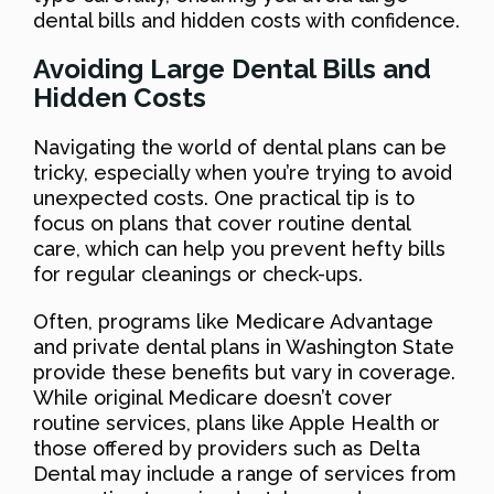
dental bills and hidden costs with confidence.
Avoiding Large Dental Bills and
Hidden Costs
Navigating the world of dental plans can be
tricky, especially when you’re trying to avoid
unexpected costs. One practical tip is to
focus on plans that cover routine dental
care, which can help you prevent hefty bills
for regular cleanings or check-ups.
Often, programs like Medicare Advantage
and private dental plans in Washington State
provide these benefits but vary in coverage.
While original Medicare doesn’t cover
routine services, plans like Apple Health or
those offered by providers such as Delta
Dental may include a range of services from