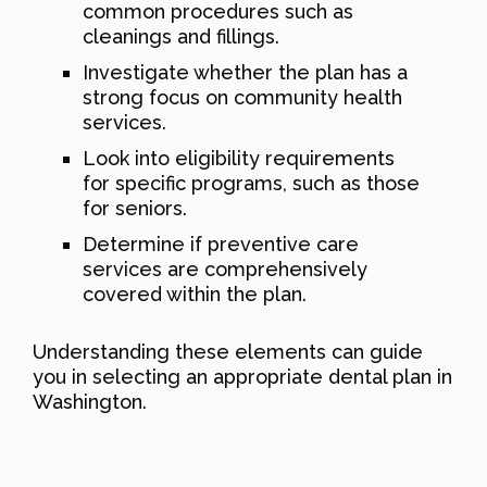
common procedures such as
cleanings and fillings.
Investigate whether the plan has a
strong focus on community health
services.
Look into eligibility requirements
for specific programs, such as those
for seniors.
Determine if preventive care
services are comprehensively
covered within the plan.
Understanding these elements can guide
you in selecting an appropriate dental plan in
Washington.