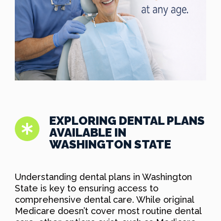
EXPLORING DENTAL PLANS
AVAILABLE IN
WASHINGTON STATE
Understanding dental plans in Washington
State is key to ensuring access to
comprehensive dental care. While original
Medicare doesn’t cover most routine dental