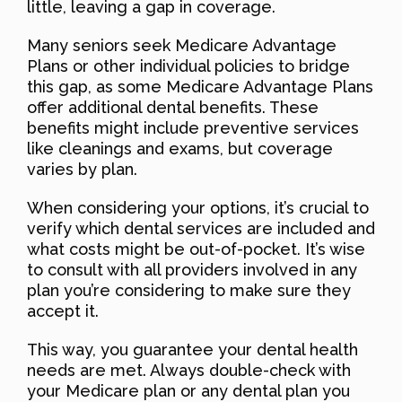
little, leaving a gap in coverage.
Many seniors seek Medicare Advantage
Plans or other individual policies to bridge
this gap, as some Medicare Advantage Plans
offer additional dental benefits. These
benefits might include preventive services
like cleanings and exams, but coverage
varies by plan.
When considering your options, it’s crucial to
verify which dental services are included and
what costs might be out-of-pocket. It’s wise
to consult with all providers involved in any
plan you’re considering to make sure they
accept it.
This way, you guarantee your dental health
needs are met. Always double-check with
your Medicare plan or any dental plan you