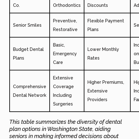
Co.
Orthodontics
Discounts
Ad
Preventive,
Flexible Payment
Senior Smiles
Se
Restorative
Plans
Basic,
In
Budget Dental
Lower Monthly
Emergency
on
Plans
Rates
Care
Bu
Extensive
Higher Premiums,
Hi
Comprehensive
Coverage
Extensive
In
Dental Network
Including
Providers
Fa
Surgeries
This table summarizes the diversity of dental
plan options in Washington State, aiding
seniors in making informed decisions about