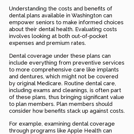
Understanding the costs and benefits of
dental plans available in Washington can
empower seniors to make informed choices
about their dental health. Evaluating costs
involves looking at both out-of-pocket
expenses and premium rates.
Dental coverage under these plans can
include everything from preventive services
to more comprehensive care like implants
and dentures, which might not be covered
by original Medicare. Routine dental care,
including exams and cleanings, is often part
of these plans, thus bringing significant value
to plan members. Plan members should
consider how benefits stack up against costs.
For example, examining dental coverage
through programs like Apple Health can