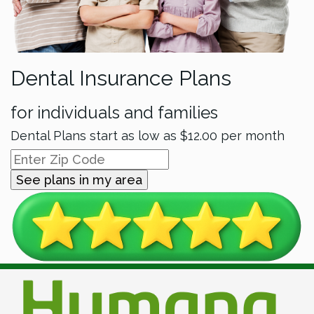
Dental Insurance Plans
for individuals and families
Dental Plans start as low as
$12.00
per month
See plans in my area