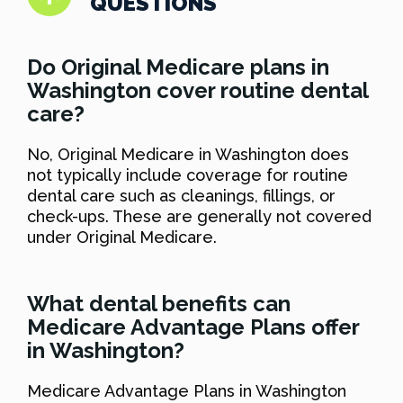
QUESTIONS
Do Original Medicare plans in
Washington cover routine dental
care?
No, Original Medicare in Washington does
not typically include coverage for routine
dental care such as cleanings, fillings, or
check-ups. These are generally not covered
under Original Medicare.
What dental benefits can
Medicare Advantage Plans offer
in Washington?
Medicare Advantage Plans in Washington