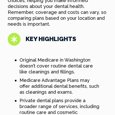
choices, helping you make informed
decisions about your dental health.
Remember, coverage and costs can vary, so
comparing plans based on your location and
needs is important.
KEY HIGHLIGHTS
Original Medicare in Washington
doesn’t cover routine dental care
like cleanings and fillings.
Medicare Advantage Plans may
offer additional dental benefits, such
as cleanings and exams.
Private dental plans provide a
broader range of services, including
routine care and cosmetic