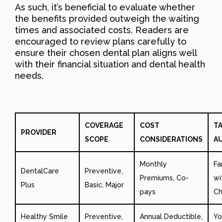
As such, it’s beneficial to evaluate whether
the benefits provided outweigh the waiting
times and associated costs. Readers are
encouraged to review plans carefully to
ensure their chosen dental plan aligns well
with their financial situation and dental health
needs.
COVERAGE
COST
T
PROVIDER
SCOPE
CONSIDERATIONS
A
Monthly
Fa
DentalCare
Preventive,
Premiums, Co-
wi
Plus
Basic, Major
pays
Ch
Healthy Smile
Preventive,
Annual Deductible,
Yo