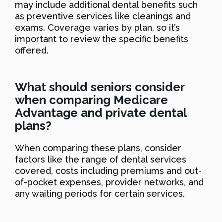
may include additional dental benefits such
as preventive services like cleanings and
exams. Coverage varies by plan, so it’s
important to review the specific benefits
offered.
What should seniors consider
when comparing Medicare
Advantage and private dental
plans?
When comparing these plans, consider
factors like the range of dental services
covered, costs including premiums and out-
of-pocket expenses, provider networks, and
any waiting periods for certain services.