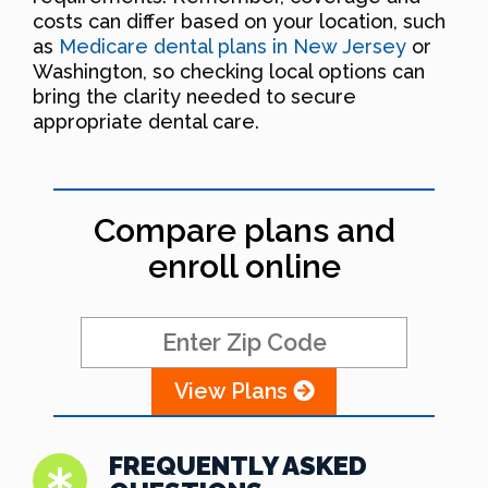
costs can differ based on your location, such
as
Medicare dental plans in New Jersey
or
Washington, so checking local options can
bring the clarity needed to secure
appropriate dental care.
Compare plans and
enroll online
View Plans
FREQUENTLY ASKED