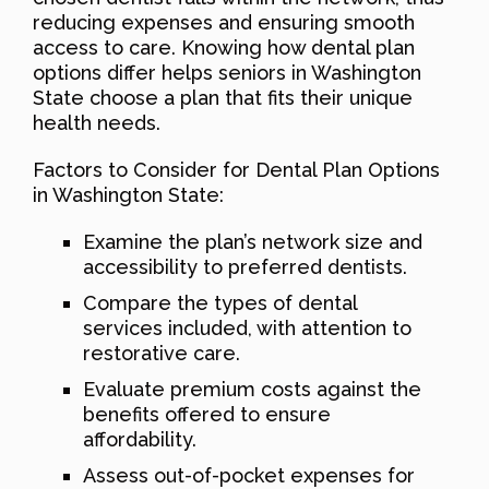
reducing expenses and ensuring smooth
access to care. Knowing how dental plan
options differ helps seniors in Washington
State choose a plan that fits their unique
health needs.
Factors to Consider for Dental Plan Options
in Washington State:
Examine the plan’s network size and
accessibility to preferred dentists.
Compare the types of dental
services included, with attention to
restorative care.
Evaluate premium costs against the
benefits offered to ensure
affordability.
Assess out-of-pocket expenses for