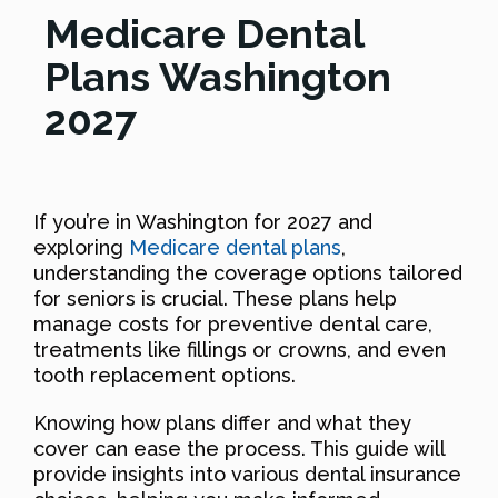
Medicare Dental
Plans Washington
2027
If you’re in Washington for 2027 and
exploring
Medicare dental plans
,
understanding the coverage options tailored
for seniors is crucial. These plans help
manage costs for preventive dental care,
treatments like fillings or crowns, and even
tooth replacement options.
Knowing how plans differ and what they
cover can ease the process. This guide will
provide insights into various dental insurance