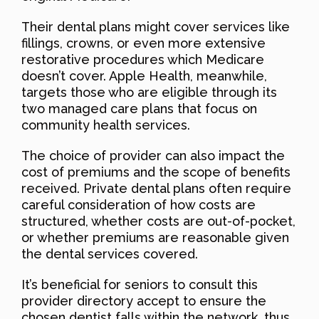
Their dental plans might cover services like
fillings, crowns, or even more extensive
restorative procedures which Medicare
doesn’t cover. Apple Health, meanwhile,
targets those who are eligible through its
two managed care plans that focus on
community health services.
The choice of provider can also impact the
cost of premiums and the scope of benefits
received. Private dental plans often require
careful consideration of how costs are
structured, whether costs are out-of-pocket,
or whether premiums are reasonable given
the dental services covered.
It’s beneficial for seniors to consult this
provider directory accept to ensure the
chosen dentist falls within the network, thus