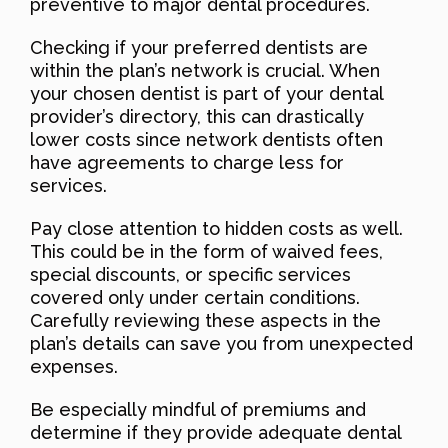
preventive to major dental procedures.
Checking if your preferred dentists are
within the plan’s network is crucial. When
your chosen dentist is part of your dental
provider’s directory, this can drastically
lower costs since network dentists often
have agreements to charge less for
services.
Pay close attention to hidden costs as well.
This could be in the form of waived fees,
special discounts, or specific services
covered only under certain conditions.
Carefully reviewing these aspects in the
plan’s details can save you from unexpected
expenses.
Be especially mindful of premiums and
determine if they provide adequate dental