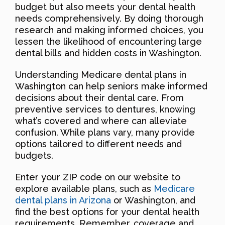
budget but also meets your dental health
needs comprehensively. By doing thorough
research and making informed choices, you
lessen the likelihood of encountering large
dental bills and hidden costs in Washington.
Understanding Medicare dental plans in
Washington can help seniors make informed
decisions about their dental care. From
preventive services to dentures, knowing
what’s covered and where can alleviate
confusion. While plans vary, many provide
options tailored to different needs and
budgets.
Enter your ZIP code on our website to
explore available plans, such as
Medicare
dental plans in Arizona
or Washington, and
find the best options for your dental health
requirements. Remember, coverage and