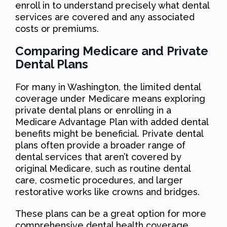
enroll in to understand precisely what dental
services are covered and any associated
costs or premiums.
Comparing Medicare and Private
Dental Plans
For many in Washington, the limited dental
coverage under Medicare means exploring
private dental plans or enrolling in a
Medicare Advantage Plan with added dental
benefits might be beneficial. Private dental
plans often provide a broader range of
dental services that aren’t covered by
original Medicare, such as routine dental
care, cosmetic procedures, and larger
restorative works like crowns and bridges.
These plans can be a great option for more
comprehensive dental health coverage.