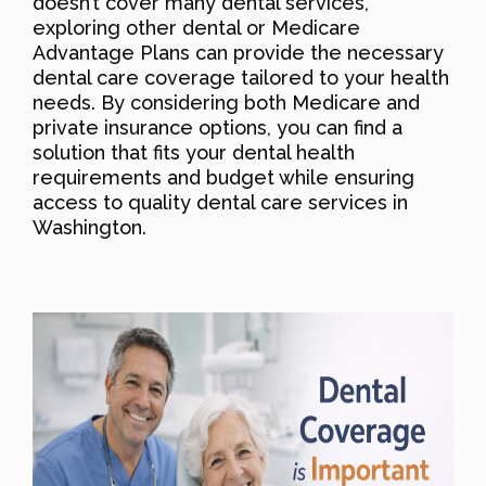
doesn’t cover many dental services,
exploring other dental or Medicare
Advantage Plans can provide the necessary
dental care coverage tailored to your health
needs. By considering both Medicare and
private insurance options, you can find a
solution that fits your dental health
requirements and budget while ensuring
access to quality dental care services in
Washington.