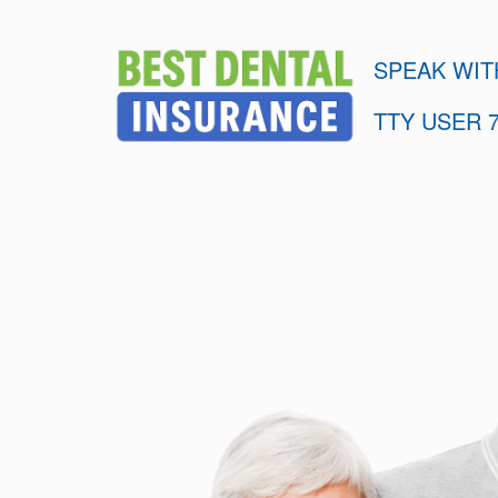
SPEAK WIT
TTY USER 7