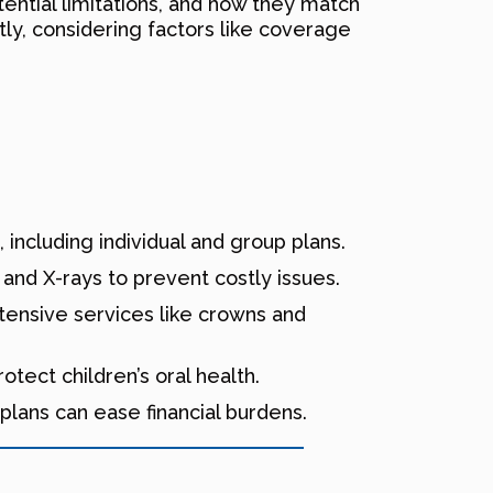
ential limitations, and how they match
ly, considering factors like coverage
including individual and group plans.
and X-rays to prevent costly issues.
tensive services like crowns and
tect children’s oral health.
lans can ease financial burdens.