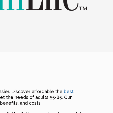
sier. Discover affordable the
best
et the needs of adults 55-85. Our
benefits, and costs.