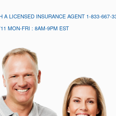
H A LICENSED INSURANCE AGENT 1-833-667-3
11 MON-FRI : 8AM-9PM EST