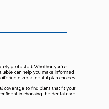
quately protected. Whether you’re
vailable can help you make informed
 offering diverse dental plan choices.
 coverage to find plans that fit your
confident in choosing the dental care