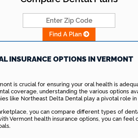
Find A Plan
L INSURANCE OPTIONS IN VERMONT
rmont is crucial for ensuring your oral health is ade
ental coverage, understanding the various options a
es like Northeast Delta Dental play a pivotal role in
ketplace, you can compare different types of dental
with Vermont health insurance options, you can feel 
oals.