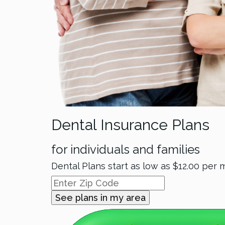
Dental Insurance Plans
for individuals and families
Dental Plans start as low as
$12.00
per 
See plans in my area