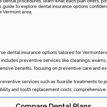
dental procedures, learn what each plan offers, pot
 guide to explore dental insurance options confident
he Vermont area.
se dental insurance options tailored for Vermonters, 
includes preventive services like cleanings, exams, 
nsive benefits, focusing on preventive care and ex
eventive services such as fluoride treatments to pro
bility and tooth replacement costs; comprehensive p
Compare Dental Plans