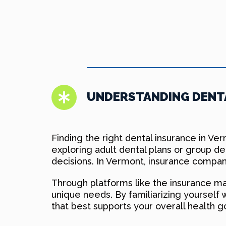
UNDERSTANDING DENTA
Finding the right dental insurance in Ve
exploring adult dental plans or group d
decisions. In Vermont, insurance compani
Through platforms like the insurance mar
unique needs. By familiarizing yourself 
that best supports your overall health g