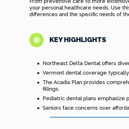
From preventive care to more extensive 
your personal healthcare needs. Use this
differences and the specific needs of t
KEY HIGHLIGHTS
Northeast Delta Dental offers diver
Vermont dental coverage typically 
The Acadia Plan provides comprehe
fillings.
Pediatric dental plans emphasize pr
Seniors face concerns over afforda