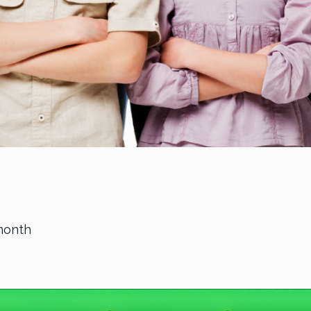
month