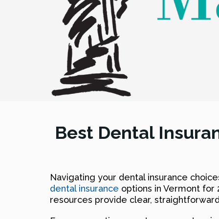
Best Dental Insura
Navigating your dental insurance choice
dental insurance
options in Vermont for 
resources provide clear, straightforward