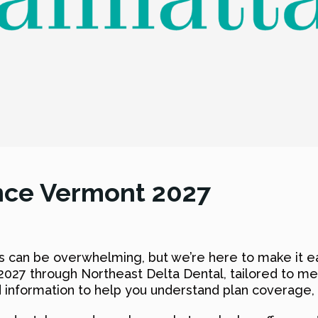
nce Vermont 2027
s can be overwhelming, but we’re here to make it ea
2027 through Northeast Delta Dental, tailored to me
 information to help you understand plan coverage, 