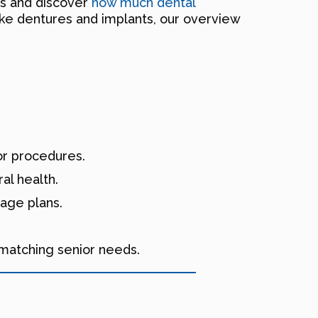
es and discover
how much dental
ike dentures and implants, our overview
or procedures.
al health.
rage plans.
.
 matching senior needs.