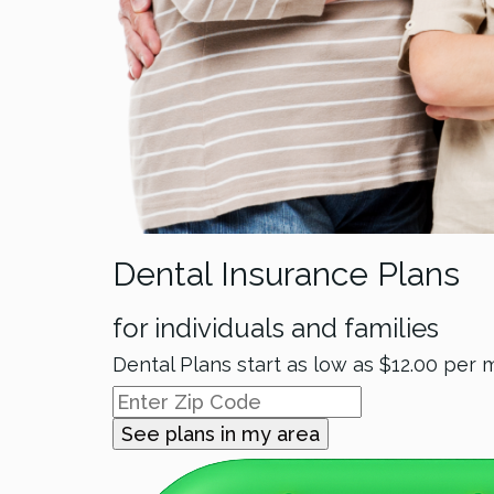
Dental Insurance Plans
for individuals and families
Dental Plans start as low as
$12.00
per 
See plans in my area