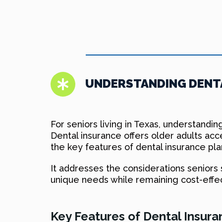
UNDERSTANDING DENTA
For seniors living in Texas, understanding
Dental insurance offers older adults acc
the key features of dental insurance pla
It addresses the considerations seniors
unique needs while remaining cost-effe
Key Features of Dental Insura