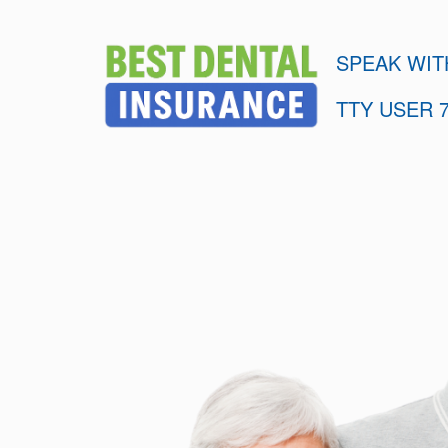
SPEAK WIT
TTY USER 7