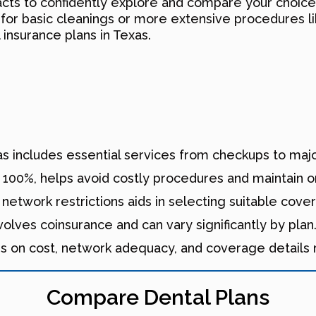
cts to confidently explore and compare your choic
 for basic cleanings or more extensive procedures l
 insurance plans in Texas.
xas includes essential services from checkups to maj
 100%, helps avoid costly procedures and maintain or
network restrictions aids in selecting suitable cove
lves coinsurance and can vary significantly by plan
es on cost, network adequacy, and coverage details
Compare Dental Plans