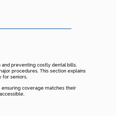
h and preventing costly dental bills.
major procedures. This section explains
 for seniors.
n, ensuring coverage matches their
accessible.