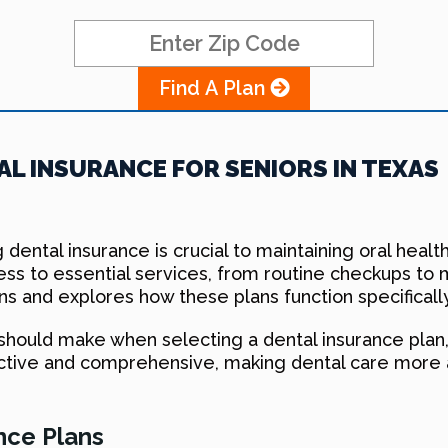
Find A Plan
L INSURANCE FOR SENIORS IN TEXAS
 dental insurance is crucial to maintaining oral healt
ess to essential services, from routine checkups to 
ns and explores how these plans function specifically
 should make when selecting a dental insurance pla
ctive and comprehensive, making dental care more 
nce Plans