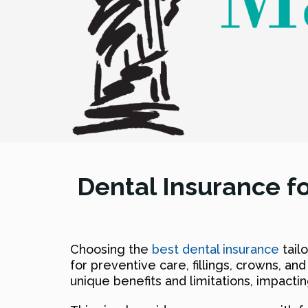
Dental Insurance fo
Choosing the
best dental insurance
tail
for preventive care, fillings, crowns, and
unique benefits and limitations, impactin