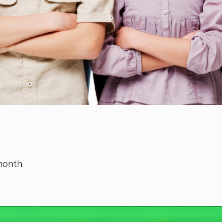
month