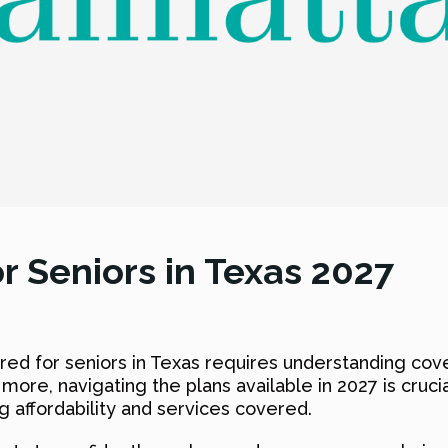
r Seniors in Texas 2027
ored for seniors in Texas requires understanding co
 more, navigating the plans available in 2027 is cruci
g affordability and services covered.