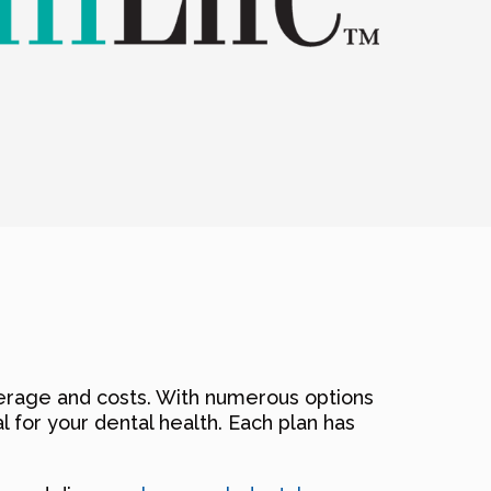
verage and costs. With numerous options
al for your dental health. Each plan has