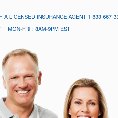
H A LICENSED INSURANCE AGENT 1-833-667-3
11 MON-FRI : 8AM-9PM EST