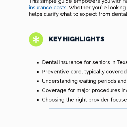
This simple guide empowers you with fa
insurance costs
. Whether you’re looking
helps clarify what to expect from dental
KEY HIGHLIGHTS
Dental insurance for seniors in Te
Preventive care, typically covered
Understanding waiting periods and 
Coverage for major procedures invo
Choosing the right provider focus