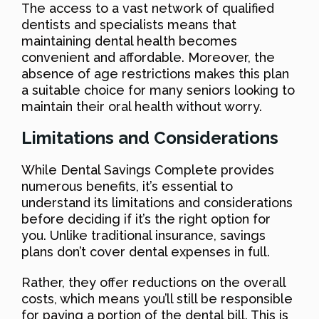
The access to a vast network of qualified
dentists and specialists means that
maintaining dental health becomes
convenient and affordable. Moreover, the
absence of age restrictions makes this plan
a suitable choice for many seniors looking to
maintain their oral health without worry.
Limitations and Considerations
While Dental Savings Complete provides
numerous benefits, it’s essential to
understand its limitations and considerations
before deciding if it’s the right option for
you. Unlike traditional insurance, savings
plans don’t cover dental expenses in full.
Rather, they offer reductions on the overall
costs, which means you’ll still be responsible
for paying a portion of the dental bill. This is