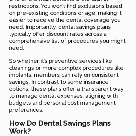
restrictions. You won’t find exclusions based
on pre-existing conditions or age, making it
easier to receive the dental coverage you
need. Importantly, dental savings plans
typically offer discount rates across a
comprehensive list of procedures you might
need.
So whether it’s preventive services like
cleanings or more complex procedures like
implants, members can rely on consistent
savings. In contrast to some insurance
options, these plans offer a transparent way
to manage dental expenses, aligning with
budgets and personal cost management
preferences.
How Do Dental Savings Plans
Work?