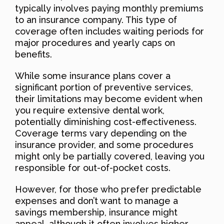
typically involves paying monthly premiums
to an insurance company. This type of
coverage often includes waiting periods for
major procedures and yearly caps on
benefits.
While some insurance plans cover a
significant portion of preventive services,
their limitations may become evident when
you require extensive dental work,
potentially diminishing cost-effectiveness.
Coverage terms vary depending on the
insurance provider, and some procedures
might only be partially covered, leaving you
responsible for out-of-pocket costs.
However, for those who prefer predictable
expenses and don’t want to manage a
savings membership, insurance might
appeal, although it often involves higher