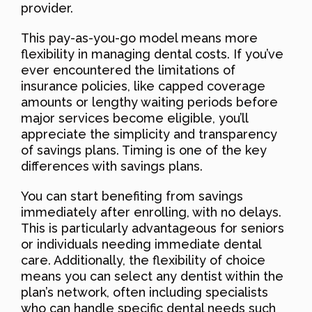
provider.
This pay-as-you-go model means more
flexibility in managing dental costs. If you’ve
ever encountered the limitations of
insurance policies, like capped coverage
amounts or lengthy waiting periods before
major services become eligible, you’ll
appreciate the simplicity and transparency
of savings plans. Timing is one of the key
differences with savings plans.
You can start benefiting from savings
immediately after enrolling, with no delays.
This is particularly advantageous for seniors
or individuals needing immediate dental
care. Additionally, the flexibility of choice
means you can select any dentist within the
plan’s network, often including specialists
who can handle specific dental needs such