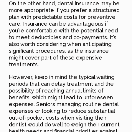
On the other hand, dental insurance may be
more appropriate if you prefer a structured
plan with predictable costs for preventive
care. Insurance can be advantageous if
you’re comfortable with the potential need
to meet deductibles and co-payments. It’s
also worth considering when anticipating
significant procedures, as the insurance
might cover part of these expensive
treatments.
However, keep in mind the typical waiting
periods that can delay treatment and the
possibility of reaching annual limits of
benefits, which might lead to unforeseen
expenses. Seniors managing routine dental
expenses or looking to reduce substantial
out-of-pocket costs when visiting their
dentist would do well to weigh their current
health needs and financial priorities against