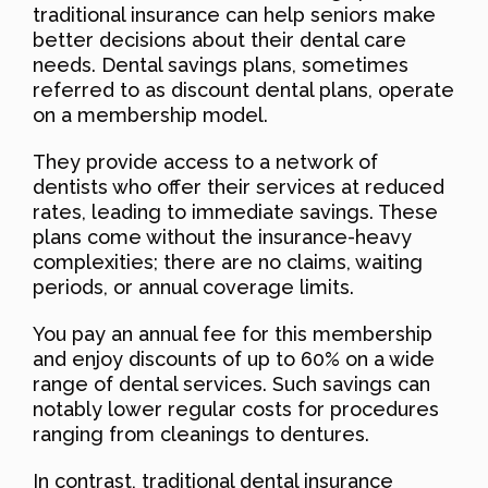
traditional insurance can help seniors make
better decisions about their dental care
needs. Dental savings plans, sometimes
referred to as discount dental plans, operate
on a membership model.
They provide access to a network of
dentists who offer their services at reduced
rates, leading to immediate savings. These
plans come without the insurance-heavy
complexities; there are no claims, waiting
periods, or annual coverage limits.
You pay an annual fee for this membership
and enjoy discounts of up to 60% on a wide
range of dental services. Such savings can
notably lower regular costs for procedures
ranging from cleanings to dentures.
In contrast, traditional dental insurance