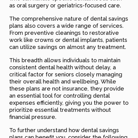
as oral surgery or geriatrics-focused care.
The comprehensive nature of dental savings
plans also covers a wide range of services.
From preventive cleanings to restorative
work like crowns or dental implants, patients
can utilize savings on almost any treatment.
This breadth allows individuals to maintain
consistent dental health without delay, a
critical factor for seniors closely managing
their overall health and wellbeing. While
these plans are not insurance, they provide
an essential tool for controlling dental
expenses efficiently, giving you the power to
prioritize essential treatments without
financial pressure.
To further understand how dental savings
plans can benefit you, consider the following