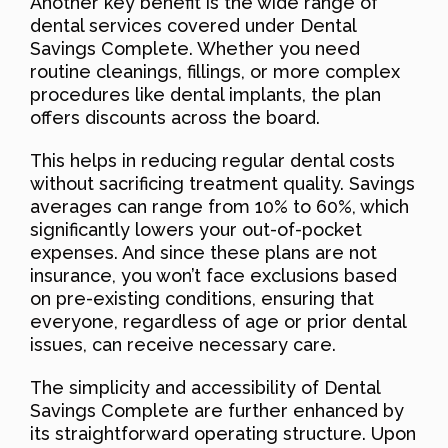
Another key benefit is the wide range of
dental services covered under Dental
Savings Complete. Whether you need
routine cleanings, fillings, or more complex
procedures like dental implants, the plan
offers discounts across the board.
This helps in reducing regular dental costs
without sacrificing treatment quality. Savings
averages can range from 10% to 60%, which
significantly lowers your out-of-pocket
expenses. And since these plans are not
insurance, you won’t face exclusions based
on pre-existing conditions, ensuring that
everyone, regardless of age or prior dental
issues, can receive necessary care.
The simplicity and accessibility of Dental
Savings Complete are further enhanced by
its straightforward operating structure. Upon