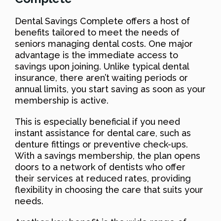
Dental Savings Complete offers a host of
benefits tailored to meet the needs of
seniors managing dental costs. One major
advantage is the immediate access to
savings upon joining. Unlike typical dental
insurance, there aren’t waiting periods or
annual limits, you start saving as soon as your
membership is active.
This is especially beneficial if you need
instant assistance for dental care, such as
denture fittings or preventive check-ups.
With a savings membership, the plan opens
doors to a network of dentists who offer
their services at reduced rates, providing
flexibility in choosing the care that suits your
needs.