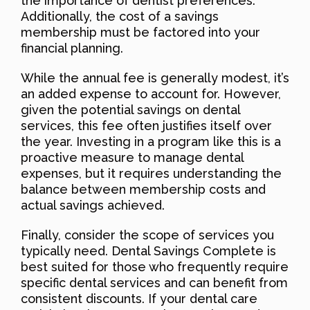
the importance of dentist preferences.
Additionally, the cost of a savings
membership must be factored into your
financial planning.
While the annual fee is generally modest, it’s
an added expense to account for. However,
given the potential savings on dental
services, this fee often justifies itself over
the year. Investing in a program like this is a
proactive measure to manage dental
expenses, but it requires understanding the
balance between membership costs and
actual savings achieved.
Finally, consider the scope of services you
typically need. Dental Savings Complete is
best suited for those who frequently require
specific dental services and can benefit from
consistent discounts. If your dental care