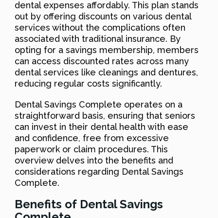
dental expenses affordably. This plan stands
out by offering discounts on various dental
services without the complications often
associated with traditional insurance. By
opting for a savings membership, members
can access discounted rates across many
dental services like cleanings and dentures,
reducing regular costs significantly.
Dental Savings Complete operates on a
straightforward basis, ensuring that seniors
can invest in their dental health with ease
and confidence, free from excessive
paperwork or claim procedures. This
overview delves into the benefits and
considerations regarding Dental Savings
Complete.
Benefits of Dental Savings
Complete