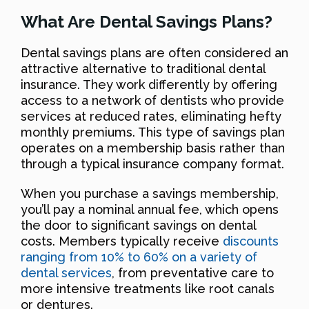
What Are Dental Savings Plans?
Dental savings plans are often considered an
attractive alternative to traditional dental
insurance. They work differently by offering
access to a network of dentists who provide
services at reduced rates, eliminating hefty
monthly premiums. This type of savings plan
operates on a membership basis rather than
through a typical insurance company format.
When you purchase a savings membership,
you’ll pay a nominal annual fee, which opens
the door to significant savings on dental
costs. Members typically receive
discounts
ranging from 10% to 60% on a variety of
dental services
, from preventative care to
more intensive treatments like root canals
or dentures.