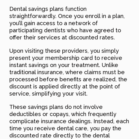
Dental savings plans function
straightforwardly. Once you enroll in a plan,
you’ll gain access to a network of
participating dentists who have agreed to
offer their services at discounted rates.
Upon visiting these providers, you simply
present your membership card to receive
instant savings on your treatment. Unlike
traditional insurance, where claims must be
processed before benefits are realized, the
discount is applied directly at the point of
service, simplifying your visit.
These savings plans do not involve
deductibles or copays, which frequently
complicate insurance dealings. Instead, each
time you receive dental care, you pay the
discounted rate directly to the dental