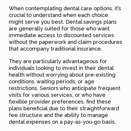
When contemplating dental care options, it’s
crucial to understand when each choice
might serve you best. Dental savings plans
are generally suited for those who want
immediate access to discounted services
without the paperwork and claim procedures
that accompany traditional insurance.
They are particularly advantageous for
individuals looking to invest in their dental
health without worrying about pre-existing
conditions, waiting periods, or age
restrictions. Seniors who anticipate frequent
visits for various services, or who have
flexible provider preferences, find these
plans beneficial due to their straightforward
fee structure and the ability to manage
dental expenses on a pay-as-you-go basis.