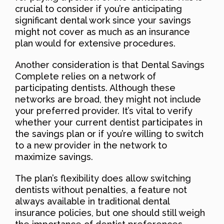
crucial to consider if you’re anticipating
significant dental work since your savings
might not cover as much as an insurance
plan would for extensive procedures.
Another consideration is that Dental Savings
Complete relies on a network of
participating dentists. Although these
networks are broad, they might not include
your preferred provider. It’s vital to verify
whether your current dentist participates in
the savings plan or if you’re willing to switch
to a new provider in the network to
maximize savings.
The plan’s flexibility does allow switching
dentists without penalties, a feature not
always available in traditional dental
insurance policies, but one should still weigh