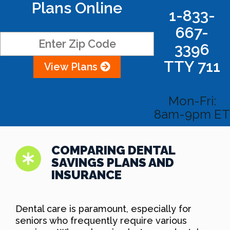
Plans Online
1-833-
667-
3396
TTY 711
View Plans
Mon-Fri:
8am-9pm ET
COMPARING DENTAL
SAVINGS PLANS AND
INSURANCE
Dental care is paramount, especially for
seniors who frequently require various