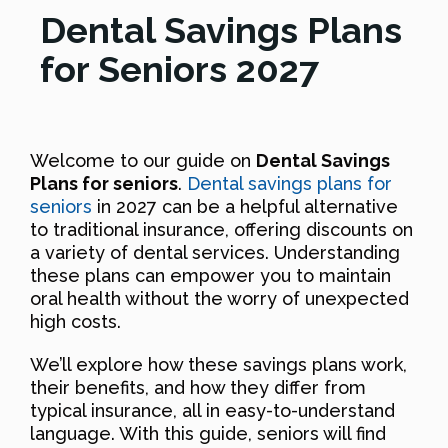
Dental Savings Plans
for Seniors 2027
Welcome to our guide on
Dental Savings
Plans for seniors
.
Dental savings plans for
seniors
in 2027 can be a helpful alternative
to traditional insurance, offering discounts on
a variety of dental services. Understanding
these plans can empower you to maintain
oral health without the worry of unexpected
high costs.
We’ll explore how these savings plans work,
their benefits, and how they differ from
typical insurance, all in easy-to-understand
language. With this guide, seniors will find