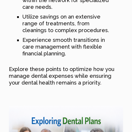
within the network for specialized
care needs.
Utilize savings on an extensive
range of treatments, from
cleanings to complex procedures.
Experience smooth transitions in
care management with flexible
financial planning.
Explore these points to optimize how you
manage dental expenses while ensuring
your dental health remains a priority.