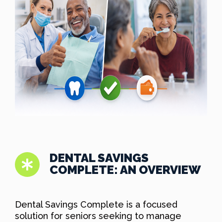
DENTAL SAVINGS
COMPLETE: AN OVERVIEW
Dental Savings Complete is a focused
solution for seniors seeking to manage