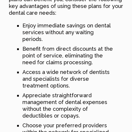
key advantages of using these plans for your
dental care needs:
Enjoy immediate savings on dental
services without any waiting
periods.
Benefit from direct discounts at the
point of service, eliminating the
need for claims processing.
Access a wide network of dentists
and specialists for diverse
treatment options.
Appreciate straightforward
management of dental expenses
without the complexity of
deductibles or copays.
Choose your preferred providers