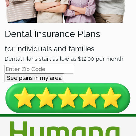
Dental Insurance Plans
for individuals and families
Dental Plans start as low as
$12.00
per month
See plans in my area