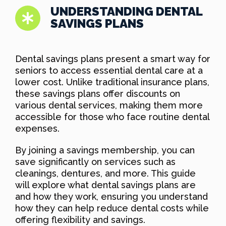
UNDERSTANDING DENTAL
SAVINGS PLANS
Dental savings plans present a smart way for
seniors to access essential dental care at a
lower cost. Unlike traditional insurance plans,
these savings plans offer discounts on
various dental services, making them more
accessible for those who face routine dental
expenses.
By joining a savings membership, you can
save significantly on services such as
cleanings, dentures, and more. This guide
will explore what dental savings plans are
and how they work, ensuring you understand
how they can help reduce dental costs while
offering flexibility and savings.