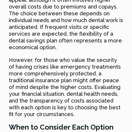
overall costs due to premiums and copays.
The choice between these depends on
individual needs and how much dental work is
anticipated. If frequent visits or specific
services are expected, the flexibility of a
dental savings plan often represents a more
economical option.
However, for those who value the security
of having crises like emergency treatments
more comprehensively protected, a
traditional insurance plan might offer peace
of mind despite the higher costs. Evaluating
your financial situation, dental health needs,
and the transparency of costs associated
with each option is key to choosing the best
fit for your circumstances.
When to Consider Each Option