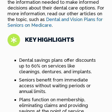
the information needed to make informed
decisions about their dental care options. For
more information, read our other articles on
the topic, such as
Dental and Vision Plans for
Seniors on Medicare
.
KEY HIGHLIGHTS
Dental savings plans offer discounts
up to 60% on services like
cleanings, dentures, and implants.
Seniors benefit from immediate
access without waiting periods or
annual limits.
Plans function on membership,
eliminating claims and providing
savings at the point of service.