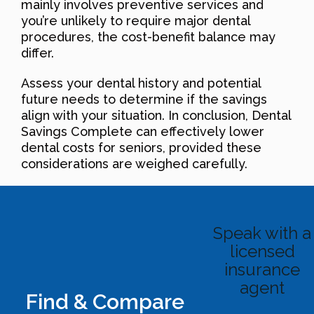
mainly involves preventive services and
you’re unlikely to require major dental
procedures, the cost-benefit balance may
differ.
Assess your dental history and potential
future needs to determine if the savings
align with your situation. In conclusion, Dental
Savings Complete can effectively lower
dental costs for seniors, provided these
considerations are weighed carefully.
Speak with a
licensed
insurance
agent
Find & Compare