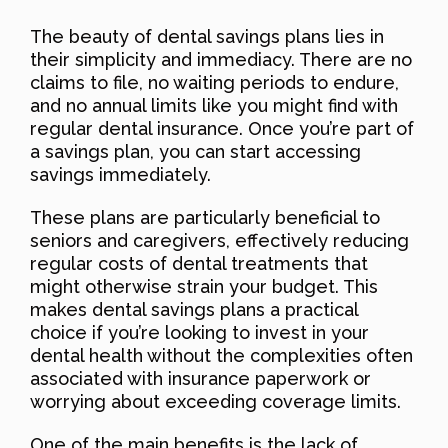
The beauty of dental savings plans lies in
their simplicity and immediacy. There are no
claims to file, no waiting periods to endure,
and no annual limits like you might find with
regular dental insurance. Once you’re part of
a savings plan, you can start accessing
savings immediately.
These plans are particularly beneficial to
seniors and caregivers, effectively reducing
regular costs of dental treatments that
might otherwise strain your budget. This
makes dental savings plans a practical
choice if you’re looking to invest in your
dental health without the complexities often
associated with insurance paperwork or
worrying about exceeding coverage limits.
One of the main benefits is the lack of