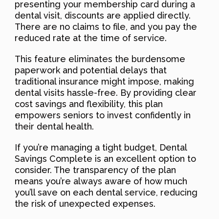
presenting your membership card during a
dental visit, discounts are applied directly.
There are no claims to file, and you pay the
reduced rate at the time of service.
This feature eliminates the burdensome
paperwork and potential delays that
traditional insurance might impose, making
dental visits hassle-free. By providing clear
cost savings and flexibility, this plan
empowers seniors to invest confidently in
their dental health.
If you’re managing a tight budget, Dental
Savings Complete is an excellent option to
consider. The transparency of the plan
means you’re always aware of how much
you’ll save on each dental service, reducing
the risk of unexpected expenses.