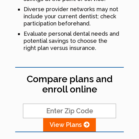
Diverse provider networks may not
include your current dentist; check
participation beforehand.
Evaluate personal dental needs and
potential savings to choose the
right plan versus insurance.
Compare plans and
enroll online
View Plans