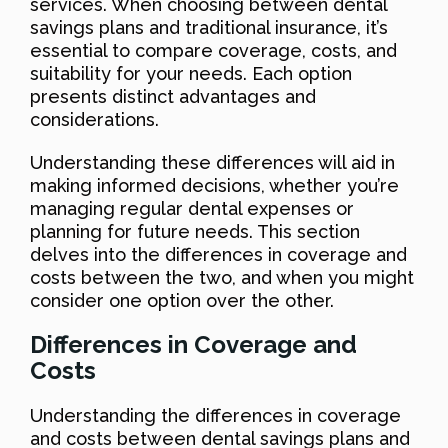
services. When choosing between dental
savings plans and traditional insurance, it’s
essential to compare coverage, costs, and
suitability for your needs. Each option
presents distinct advantages and
considerations.
Understanding these differences will aid in
making informed decisions, whether you’re
managing regular dental expenses or
planning for future needs. This section
delves into the differences in coverage and
costs between the two, and when you might
consider one option over the other.
Differences in Coverage and
Costs
Understanding the differences in coverage
and costs between dental savings plans and