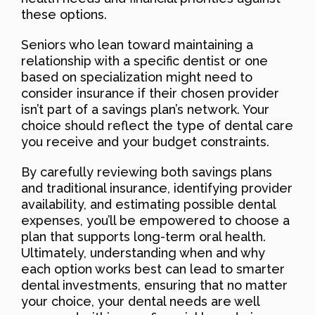
these options.
Seniors who lean toward maintaining a
relationship with a specific dentist or one
based on specialization might need to
consider insurance if their chosen provider
isn’t part of a savings plan’s network. Your
choice should reflect the type of dental care
you receive and your budget constraints.
By carefully reviewing both savings plans
and traditional insurance, identifying provider
availability, and estimating possible dental
expenses, you’ll be empowered to choose a
plan that supports long-term oral health.
Ultimately, understanding when and why
each option works best can lead to smarter
dental investments, ensuring that no matter
your choice, your dental needs are well