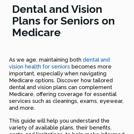
Dental and Vision
Plans for Seniors on
Medicare
As we age, maintaining both
dental and
vision health for seniors
becomes more
important, especially when navigating
Medicare options. Discover how tailored
dental and vision plans can complement
Medicare, offering coverage for essential
services such as cleanings, exams, eyewear,
and more.
This guide will help you understand the
variety of available plans, their benefits,