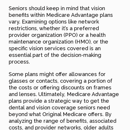
Seniors should keep in mind that vision
benefits within Medicare Advantage plans
vary. Examining options like network
restrictions, whether it’s a preferred
provider organization (PPO) or a health
maintenance organization (HMO), or the
specific vision services covered is an
essential part of the decision-making
process.
Some plans might offer allowances for
glasses or contacts, covering a portion of
the costs or offering discounts on frames
and lenses. Ultimately, Medicare Advantage
plans provide a strategic way to get the
dental and vision coverage seniors need
beyond what Original Medicare offers. By
analyzing the range of benefits, associated
costs, and provider networks, older adults