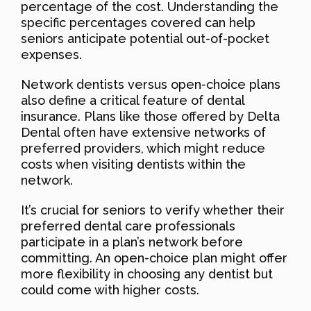
percentage of the cost. Understanding the
specific percentages covered can help
seniors anticipate potential out-of-pocket
expenses.
Network dentists versus open-choice plans
also define a critical feature of dental
insurance. Plans like those offered by Delta
Dental often have extensive networks of
preferred providers, which might reduce
costs when visiting dentists within the
network.
It’s crucial for seniors to verify whether their
preferred dental care professionals
participate in a plan’s network before
committing. An open-choice plan might offer
more flexibility in choosing any dentist but
could come with higher costs.