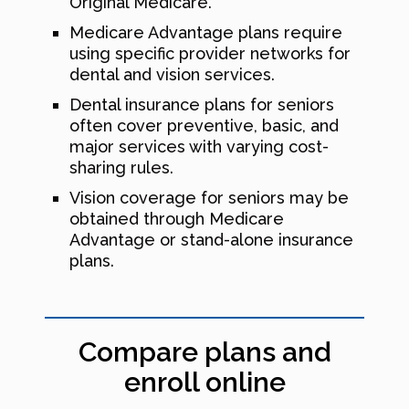
Original Medicare.
Medicare Advantage plans require
using specific provider networks for
dental and vision services.
Dental insurance plans for seniors
often cover preventive, basic, and
major services with varying cost-
sharing rules.
Vision coverage for seniors may be
obtained through Medicare
Advantage or stand-alone insurance
plans.
Compare plans and
enroll online