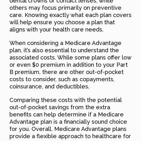
dental crowns or contact lenses, while
others may focus primarily on preventive
care. Knowing exactly what each plan covers
will help ensure you choose a plan that
aligns with your health care needs.
When considering a Medicare Advantage
plan, it’s also essential to understand the
associated costs. While some plans offer low
or even $0 premium in addition to your Part
B premium, there are other out-of-pocket
costs to consider, such as copayments,
coinsurance, and deductibles.
Comparing these costs with the potential
out-of-pocket savings from the extra
benefits can help determine if a Medicare
Advantage plan is a financially sound choice
for you. Overall, Medicare Advantage plans
provide a flexible approach to healthcare for