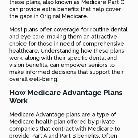
these plans, also known as Medicare Part C,
can provide extra benefits that help cover
the gaps in Original Medicare.
Most plans offer coverage for routine dental
and eye care, making them an attractive
choice for those in need of comprehensive
healthcare. Understanding how these plans
work, along with their specific dental and
vision benefits, can empower seniors to
make informed decisions that support their
overall well-being.
How Medicare Advantage Plans
Work
Medicare Advantage plans are a type of
Medicare health plan offered by private
companies that contract with Medicare to
provide Part A and Part B benefits. Often