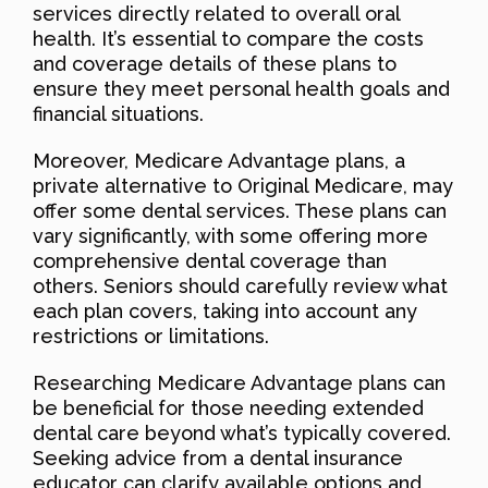
services directly related to overall oral
health. It’s essential to compare the costs
and coverage details of these plans to
ensure they meet personal health goals and
financial situations.
Moreover, Medicare Advantage plans, a
private alternative to Original Medicare, may
offer some dental services. These plans can
vary significantly, with some offering more
comprehensive dental coverage than
others. Seniors should carefully review what
each plan covers, taking into account any
restrictions or limitations.
Researching Medicare Advantage plans can
be beneficial for those needing extended
dental care beyond what’s typically covered.
Seeking advice from a dental insurance
educator can clarify available options and