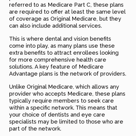
referred to as Medicare Part C, these plans
are required to offer at least the same level
of coverage as Original Medicare, but they
can also include additional services.
This is where dental and vision benefits
come into play, as many plans use these
extra benefits to attract enrollees looking
for more comprehensive health care
solutions. A key feature of Medicare
Advantage plans is the network of providers.
Unlike Original Medicare, which allows any
provider who accepts Medicare, these plans
typically require members to seek care
within a specific network. This means that
your choice of dentists and eye care
specialists may be limited to those who are
part of the network.