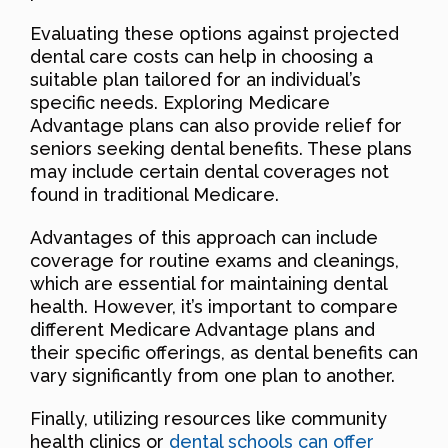
Evaluating these options against projected
dental care costs can help in choosing a
suitable plan tailored for an individual’s
specific needs. Exploring Medicare
Advantage plans can also provide relief for
seniors seeking dental benefits. These plans
may include certain dental coverages not
found in traditional Medicare.
Advantages of this approach can include
coverage for routine exams and cleanings,
which are essential for maintaining dental
health. However, it’s important to compare
different Medicare Advantage plans and
their specific offerings, as dental benefits can
vary significantly from one plan to another.
Finally, utilizing resources like community
health clinics or
dental schools can offer