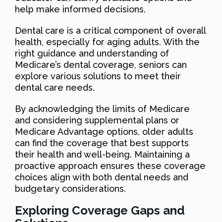
help make informed decisions.
Dental care is a critical component of overall
health, especially for aging adults. With the
right guidance and understanding of
Medicare’s dental coverage, seniors can
explore various solutions to meet their
dental care needs.
By acknowledging the limits of Medicare
and considering supplemental plans or
Medicare Advantage options, older adults
can find the coverage that best supports
their health and well-being. Maintaining a
proactive approach ensures these coverage
choices align with both dental needs and
budgetary considerations.
Exploring Coverage Gaps and