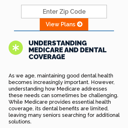
View Plans
UNDERSTANDING
MEDICARE AND DENTAL
COVERAGE
As we age, maintaining good dental health
becomes increasingly important. However,
understanding how Medicare addresses
these needs can sometimes be challenging.
While Medicare provides essential health
coverage, its dental benefits are limited,
leaving many seniors searching for additional
solutions.