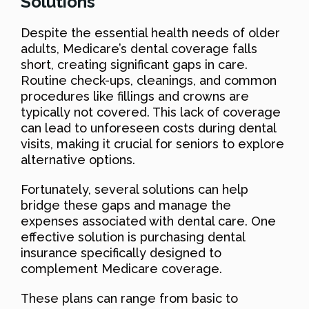
Solutions
Despite the essential health needs of older
adults, Medicare’s dental coverage falls
short, creating significant gaps in care.
Routine check-ups, cleanings, and common
procedures like fillings and crowns are
typically not covered. This lack of coverage
can lead to unforeseen costs during dental
visits, making it crucial for seniors to explore
alternative options.
Fortunately, several solutions can help
bridge these gaps and manage the
expenses associated with dental care. One
effective solution is purchasing dental
insurance specifically designed to
complement Medicare coverage.
These plans can range from basic to