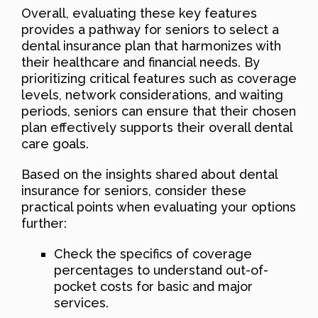
Overall, evaluating these key features
provides a pathway for seniors to select a
dental insurance plan that harmonizes with
their healthcare and financial needs. By
prioritizing critical features such as coverage
levels, network considerations, and waiting
periods, seniors can ensure that their chosen
plan effectively supports their overall dental
care goals.
Based on the insights shared about dental
insurance for seniors, consider these
practical points when evaluating your options
further:
Check the specifics of coverage
percentages to understand out-of-
pocket costs for basic and major
services.