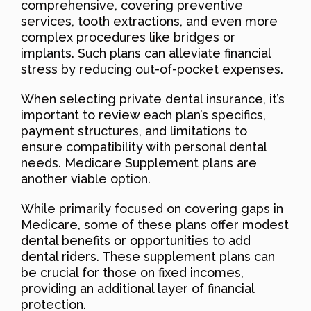
comprehensive, covering preventive
services, tooth extractions, and even more
complex procedures like bridges or
implants. Such plans can alleviate financial
stress by reducing out-of-pocket expenses.
When selecting private dental insurance, it’s
important to review each plan’s specifics,
payment structures, and limitations to
ensure compatibility with personal dental
needs. Medicare Supplement plans are
another viable option.
While primarily focused on covering gaps in
Medicare, some of these plans offer modest
dental benefits or opportunities to add
dental riders. These supplement plans can
be crucial for those on fixed incomes,
providing an additional layer of financial
protection.