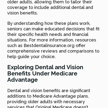
older adults, allowing them to tailor their
coverage to include additional dental and
vision benefits.
By understanding how these plans work,
seniors can make educated decisions that fit
their specific health needs and financial
situations. For more information, resources
such as Bestdentalinsurance.org offer
comprehensive reviews and comparisons to
help guide your choice.
Exploring Dental and Vision
Benefits Under Medicare
Advantage
Dental and vision benefits are significant
additions to Medicare Advantage plans,
providing older adults with necessary
services that Original Medicare doesn’t