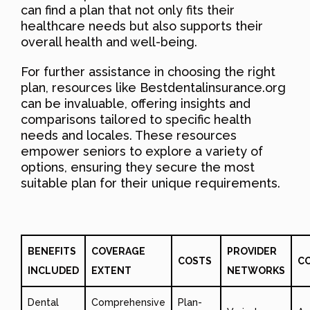
can find a plan that not only fits their
healthcare needs but also supports their
overall health and well-being.
For further assistance in choosing the right
plan, resources like Bestdentalinsurance.org
can be invaluable, offering insights and
comparisons tailored to specific health
needs and locales. These resources
empower seniors to explore a variety of
options, ensuring they secure the most
suitable plan for their unique requirements.
BENEFITS
COVERAGE
PROVIDER
COSTS
C
INCLUDED
EXTENT
NETWORKS
Dental
Comprehensive
Plan-