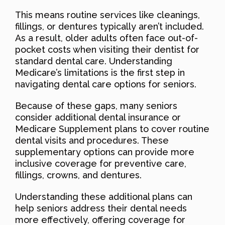
This means routine services like cleanings,
fillings, or dentures typically aren’t included.
As a result, older adults often face out-of-
pocket costs when visiting their dentist for
standard dental care. Understanding
Medicare’s limitations is the first step in
navigating dental care options for seniors.
Because of these gaps, many seniors
consider additional dental insurance or
Medicare Supplement plans to cover routine
dental visits and procedures. These
supplementary options can provide more
inclusive coverage for preventive care,
fillings, crowns, and dentures.
Understanding these additional plans can
help seniors address their dental needs
more effectively, offering coverage for