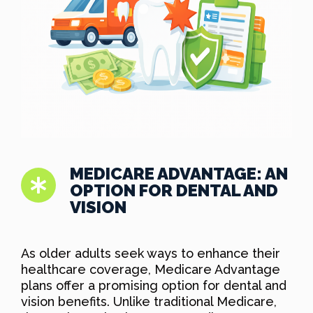
MEDICARE ADVANTAGE: AN
OPTION FOR DENTAL AND
VISION
As older adults seek ways to enhance their
healthcare coverage, Medicare Advantage
plans offer a promising option for dental and
vision benefits. Unlike traditional Medicare,