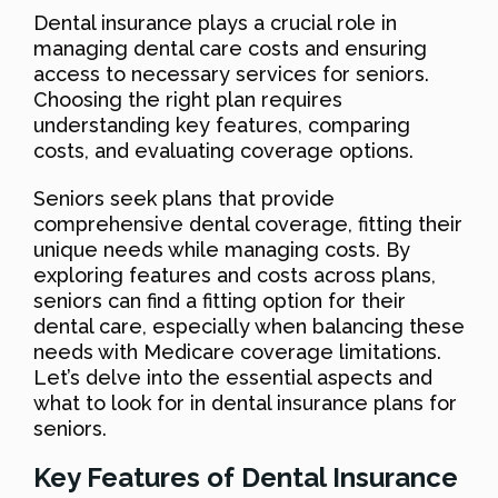
Dental insurance plays a crucial role in
managing dental care costs and ensuring
access to necessary services for seniors.
Choosing the right plan requires
understanding key features, comparing
costs, and evaluating coverage options.
Seniors seek plans that provide
comprehensive dental coverage, fitting their
unique needs while managing costs. By
exploring features and costs across plans,
seniors can find a fitting option for their
dental care, especially when balancing these
needs with Medicare coverage limitations.
Let’s delve into the essential aspects and
what to look for in dental insurance plans for
seniors.
Key Features of Dental Insurance