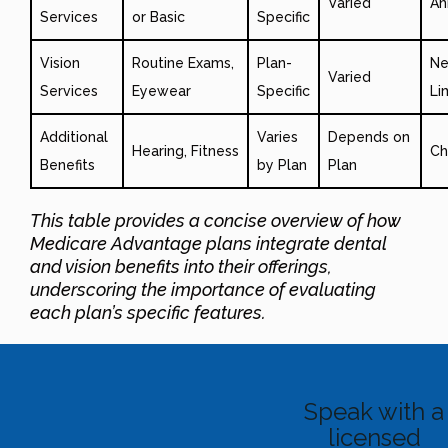
Varied
An
Services
or Basic
Specific
Vision
Routine Exams,
Plan-
Ne
Varied
Services
Eyewear
Specific
Li
Additional
Varies
Depends on
Hearing, Fitness
Ch
Benefits
by Plan
Plan
This table provides a concise overview of how
Medicare Advantage plans integrate dental
and vision benefits into their offerings,
underscoring the importance of evaluating
each plan’s specific features.
Speak with a
licensed