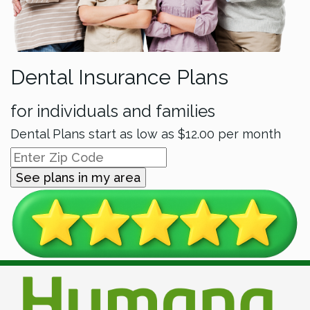
Dental Insurance Plans
for individuals and families
Dental Plans start as low as
$12.00
per month
See plans in my area