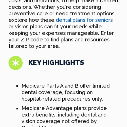
costs, and limitations, to help make informed
decisions. Whether you’re considering
preventive care or need treatment options,
explore how these
dental plans for seniors
or vision plans can fit your needs while
keeping your expenses manageable. Enter
your ZIP code to find plans and resources
tailored to your area.
KEY HIGHLIGHTS
Medicare Parts A and B offer limited
dental coverage, focusing on
hospital-related procedures only.
Medicare Advantage plans provide
extra benefits, including dental and
vision coverage not offered by