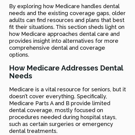
By exploring how Medicare handles dental
needs and the existing coverage gaps, older
adults can find resources and plans that best
fit their situations. This section sheds light on
how Medicare approaches dental care and
provides insight into alternatives for more
comprehensive dental and coverage
options.
How Medicare Addresses Dental
Needs
Medicare is a vital resource for seniors, but it
doesn’t cover everything. Specifically,
Medicare Parts A and B provide limited
dental coverage, mostly focused on
procedures needed during hospital stays,
such as certain surgeries or emergency
dental treatments.