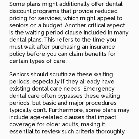
Some plans might additionally offer dental
discount programs that provide reduced
pricing for services, which might appeal to
seniors on a budget. Another critical aspect
is the waiting period clause included in many
dental plans. This refers to the time you
must wait after purchasing an insurance
policy before you can claim benefits for
certain types of care.
Seniors should scrutinize these waiting
periods, especially if they already have
existing dental care needs. Emergency
dental care often bypasses these waiting
periods, but basic and major procedures
typically don’t. Furthermore, some plans may
include age-related clauses that impact
coverage for older adults, making it
essential to review such criteria thoroughly.