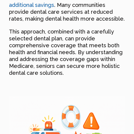
additional savings
. Many communities
provide dental care services at reduced
rates, making dental health more accessible.
This approach, combined with a carefully
selected dental plan, can provide
comprehensive coverage that meets both
health and financial needs. By understanding
and addressing the coverage gaps within
Medicare, seniors can secure more holistic
dental care solutions.