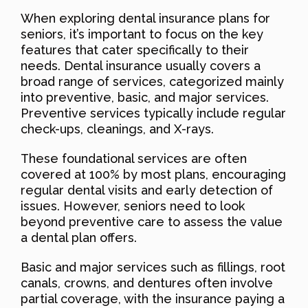
When exploring dental insurance plans for
seniors, it’s important to focus on the key
features that cater specifically to their
needs. Dental insurance usually covers a
broad range of services, categorized mainly
into preventive, basic, and major services.
Preventive services typically include regular
check-ups, cleanings, and X-rays.
These foundational services are often
covered at 100% by most plans, encouraging
regular dental visits and early detection of
issues. However, seniors need to look
beyond preventive care to assess the value
a dental plan offers.
Basic and major services such as fillings, root
canals, crowns, and dentures often involve
partial coverage, with the insurance paying a