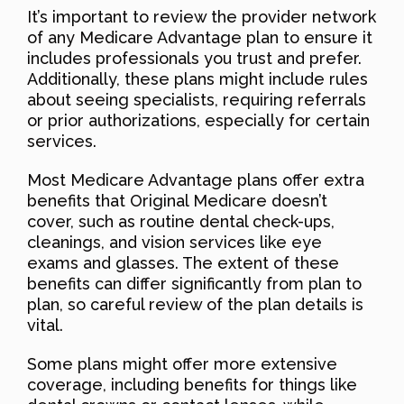
It’s important to review the provider network
of any Medicare Advantage plan to ensure it
includes professionals you trust and prefer.
Additionally, these plans might include rules
about seeing specialists, requiring referrals
or prior authorizations, especially for certain
services.
Most Medicare Advantage plans offer extra
benefits that Original Medicare doesn’t
cover, such as routine dental check-ups,
cleanings, and vision services like eye
exams and glasses. The extent of these
benefits can differ significantly from plan to
plan, so careful review of the plan details is
vital.
Some plans might offer more extensive
coverage, including benefits for things like