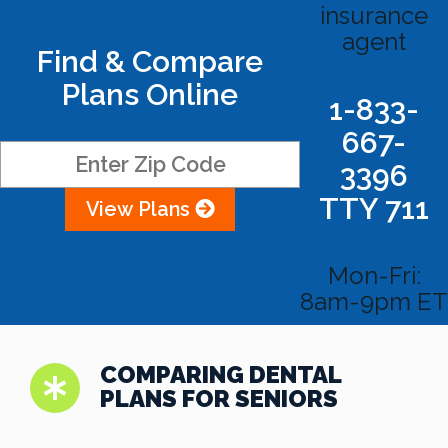
insurance
agent
Find & Compare
Plans Online
1-833-
667-
3396
TTY 711
View Plans
Mon-Fri:
8am-9pm ET
COMPARING DENTAL
PLANS FOR SENIORS