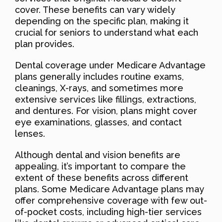
cover. These benefits can vary widely
depending on the specific plan, making it
crucial for seniors to understand what each
plan provides.
Dental coverage under Medicare Advantage
plans generally includes routine exams,
cleanings, X-rays, and sometimes more
extensive services like fillings, extractions,
and dentures. For vision, plans might cover
eye examinations, glasses, and contact
lenses.
Although dental and vision benefits are
appealing, it’s important to compare the
extent of these benefits across different
plans. Some Medicare Advantage plans may
offer comprehensive coverage with few out-
of-pocket costs, including high-tier services