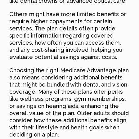
like dental crowns or advanced optical care.
Others might have more limited benefits or
require higher copayments for certain
services. The plan details often provide
specific information regarding covered
services, how often you can access them,
and any cost-sharing involved, helping you
evaluate potential savings against costs.
Choosing the right Medicare Advantage plan
also means considering additional benefits
that might be bundled with dental and vision
coverage. Many of these plans offer perks
like wellness programs, gym memberships,
or savings on hearing aids, enhancing the
overall value of the plan. Older adults should
consider how these additional benefits align
with their lifestyle and health goals when
deciding on a plan.