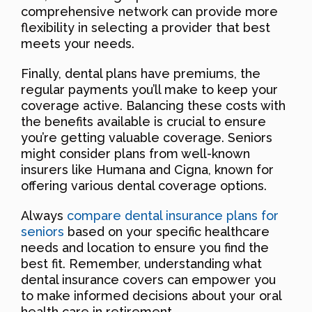
comprehensive network can provide more
flexibility in selecting a provider that best
meets your needs.
Finally, dental plans have premiums, the
regular payments you’ll make to keep your
coverage active. Balancing these costs with
the benefits available is crucial to ensure
you’re getting valuable coverage. Seniors
might consider plans from well-known
insurers like Humana and Cigna, known for
offering various dental coverage options.
Always
compare dental insurance plans for
seniors
based on your specific healthcare
needs and location to ensure you find the
best fit. Remember, understanding what
dental insurance covers can empower you
to make informed decisions about your oral
health care in retirement.