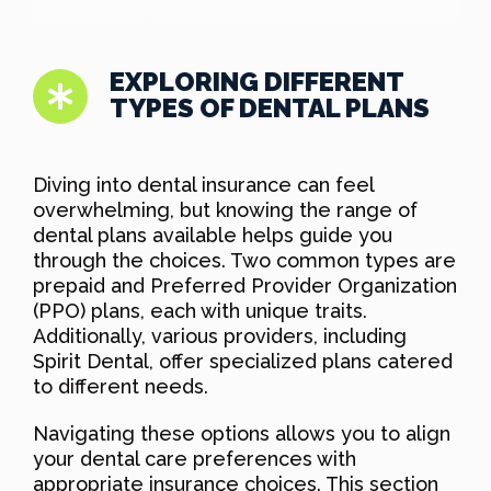
EXPLORING DIFFERENT
TYPES OF DENTAL PLANS
Diving into dental insurance can feel
overwhelming, but knowing the range of
dental plans available helps guide you
through the choices. Two common types are
prepaid and Preferred Provider Organization
(PPO) plans, each with unique traits.
Additionally, various providers, including
Spirit Dental, offer specialized plans catered
to different needs.
Navigating these options allows you to align
your dental care preferences with
appropriate insurance choices. This section