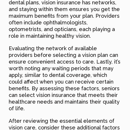
dental plans, vision insurance has networks,
and staying within them ensures you get the
maximum benefits from your plan. Providers
often include ophthalmologists,
optometrists, and opticians, each playing a
role in maintaining healthy vision.
Evaluating the network of available
providers before selecting a vision plan can
ensure convenient access to care. Lastly, it’s
worth noting any waiting periods that may
apply, similar to dental coverage, which
could affect when you can receive certain
benefits. By assessing these factors, seniors
can select vision insurance that meets their
healthcare needs and maintains their quality
of life.
After reviewing the essential elements of
vision care, consider these additional factors