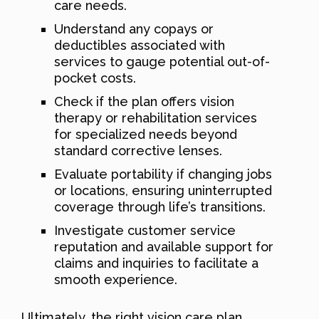
care needs.
Understand any copays or
deductibles associated with
services to gauge potential out-of-
pocket costs.
Check if the plan offers vision
therapy or rehabilitation services
for specialized needs beyond
standard corrective lenses.
Evaluate portability if changing jobs
or locations, ensuring uninterrupted
coverage through life’s transitions.
Investigate customer service
reputation and available support for
claims and inquiries to facilitate a
smooth experience.
Ultimately, the right vision care plan