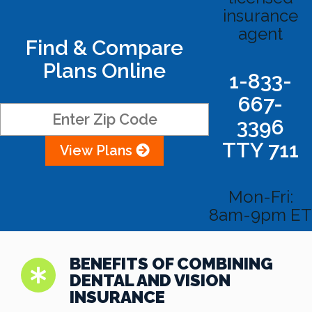
insurance
agent
Find & Compare
Plans Online
1-833-
667-
3396
TTY 711
View Plans
Mon-Fri:
8am-9pm ET
BENEFITS OF COMBINING
DENTAL AND VISION
INSURANCE