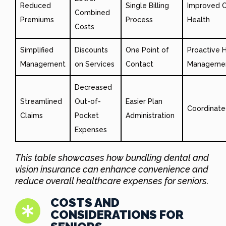
Reduced
Single Billing
Improved O
Combined
Premiums
Process
Health
Costs
Simplified
Discounts
One Point of
Proactive 
Management
on Services
Contact
Manageme
Decreased
Streamlined
Out-of-
Easier Plan
Coordinate
Claims
Pocket
Administration
Expenses
This table showcases how bundling dental and
vision insurance can enhance convenience and
reduce overall healthcare expenses for seniors.
COSTS AND
CONSIDERATIONS FOR