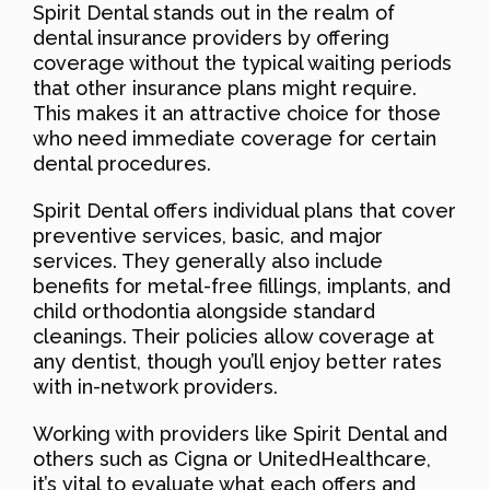
Spirit Dental stands out in the realm of
dental insurance providers by offering
coverage without the typical waiting periods
that other insurance plans might require.
This makes it an attractive choice for those
who need immediate coverage for certain
dental procedures.
Spirit Dental offers individual plans that cover
preventive services, basic, and major
services. They generally also include
benefits for metal-free fillings, implants, and
child orthodontia alongside standard
cleanings. Their policies allow coverage at
any dentist, though you’ll enjoy better rates
with in-network providers.
Working with providers like Spirit Dental and
others such as Cigna or UnitedHealthcare,
it’s vital to evaluate what each offers and