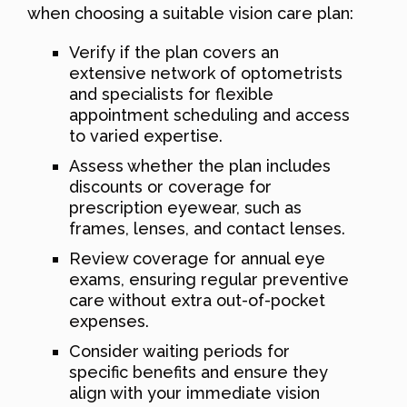
when choosing a suitable vision care plan:
Verify if the plan covers an
extensive network of optometrists
and specialists for flexible
appointment scheduling and access
to varied expertise.
Assess whether the plan includes
discounts or coverage for
prescription eyewear, such as
frames, lenses, and contact lenses.
Review coverage for annual eye
exams, ensuring regular preventive
care without extra out-of-pocket
expenses.
Consider waiting periods for
specific benefits and ensure they
align with your immediate vision