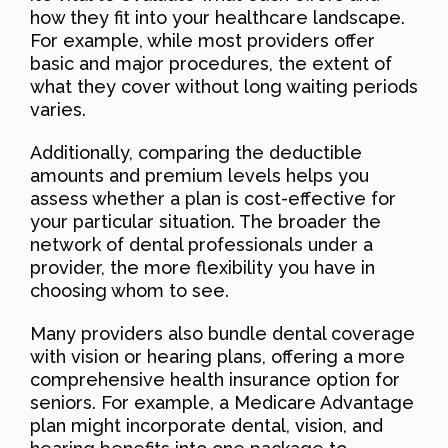
how they fit into your healthcare landscape.
For example, while most providers offer
basic and major procedures, the extent of
what they cover without long waiting periods
varies.
Additionally, comparing the deductible
amounts and premium levels helps you
assess whether a plan is cost-effective for
your particular situation. The broader the
network of dental professionals under a
provider, the more flexibility you have in
choosing whom to see.
Many providers also bundle dental coverage
with vision or hearing plans, offering a more
comprehensive health insurance option for
seniors. For example, a Medicare Advantage
plan might incorporate dental, vision, and