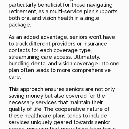
particularly beneficial for those navigating
retirement, as a multi-service plan supports
both oral and vision health in a single
package.
As an added advantage, seniors won’t have
to track different providers or insurance
contacts for each coverage type,
streamlining care access. Ultimately,
bundling dental and vision coverage into one
plan often leads to more comprehensive
care.
This approach ensures seniors are not only
saving money but also covered for the
necessary services that maintain their
quality of life. The cooperative nature of
these healthcare plans tends to include
services uniquely geared towards senior
needs, ensuring that everything from basic