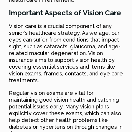
Important Aspects of Vision Care
Vision care is a crucial component of any
senior’s healthcare strategy. As we age, our
eyes can suffer from conditions that impact
sight, such as cataracts, glaucoma, and age-
related macular degeneration. Vision
insurance aims to support vision health by
covering essential services and items like
vision exams, frames, contacts, and eye care
treatments.
Regular vision exams are vital for
maintaining good vision health and catching
potential issues early. Many vision plans
explicitly cover these exams, which can also
help detect other health problems like
diabetes or hypertension through changes in