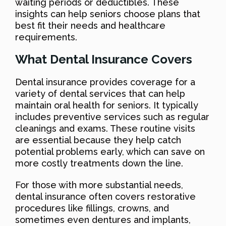
waiting periods or deductibles. These
insights can help seniors choose plans that
best fit their needs and healthcare
requirements.
What Dental Insurance Covers
Dental insurance provides coverage for a
variety of dental services that can help
maintain oral health for seniors. It typically
includes preventive services such as regular
cleanings and exams. These routine visits
are essential because they help catch
potential problems early, which can save on
more costly treatments down the line.
For those with more substantial needs,
dental insurance often covers restorative
procedures like fillings, crowns, and
sometimes even dentures and implants,