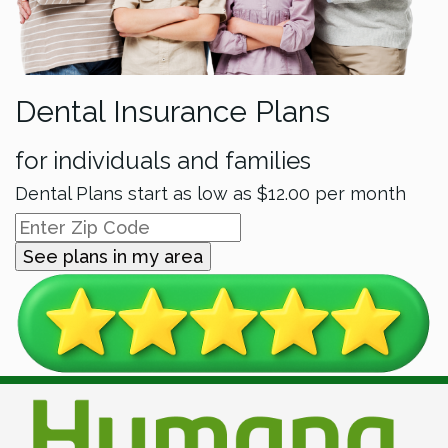
Dental Insurance Plans
for individuals and families
Dental Plans start as low as
$12.00
per month
See plans in my area