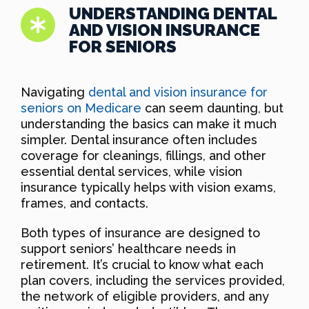
UNDERSTANDING DENTAL
AND VISION INSURANCE
FOR SENIORS
Navigating
dental and vision insurance for
seniors on Medicare
can seem daunting, but
understanding the basics can make it much
simpler. Dental insurance often includes
coverage for cleanings, fillings, and other
essential dental services, while vision
insurance typically helps with vision exams,
frames, and contacts.
Both types of insurance are designed to
support seniors’ healthcare needs in
retirement. It’s crucial to know what each
plan covers, including the services provided,
the network of eligible providers, and any