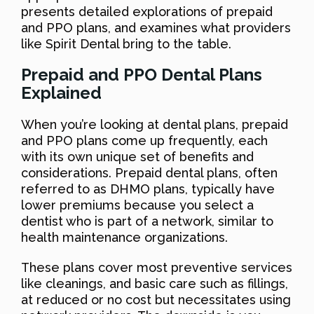
presents detailed explorations of prepaid
and PPO plans, and examines what providers
like Spirit Dental bring to the table.
Prepaid and PPO Dental Plans
Explained
When you’re looking at dental plans, prepaid
and PPO plans come up frequently, each
with its own unique set of benefits and
considerations. Prepaid dental plans, often
referred to as DHMO plans, typically have
lower premiums because you select a
dentist who is part of a network, similar to
health maintenance organizations.
These plans cover most preventive services
like cleanings, and basic care such as fillings,
at reduced or no cost but necessitates using