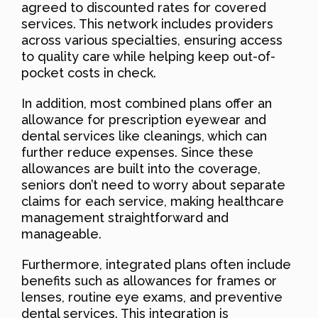
agreed to discounted rates for covered
services. This network includes providers
across various specialties, ensuring access
to quality care while helping keep out-of-
pocket costs in check.
In addition, most combined plans offer an
allowance for prescription eyewear and
dental services like cleanings, which can
further reduce expenses. Since these
allowances are built into the coverage,
seniors don’t need to worry about separate
claims for each service, making healthcare
management straightforward and
manageable.
Furthermore, integrated plans often include
benefits such as allowances for frames or
lenses, routine eye exams, and preventive
dental services. This integration is