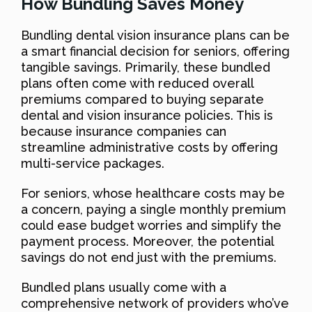
How Bundling Saves Money
Bundling dental vision insurance plans can be
a smart financial decision for seniors, offering
tangible savings. Primarily, these bundled
plans often come with reduced overall
premiums compared to buying separate
dental and vision insurance policies. This is
because insurance companies can
streamline administrative costs by offering
multi-service packages.
For seniors, whose healthcare costs may be
a concern, paying a single monthly premium
could ease budget worries and simplify the
payment process. Moreover, the potential
savings do not end just with the premiums.
Bundled plans usually come with a
comprehensive network of providers who’ve