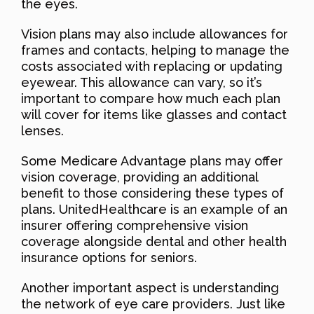
the eyes.
Vision plans may also include allowances for
frames and contacts, helping to manage the
costs associated with replacing or updating
eyewear. This allowance can vary, so it’s
important to compare how much each plan
will cover for items like glasses and contact
lenses.
Some Medicare Advantage plans may offer
vision coverage, providing an additional
benefit to those considering these types of
plans. UnitedHealthcare is an example of an
insurer offering comprehensive vision
coverage alongside dental and other health
insurance options for seniors.
Another important aspect is understanding
the network of eye care providers. Just like