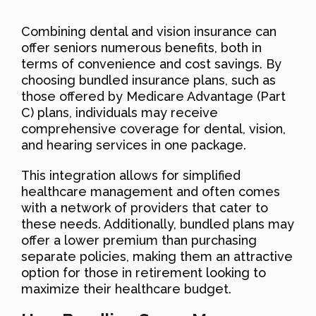
Combining dental and vision insurance can
offer seniors numerous benefits, both in
terms of convenience and cost savings. By
choosing bundled insurance plans, such as
those offered by Medicare Advantage (Part
C) plans, individuals may receive
comprehensive coverage for dental, vision,
and hearing services in one package.
This integration allows for simplified
healthcare management and often comes
with a network of providers that cater to
these needs. Additionally, bundled plans may
offer a lower premium than purchasing
separate policies, making them an attractive
option for those in retirement looking to
maximize their healthcare budget.