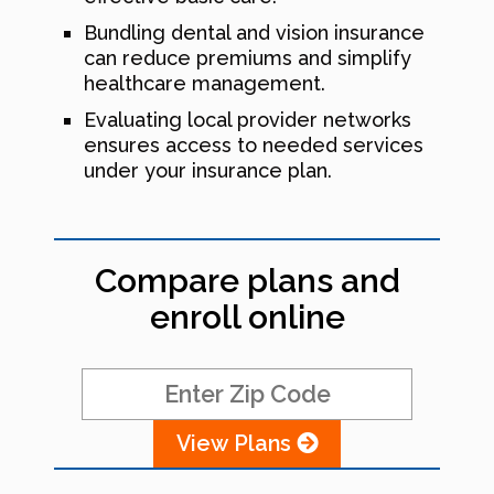
Bundling dental and vision insurance
can reduce premiums and simplify
healthcare management.
Evaluating local provider networks
ensures access to needed services
under your insurance plan.
Compare plans and
enroll online
View Plans