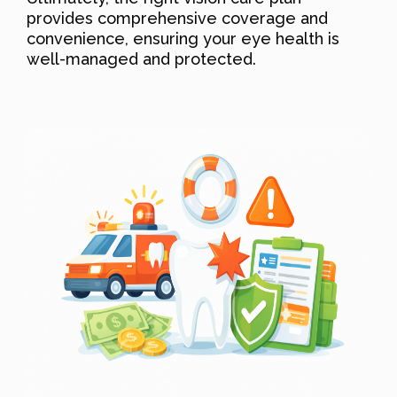
provides comprehensive coverage and
convenience, ensuring your eye health is
well-managed and protected.