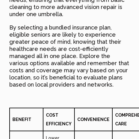
cleaning to more advanced vision repair is
under one umbrella.
By selecting a bundled insurance plan,
eligible seniors are likely to experience
greater peace of mind, knowing that their
healthcare needs are cost-efficiently
managed all in one place. Explore the
various options available and remember that
costs and coverage may vary based on your
location, so it’s beneficial to evaluate plans
based on local providers and networks.
COST
COMPREHE
BENEFIT
CONVENIENCE
EFFICIENCY
CARE
Lower