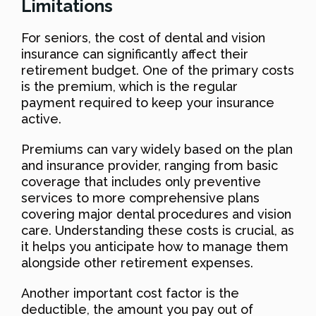
Limitations
For seniors, the cost of dental and vision
insurance can significantly affect their
retirement budget. One of the primary costs
is the premium, which is the regular
payment required to keep your insurance
active.
Premiums can vary widely based on the plan
and insurance provider, ranging from basic
coverage that includes only preventive
services to more comprehensive plans
covering major dental procedures and vision
care. Understanding these costs is crucial, as
it helps you anticipate how to manage them
alongside other retirement expenses.
Another important cost factor is the
deductible, the amount you pay out of