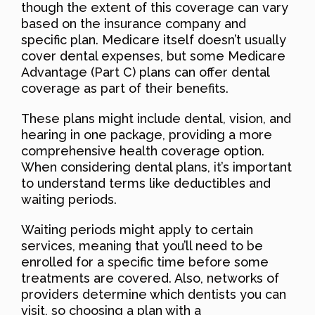
though the extent of this coverage can vary
based on the insurance company and
specific plan. Medicare itself doesn’t usually
cover dental expenses, but some Medicare
Advantage (Part C) plans can offer dental
coverage as part of their benefits.
These plans might include dental, vision, and
hearing in one package, providing a more
comprehensive health coverage option.
When considering dental plans, it’s important
to understand terms like deductibles and
waiting periods.
Waiting periods might apply to certain
services, meaning that you’ll need to be
enrolled for a specific time before some
treatments are covered. Also, networks of
providers determine which dentists you can
visit, so choosing a plan with a