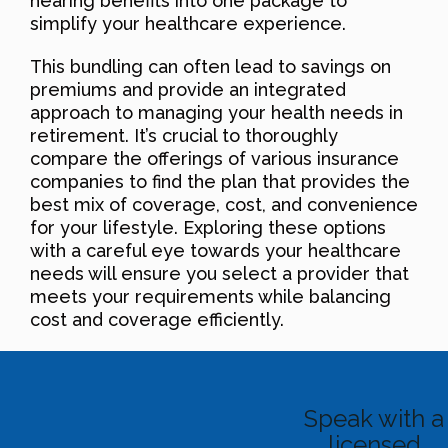
hearing benefits into one package to
simplify your healthcare experience.
This bundling can often lead to savings on
premiums and provide an integrated
approach to managing your health needs in
retirement. It’s crucial to thoroughly
compare the offerings of various insurance
companies to find the plan that provides the
best mix of coverage, cost, and convenience
for your lifestyle. Exploring these options
with a careful eye towards your healthcare
needs will ensure you select a provider that
meets your requirements while balancing
cost and coverage efficiently.
Speak with a
licensed