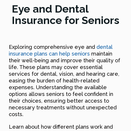
Eye and Dental
Insurance for Seniors
Exploring comprehensive eye and
dental
insurance plans can help seniors
maintain
their well-being and improve their quality of
life. These plans may cover essential
services for dental, vision, and hearing care,
easing the burden of health-related
expenses. Understanding the available
options allows seniors to feel confident in
their choices, ensuring better access to
necessary treatments without unexpected
costs.
Learn about how different plans work and