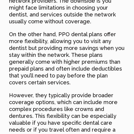
network providers. The downside is you
might face limitations in choosing your
dentist, and services outside the network
usually come without coverage.
On the other hand, PPO dental plans offer
more flexibility, allowing you to visit any
dentist but providing more savings when you
stay within the network. These plans
generally come with higher premiums than
prepaid plans and often include deductibles
that you’ll need to pay before the plan
covers certain services.
However, they typically provide broader
coverage options, which can include more
complex procedures like crowns and
dentures. This flexibility can be especially
valuable if you have specific dental care
needs or if you travel often and require a