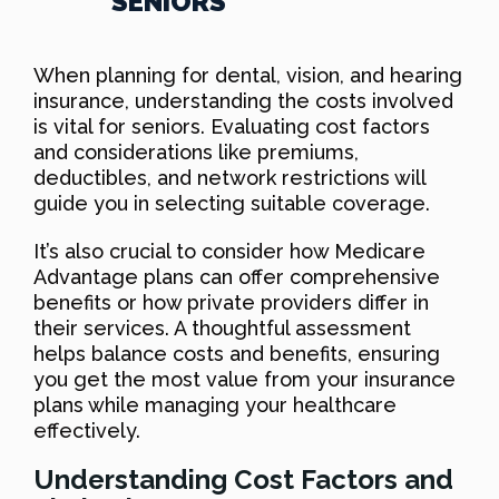
SENIORS
When planning for dental, vision, and hearing
insurance, understanding the costs involved
is vital for seniors. Evaluating cost factors
and considerations like premiums,
deductibles, and network restrictions will
guide you in selecting suitable coverage.
It’s also crucial to consider how Medicare
Advantage plans can offer comprehensive
benefits or how private providers differ in
their services. A thoughtful assessment
helps balance costs and benefits, ensuring
you get the most value from your insurance
plans while managing your healthcare
effectively.
Understanding Cost Factors and