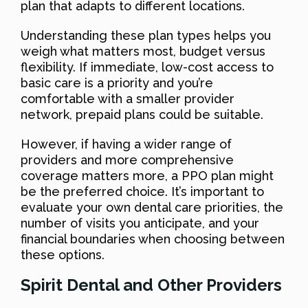
plan that adapts to different locations.
Understanding these plan types helps you
weigh what matters most, budget versus
flexibility. If immediate, low-cost access to
basic care is a priority and you’re
comfortable with a smaller provider
network, prepaid plans could be suitable.
However, if having a wider range of
providers and more comprehensive
coverage matters more, a PPO plan might
be the preferred choice. It’s important to
evaluate your own dental care priorities, the
number of visits you anticipate, and your
financial boundaries when choosing between
these options.
Spirit Dental and Other Providers