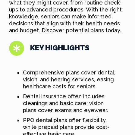
what they might cover, from routine check-
ups to advanced procedures. With the right
knowledge, seniors can make informed
decisions that align with their health needs
and budget. Discover potential plans today.
KEY HIGHLIGHTS
Comprehensive plans cover dental,
vision, and hearing services, easing
healthcare costs for seniors.
Dental insurance often includes
cleanings and basic care; vision
plans cover exams and eyewear.
PPO dental plans offer flexibility,
while prepaid plans provide cost-
effective basic care.